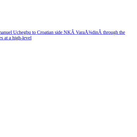
anuel Uchegbu to Croatian side NKÂ VaraÅ¾dinÂ through the
s at a high-level