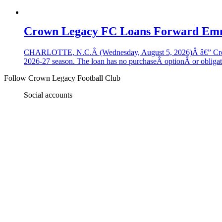
Crown Legacy FC Loans Forward Em
CHARLOTTE, N.C.Â (Wednesday, August 5, 2026)Â â€” Crown
2026-27 season. The loan has no purchaseÂ optionÂ or obligatio
Follow
Crown Legacy Football Club
Social accounts