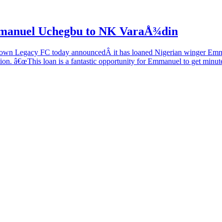
manuel Uchegbu to NK VaraÅ¾din
 Legacy FC today announcedÂ it has loaned Nigerian winger Emm
n. â€œThis loan is a fantastic opportunity for Emmanuel to get minute