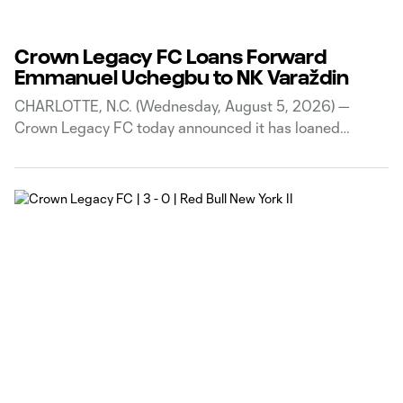
Crown Legacy FC Loans Forward
Emmanuel Uchegbu to NK Varaždin
CHARLOTTE, N.C. (Wednesday, August 5, 2026) —
Crown Legacy FC today announced it has loaned
Nigerian winger Emmanuel Uchegbu to Croatian side
NK Varaždin through the 2026-27 season. The loan has
no purchase option or obligation. “This loan is a
fantastic opportunity for Emmanuel to get minutes at a
high-level