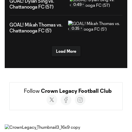
GOAL! Dylan Sing vs.
0:49
Chattanooga FC (51')
GOAL! Mikah Thomas vs.
0:35
Chattanooga FC (5')
Load More
Follow 
Crown Legacy Football Club
Social
accounts