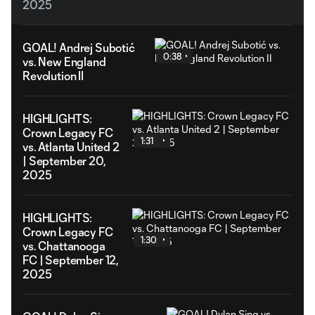
2025
GOAL! Andrej Subotić
0:38
vs. New England
Revolution II
HIGHLIGHTS:
Crown Legacy FC
1:31
vs. Atlanta United 2
| September 20,
2025
HIGHLIGHTS:
Crown Legacy FC
1:30
vs. Chattanooga
FC | September 12,
2025