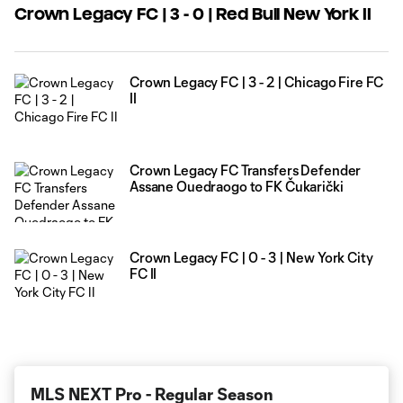
Crown Legacy FC | 3 - 0 | Red Bull New York II
Crown Legacy FC | 3 - 2 | Chicago Fire FC
II
Crown Legacy FC Transfers Defender
Assane Ouedraogo to FK Čukarički
Crown Legacy FC | 0 - 3 | New York City
FC II
MLS NEXT Pro - Regular Season