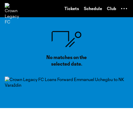
TENT
Tickets
Schedule
Club
No matches on the
selected date.