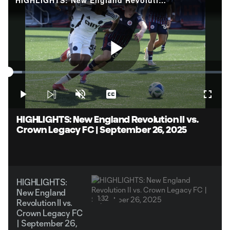
Play
Loaded
:
6.48%
Play
Unmute
Captions
Fullsc
Video
HIGHLIGHTS: New England Revolution II vs.
Crown Legacy FC | September 26, 2025
HIGHLIGHTS:
New England
1:32
Revolution II vs.
Crown Legacy FC
| September 26,