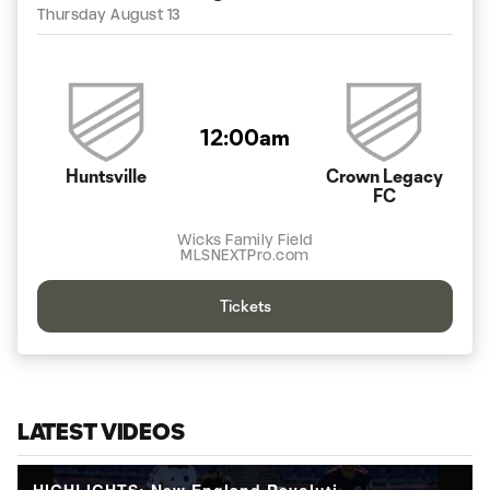
Thursday August 13
12:00am
Huntsville
Crown Legacy
FC
Wicks Family Field
MLSNEXTPro.com
Tickets
LATEST VIDEOS
HIGHLIGHTS: New England Revolution II vs. Crown Legacy Football Club | September 26, 2025