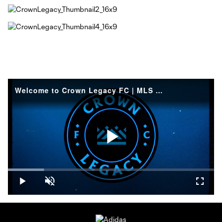
Welcome to Crown Legacy FC | MLS NEXT Pro
Play
Loaded
:
17.54%
Play
Unmute
Fullsc
Video