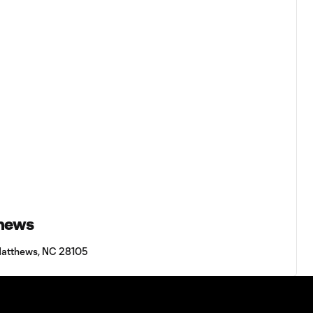
thews
Matthews, NC 28105