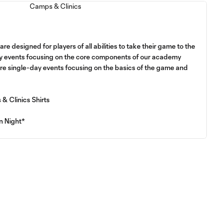
e designed for players of all abilities to take their game to the
ay events focusing on the core components of our academy
are single-day events focusing on the basics of the game and
& Clinics Shirts
n Night*