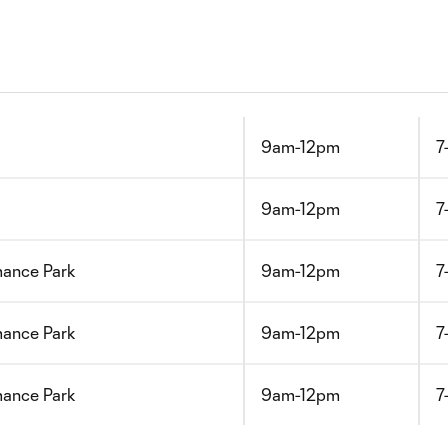
9am-12pm
7
9am-12pm
7
mance Park
9am-12pm
7
mance Park
9am-12pm
7
mance Park
9am-12pm
7