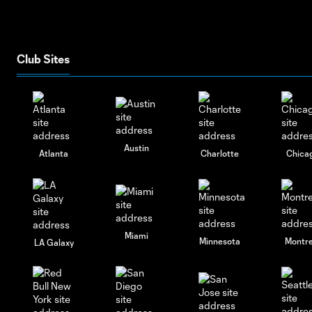
Club Sites
Austin
Atlanta
Charlotte
Chica
Miami
Minnesota
Montre
LA Galaxy