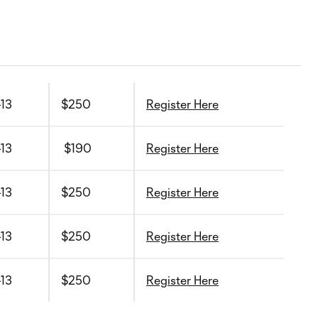
-13
$250
Register Here
-13
$190
Register Here
-13
$250
Register Here
-13
$250
Register Here
-13
$250
Register Here