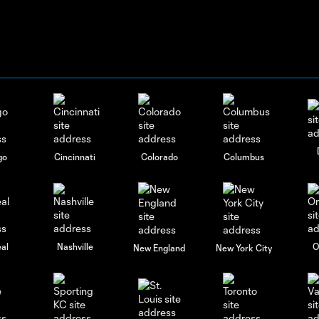
go
Cincinnati
Colorado
Columbus
al
Nashville
O
New England
New York City