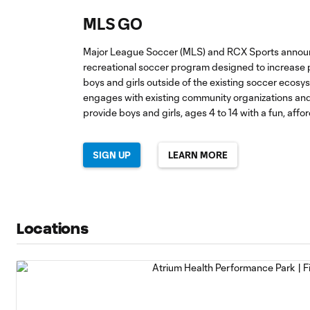
MLS GO
Major League Soccer (MLS) and RCX Sports announ
recreational soccer program designed to increase p
boys and girls outside of the existing soccer eco
engages with existing community organizations and
provide boys and girls, ages 4 to 14 with a fun, affo
SIGN UP
LEARN MORE
Locations