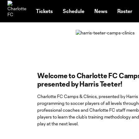
TENT
Tickets
Schedule
News
Roster
Welcome to Charlotte FC Camps
presented by Harris Teeter!
Charlotte FC Camps & Clinics, presented by Harris 
programming to soccer players of all levels through
professional coaches and Charlotte FC staff memb
players to learn the club’s training methodology an
play at the next level.