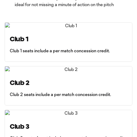
ideal for not missing a minute of action on the pitch
Club 1
Club 1 seats include a per match concession credit.
Club 2
Club 2 seats include a per match concession credit.
Club 3