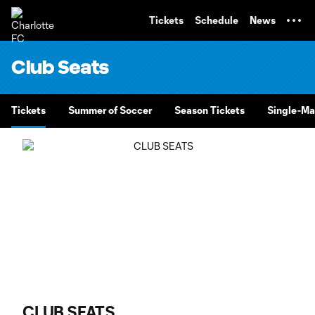
TENT
Tickets
Schedule
News
Club Seats
Tickets
Summer of Soccer
Season Tickets
Single-Ma
CLUB SEATS