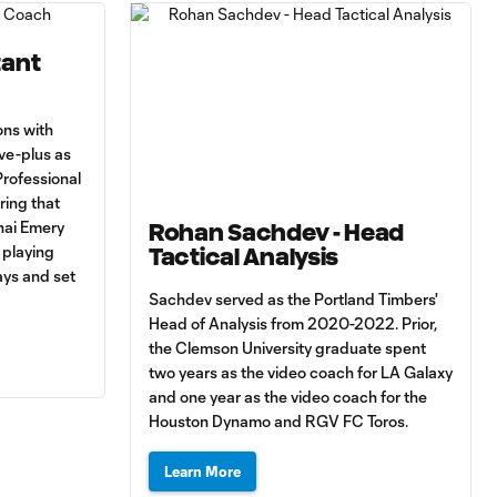
tant
ons with
ive-plus as
Professional
ing that
nai Emery
Rohan Sachdev - Head
 playing
Tactical Analysis
ays and set
Sachdev served as the Portland Timbers'
Head of Analysis from 2020-2022. Prior,
the Clemson University graduate spent
two years as the video coach for LA Galaxy
and one year as the video coach for the
Houston Dynamo and RGV FC Toros.
Learn More