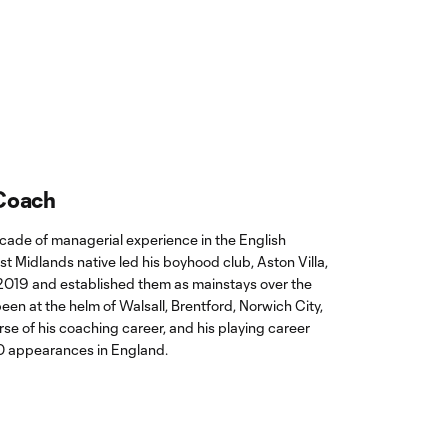
 Coach
ade of managerial experience in the English
t Midlands native led his boyhood club, Aston Villa,
2019 and established them as mainstays over the
een at the helm of Walsall, Brentford, Norwich City,
rse of his coaching career, and his playing career
0 appearances in England.