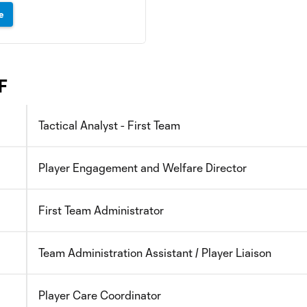
e
F
Tactical Analyst - First Team
Player Engagement and Welfare Director
First Team Administrator
Team Administration Assistant / Player Liaison
Player Care Coordinator