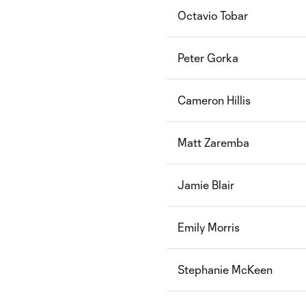
Octavio Tobar
Peter Gorka
Cameron Hillis
Matt Zaremba
Jamie Blair
Emily Morris
Stephanie McKeen