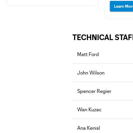
Learn Mor
TECHNICAL STAF
Matt Ford
John Wilson
Spencer Regier
Wan Kuzac
Ana Kenisl