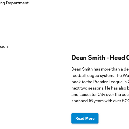
ting Department.
Dean Smith - Head
Dean Smith has more than a dec
football league system. The Wes
back to the Premier League in 
next two seasons. He has also b
and Leicester City over the cou
spanned 16 years with over 50
Read More