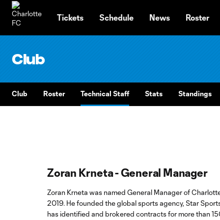
TENT
Tickets
Schedule
News
Roster
Club
Club
Roster
Technical Staff
Stats
Standings
Zoran Krneta - General Manager
Zoran Krneta was named General Manager of Charlotte
2019. He founded the global sports agency, Star Sport
has identified and brokered contracts for more than 15