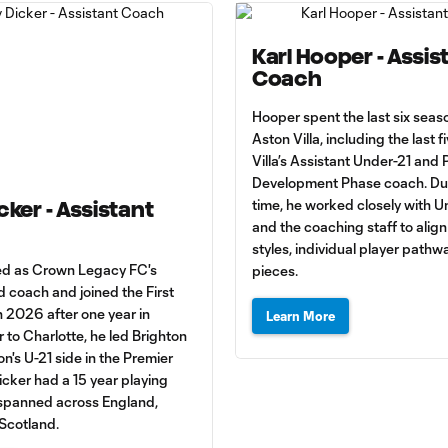
Karl Hooper - Assis
Coach
Hooper spent the last six seas
Aston Villa, including the last f
Villa’s Assistant Under-21 and 
Development Phase coach. Dur
time, he worked closely with U
cker - Assistant
and the coaching staff to align
styles, individual player pathw
ed as Crown Legacy FC's
pieces.
 coach and joined the First
n 2026 after one year in
Learn More
r to Charlotte, he led Brighton
n's U-21 side in the Premier
cker had a 15 year playing
 spanned across England,
 Scotland.