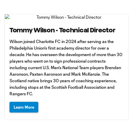
Tommy Wilson - Technical Director
Wilson joined Charlotte FC in 2024 after serving as the
Philadelphia Union’s first academy director for over a
decade. He has overseen the development of more than 30
players who went on to sign professional contracts
including current U.S. Men’s National Team players Brenden
Aaronson, Paxten Aaronson and Mark McKenzie. The
Scotland native brings 30 years of coaching experience,
including stops at the Scottish Football Association and
Rangers FC.
Learn More