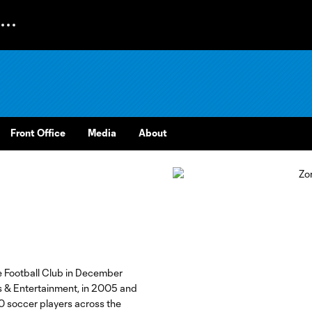
Front Office
Media
About
 Football Club in December
s & Entertainment, in 2005 and
0 soccer players across the