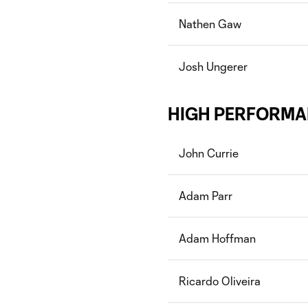
Nathen Gaw
Josh Ungerer
HIGH PERFORMA
John Currie
Adam Parr
Adam Hoffman
Ricardo Oliveira