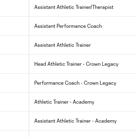
Assistant Athletic Trainer/Therapist
Assistant Performance Coach
Assistant Athletic Trainer
Head Athletic Trainer - Crown Legacy
Performance Coach - Crown Legacy
Athletic Trainer - Academy
Assistant Athletic Trainer - Academy