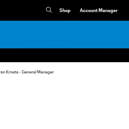
Shop
Account Manager