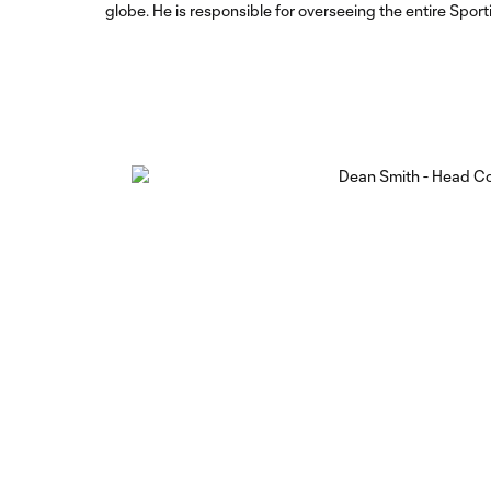
globe. He is responsible for overseeing the entire Spor