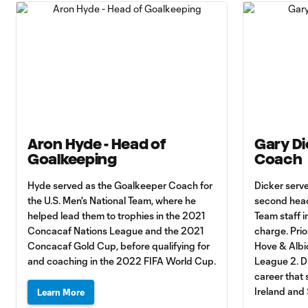
Aron Hyde - Head of
Gary Di
Goalkeeping
Coach
Hyde served as the Goalkeeper Coach for
Dicker serv
the U.S. Men's National Team, where he
second head
helped lead them to trophies in the 2021
Team staff i
Concacaf Nations League and the 2021
charge. Prio
Concacaf Gold Cup, before qualifying for
Hove & Albio
and coaching in the 2022 FIFA World Cup.
League 2. Di
career that
Ireland and
Learn More