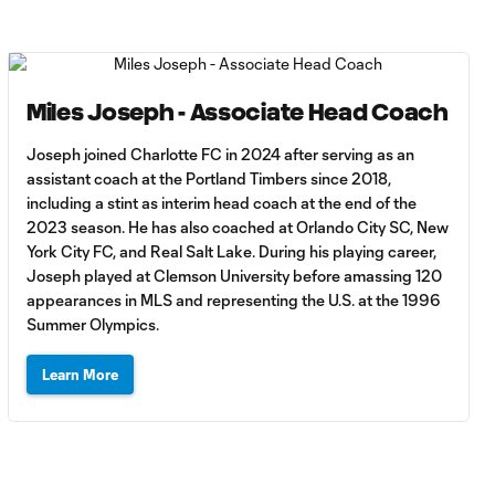
Miles Joseph - Associate Head Coach
Joseph joined Charlotte FC in 2024 after serving as an
assistant coach at the Portland Timbers since 2018,
including a stint as interim head coach at the end of the
2023 season. He has also coached at Orlando City SC, New
York City FC, and Real Salt Lake. During his playing career,
Joseph played at Clemson University before amassing 120
appearances in MLS and representing the U.S. at the 1996
Summer Olympics.
Learn More