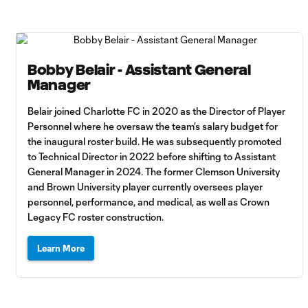
Bobby Belair - Assistant General
Manager
Belair joined Charlotte FC in 2020 as the Director of Player
Personnel where he oversaw the team’s salary budget for
the inaugural roster build. He was subsequently promoted
to Technical Director in 2022 before shifting to Assistant
General Manager in 2024. The former Clemson University
and Brown University player currently oversees player
personnel, performance, and medical, as well as Crown
Legacy FC roster construction.
Learn More