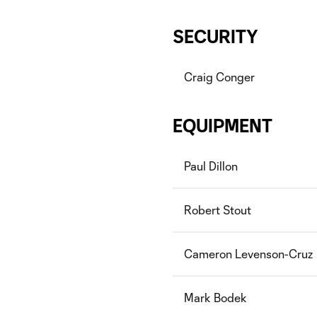
SECURITY
Craig Conger
EQUIPMENT
Paul Dillon
Robert Stout
Cameron Levenson-Cruz
Mark Bodek