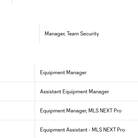
Manager, Team Security
Equipment Manager
Assistant Equipment Manager
Equipment Manager, MLS NEXT Pro
Equipment Assistant - MLS NEXT Pro