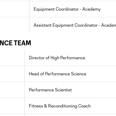
Equipment Coordinator - Academy
Assistant Equipment Coordinator - Acade
NCE TEAM
Director of High Performance
Head of Performance Science
Performance Scientist
Fitness & Reconditioning Coach