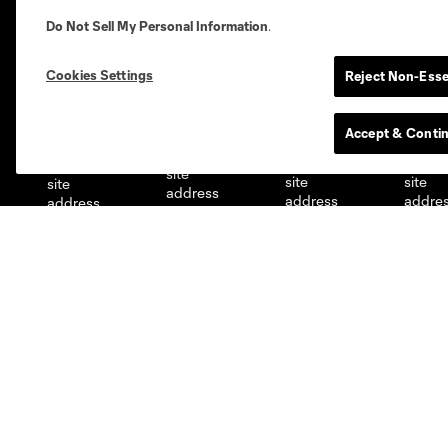
Do Not Sell My Personal Information
.
Cookies Settings
Reject Non-Esse
Austin
Atlanta
Charlotte
Chica
Accept & Conti
Miami
Minnesota
Montre
LA Galaxy
San Jose
Seatt
Red Bull New York
San Diego
Club
Tickets