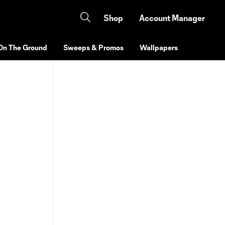
Shop
Account Manager
On The Ground
Sweeps & Promos
Wallpapers