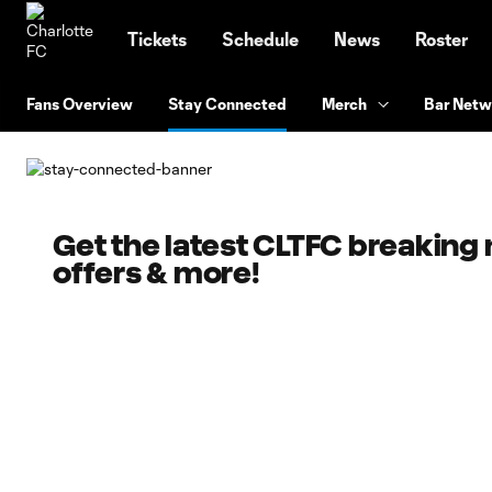
TENT
Tickets
Schedule
News
Roster
Fans Overview
Stay Connected
Merch
Bar Netw
Get the latest CLTFC breaking
offers & more!