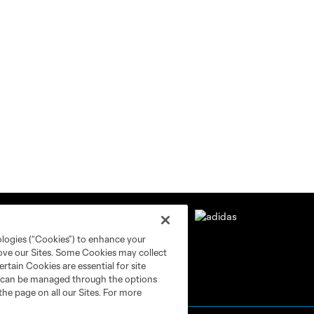
ologies (“Cookies”) to enhance your
rove our Sites. Some Cookies may collect
rtain Cookies are essential for site
nd can be managed through the options
the page on all our Sites. For more