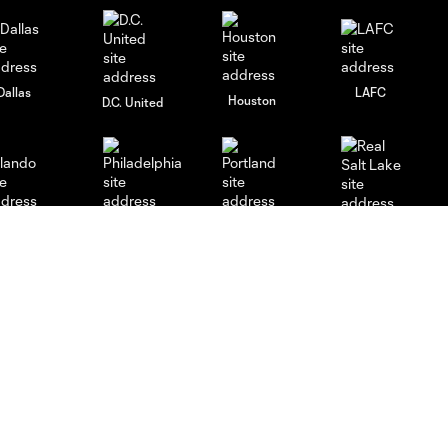
Dallas
LAFC
Houston
D.C. United
rlando
Philadelphia
Portland
Salt Lake
ncouver
Español
MLS