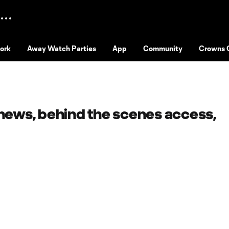
ork
Away Watch Parties
App
Community
Crowns 
 news, behind the scenes access,