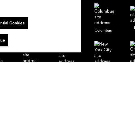
ntial Cookies
go
Cincinnati
Colorado
Columbus
nue
al
Nashville
O
New England
New York City
St. Louis
le
Sporting KC
Toronto
Va
News & Videos
Academy