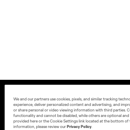
We and our partners use cookies, pixels, and similar tracking techn
experience, deliver personalized content and advertising, and imp
or share personal or video viewing information with third parties. Ce
functionality and cannot be disabled, while others are optional a
Club Sites
provided here or the Cookie Settings link located at the bottom of 
information, please review our
Privacy Policy
.