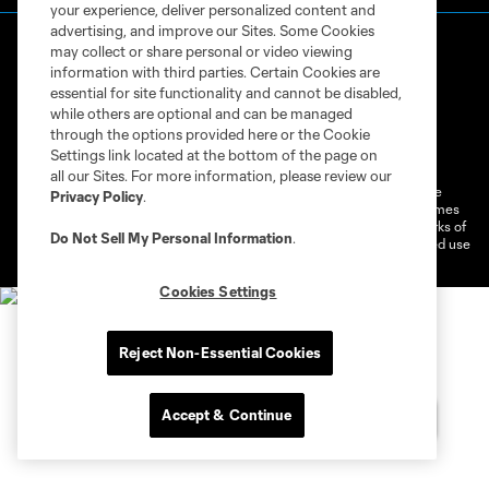
your experience, deliver personalized content and
advertising, and improve our Sites. Some Cookies
may collect or share personal or video viewing
information with third parties. Certain Cookies are
essential for site functionality and cannot be disabled,
while others are optional and can be managed
through the options provided here or the Cookie
Terms of Service
Privacy Policy
Settings link located at the bottom of the page on
Do Not Sell or Share My Personal Information
Cookies Settings
all our Sites. For more information, please review our
©2026 MLS. The Major League Soccer and MLS name and shield are
Privacy Policy
.
registered trademarks of Major League Soccer, L.L.C. (“MLS”). The names
and logos of MLS teams are registered and/or common law trademarks of
Do Not Sell My Personal Information
.
MLS or are used with the permission of their owners. Any unauthorized use
is forbidden.
Cookies Settings
Reject Non-Essential Cookies
Accept & Continue
Chat