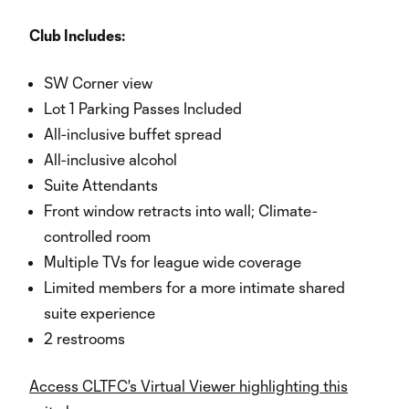
Club Includes:
SW Corner view
Lot 1 Parking Passes Included
All-inclusive buffet spread
All-inclusive alcohol
Suite Attendants
Front window retracts into wall; Climate-
controlled room
Multiple TVs for league wide coverage
Limited members for a more intimate shared
suite experience
2 restrooms
Access CLTFC's Virtual Viewer highlighting this