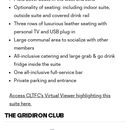
Optionality of seating: including indoor suite,
outside suite and covered drink rail
Three rows of luxurious leather seating with
personal TV and USB plug-in
Large communal area to socialize with other
members
All-inclusive catering and large grab & go drink
fridge inside the suite
One all-inclusive full-service bar
Private parking and entrance
Access CLTFC's Virtual Viewer highlighting this
suite here.
THE GRIDIRON CLUB