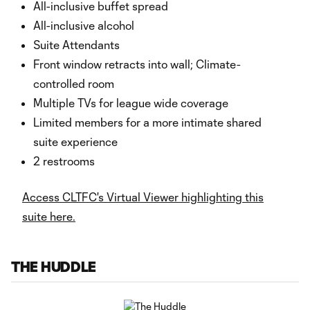
All-inclusive buffet spread
All-inclusive alcohol
Suite Attendants
Front window retracts into wall; Climate-
controlled room
Multiple TVs for league wide coverage
Limited members for a more intimate shared
suite experience
2 restrooms
Access CLTFC's Virtual Viewer highlighting this
suite here.
THE HUDDLE