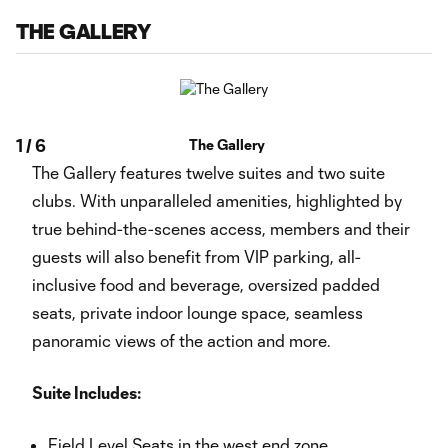
THE GALLERY
1
/
6
The Gallery
The Gallery features twelve suites and two suite
clubs. With unparalleled amenities, highlighted by
true behind-the-scenes access, members and their
guests will also benefit from VIP parking, all-
inclusive food and beverage, oversized padded
seats, private indoor lounge space, seamless
panoramic views of the action and more.
Suite Includes:
Field Level Seats in the west end zone