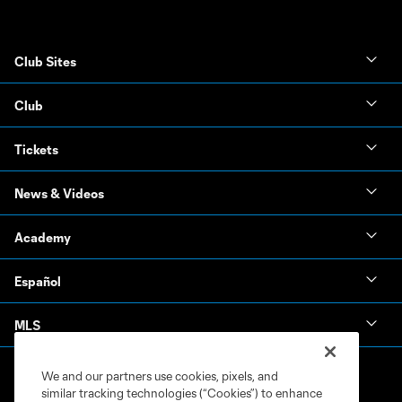
Club Sites
Club
Tickets
News & Videos
Academy
Español
MLS
We and our partners use cookies, pixels, and
similar tracking technologies (“Cookies”) to enhance