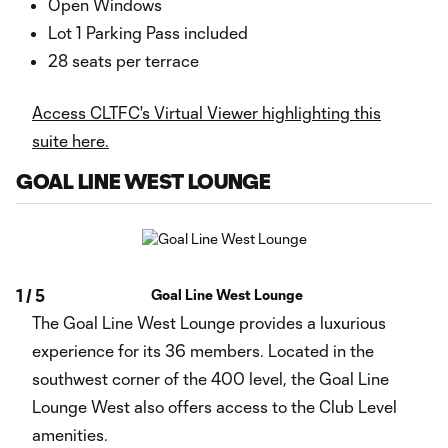
Open Windows
Lot 1 Parking Pass included
28 seats per terrace
Access CLTFC's Virtual Viewer highlighting this
suite here.
GOAL LINE WEST LOUNGE
1
/
5
Goal Line West Lounge
The Goal Line West Lounge provides a luxurious
experience for its 36 members. Located in the
southwest corner of the 400 level, the Goal Line
Lounge West also offers access to the Club Level
amenities.