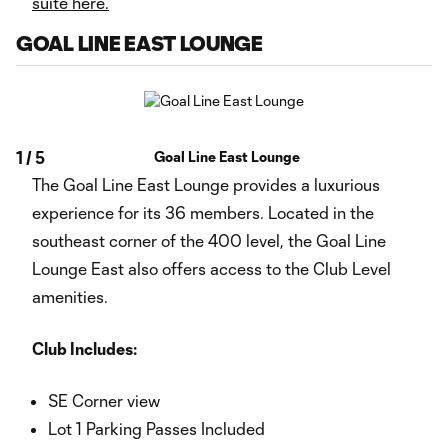
suite here.
GOAL LINE EAST LOUNGE
1
/
5
Goal Line East Lounge
The Goal Line East Lounge provides a luxurious
experience for its 36 members. Located in the
southeast corner of the 400 level, the Goal Line
Lounge East also offers access to the Club Level
amenities.
Club Includes:
SE Corner view
Lot 1 Parking Passes Included