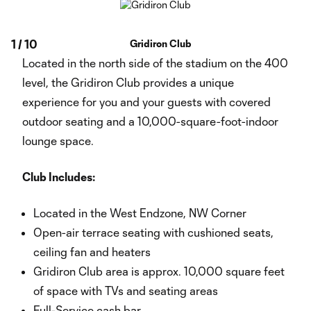
1
/
10
Gridiron Club
Located in the north side of the stadium on the 400
level, the Gridiron Club provides a unique
experience for you and your guests with covered
outdoor seating and a 10,000-square-foot-indoor
lounge space.
Club Includes:
Located in the West Endzone, NW Corner
Open-air terrace seating with cushioned seats,
ceiling fan and heaters
Gridiron Club area is approx. 10,000 square feet
of space with TVs and seating areas
Full-Service cash bar