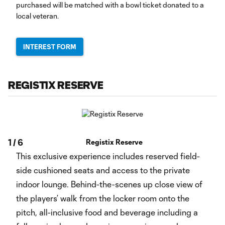
purchased will be matched with a bowl ticket donated to a
local veteran.
INTEREST FORM
REGISTIX RESERVE
1
/
6
Registix Reserve
This exclusive experience includes reserved field-
side cushioned seats and access to the private
indoor lounge. Behind-the-scenes up close view of
the players’ walk from the locker room onto the
pitch, all-inclusive food and beverage including a