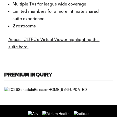
Multiple TVs for league wide coverage
Limited members for a more intimate shared
suite experience
2 restrooms
Access CLTFC's Virtual Viewer highlighting this
suite here.
PREMIUM INQUIRY