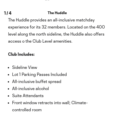
1
/
4
The Huddle
The Huddle provides an all-inclusive matchday
experience for its 32 members. Located on the 400
level along the north sideline, the Huddle also offers
access o the Club Level amenities.
Club Includes:
Sideline View
Lot 1 Parking Passes Included
All-inclusive buffet spread
All-inclusive alcohol
Suite Attendants
Front window retracts into wall; Climate-
controlled room