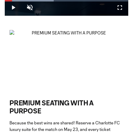
Loaded
:
39.56%
Play
Unmute
Fullsc
PREMIUM SEATING WITH A
PURPOSE
Because the best wins are shared! Reserve a Charlotte FC
luxury suite for the match on May 23, and every ticket