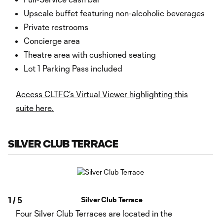
Upscale buffet featuring non-alcoholic beverages
Private restrooms
Concierge area
Theatre area with cushioned seating
Lot 1 Parking Pass included
Access CLTFC's Virtual Viewer highlighting this
suite here.
SILVER CLUB TERRACE
1
/
5
Silver Club Terrace
Four Silver Club Terraces are located in the