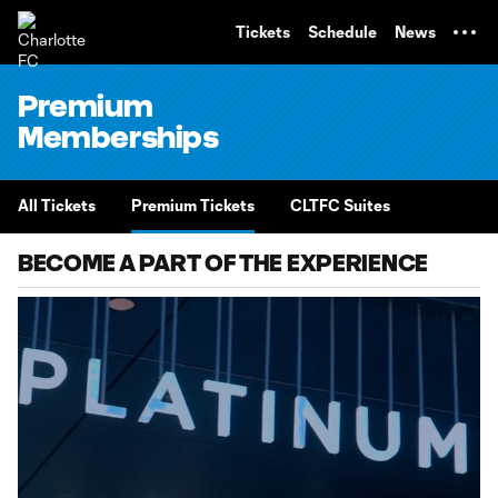
TENT
Tickets
Schedule
News
Premium
Memberships
All Tickets
Premium Tickets
CLTFC Suites
BECOME A PART OF THE EXPERIENCE