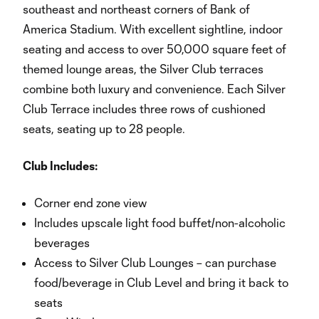
southeast and northeast corners of Bank of
America Stadium. With excellent sightline, indoor
seating and access to over 50,000 square feet of
themed lounge areas, the Silver Club terraces
combine both luxury and convenience. Each Silver
Club Terrace includes three rows of cushioned
seats, seating up to 28 people.
Club Includes:
Corner end zone view
Includes upscale light food buffet/non-alcoholic
beverages
Access to Silver Club Lounges – can purchase
food/beverage in Club Level and bring it back to
seats