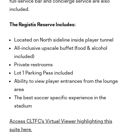
full-service bar and concierge service are also
included.
The Registix Reserve Includes:
Located on North sideline inside player tunnel
All-inclusive upscale buffet (food & alcohol
included)
Private restrooms
Lot 1 Parking Pass included
Ability to view player entrances from the lounge
area
The best soccer specific experience in the
stadium
Access CLTFC's Virtual Viewer highlighting this
suite here.