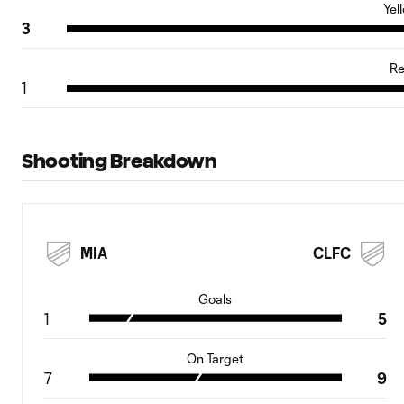
Yel
3
Re
1
Shooting Breakdown
MIA
CLFC
Goals
1
5
On Target
7
9