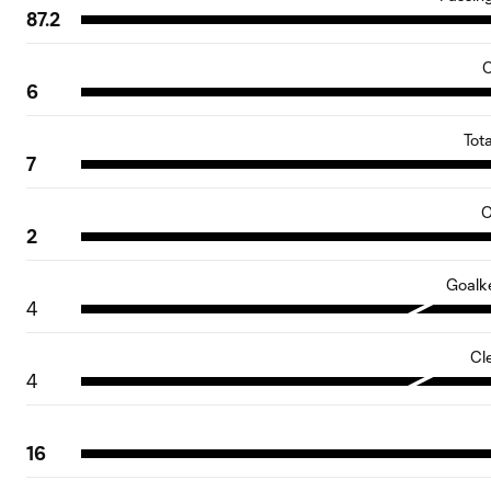
87.2
C
6
Tot
7
O
2
Goalk
4
Cl
4
16