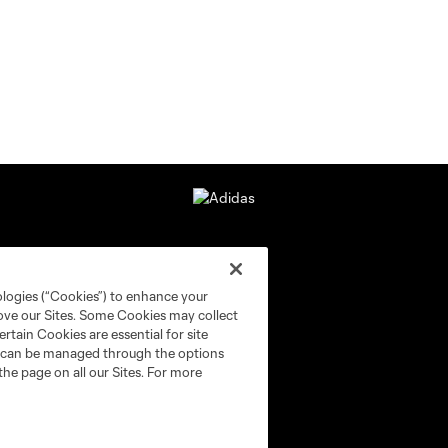
ologies (“Cookies”) to enhance your
rove our Sites. Some Cookies may collect
rtain Cookies are essential for site
nd can be managed through the options
the page on all our Sites. For more