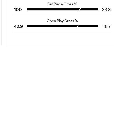
Set Piece Cross %
100
33.3
Open Play Cross %
42.9
16.7