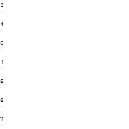
.3
4
6
1
6
6
11