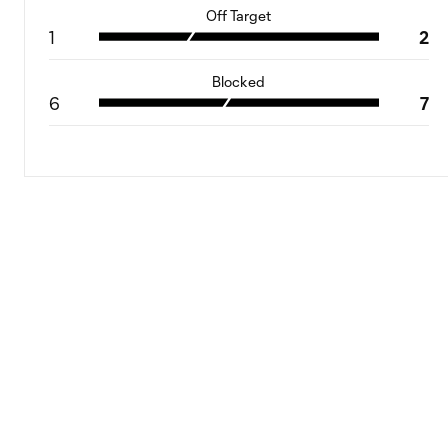
Off Target
1
2
Blocked
6
7