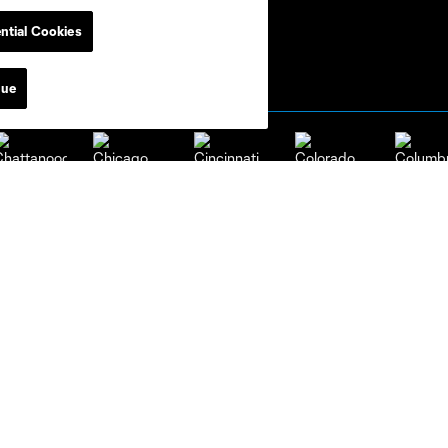
ntial Cookies
nue
attanooga
Chicago
Cincinnati
Colorado
Columbu
FC
New York
Orlando
Philadelp
w England
New York City