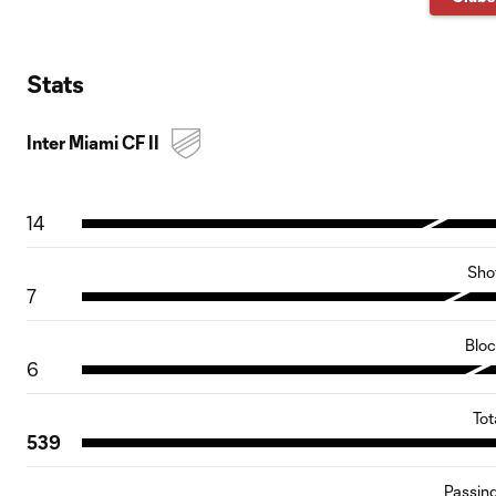
Stats
Inter Miami CF II
14
Sho
7
Blo
6
Tot
539
Passin