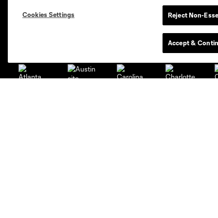
Standings
Cookies Settings
Reject Non-Esse
Club Sites
Accept & Conti
Austin
Atlanta
Charlotte
Ch
Carolina Core
FC
LAFC
Miami
Kansas City
Minnesota
Ne