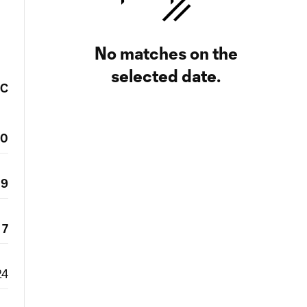
No matches on the
selected date.
FC
20
9
7
24