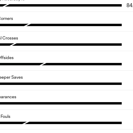
84
orners
al Crosses
ffsides
eeper Saves
earances
Fouls