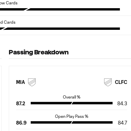
low Cards
d Cards
Passing Breakdown
MIA
CLFC
Overall %
87.2
84.3
Open Play Pass %
86.9
84.7