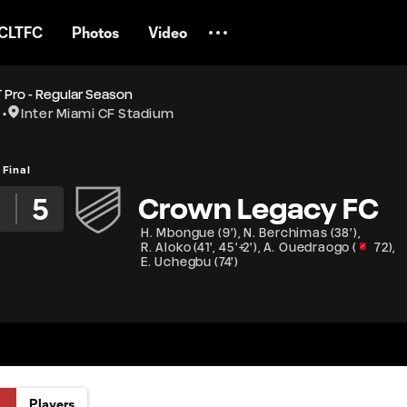
CLTFC
Photos
Video
 Pro - Regular Season
Inter Miami CF Stadium
Final
5
Crown Legacy FC
H. Mbongue
(
9'
)
,
N. Berchimas
(
38'
)
,
R. Aloko
(
41'
,
45'+2'
)
,
A. Ouedraogo
(
72
)
,
E. Uchegbu
(
74'
)
Players