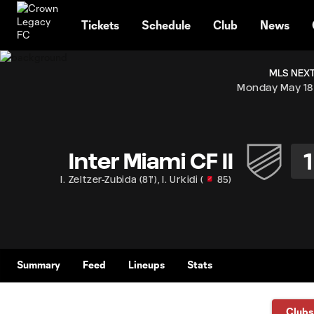
TENT
Tickets
Schedule
Club
News
MLS NEXT
Monday May 18
1
Inter Miami CF II
I. Zeltzer-Zubida
(
81'
)
,
I. Urkidi
(
85
)
Summary
Feed
Lineups
Stats
Clubs