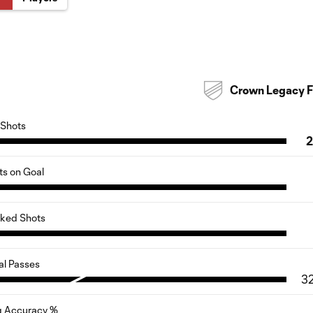
Crown Legacy 
Shots
ts on Goal
cked Shots
al Passes
3
g Accuracy %