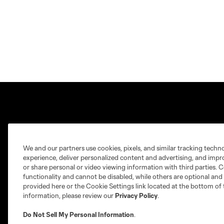
Crown Legacy FC
MLS NEXT Pro
We and our partners use cookies, pixels, and similar tracking techn
experience, deliver personalized content and advertising, and imp
or share personal or video viewing information with third parties. Ce
About
Fan Code of Conduct
functionality and cannot be disabled, while others are optional a
Tickets
Roster Guidelines
provided here or the Cookie Settings link located at the bottom of 
information, please review our
Privacy Policy
.
News
Technical & Front Office Staff
Do Not Sell My Personal Information
.