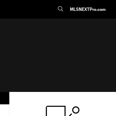
MLSNEXTPro.com