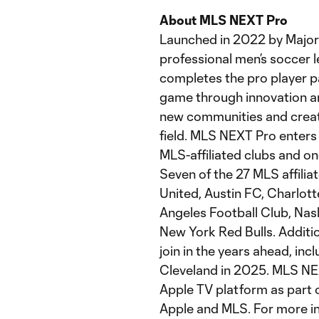
About MLS NEXT Pro
Launched in 2022 by Major
professional men’s soccer 
completes the pro player 
game through innovation and
new communities and creati
field. MLS NEXT Pro enters 
MLS-affiliated clubs and o
Seven of the 27 MLS affili
United, Austin FC, Charlot
Angeles Football Club, Nash
New York Red Bulls. Additio
join in the years ahead, in
Cleveland in 2025. MLS NEX
Apple TV platform as part
Apple and MLS. For more i