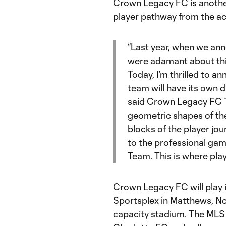
Crown Legacy FC is another 
player pathway from the ac
“Last year, when we an
were adamant about thi
Today, I’m thrilled to 
team will have its own d
said Crown Legacy FC T
geometric shapes of the
blocks of the player jo
to the professional ga
Team. This is where playe
Crown Legacy FC will play
Sportsplex in Matthews, No
capacity stadium. The MLS 