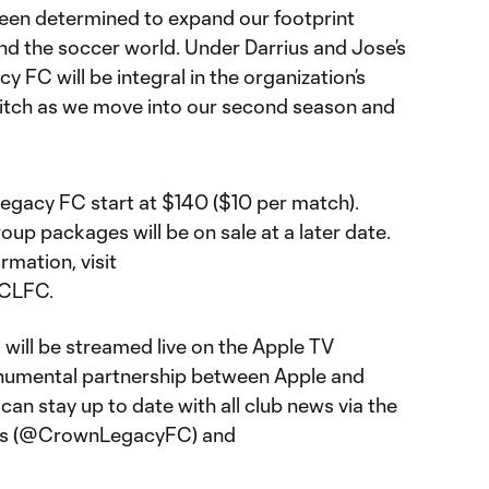
been determined to expand our footprint
d the soccer world. Under Darrius and Jose’s
 FC will be integral in the organization’s
pitch as we move into our second season and
egacy FC start at $140 ($10 per match).
oup packages will be on sale at a later date.
rmation, visit
/CLFC.
ill be streamed live on the Apple TV
onumental partnership between Apple and
an stay up to date with all club news via the
nels (@CrownLegacyFC) and