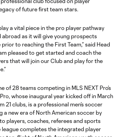
 professional club focused on player
gacy of future first team stars.
ay a vital piece in the pro player pathway
d abroad as it will give young prospects
 prior to reaching the First Team,” said Head
 am pleased to get started and coach the
rs that will join our Club and play for the
e.”
ne of 28 teams competing in MLS NEXT Pro’s
o, whose inaugural year kicked off in March
m 21 clubs, is a professional men’s soccer
g a new era of North American soccer by
to players, coaches, referees and sports
e league completes the integrated player