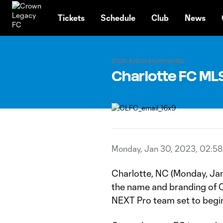
TENT
Tickets
Schedule
Club
News
Club Announcements
Charlotte FC ML
Monday, Jan 30, 2023, 02:5
Charlotte, NC (Monday, Jan
the name and branding of 
NEXT Pro team set to begin