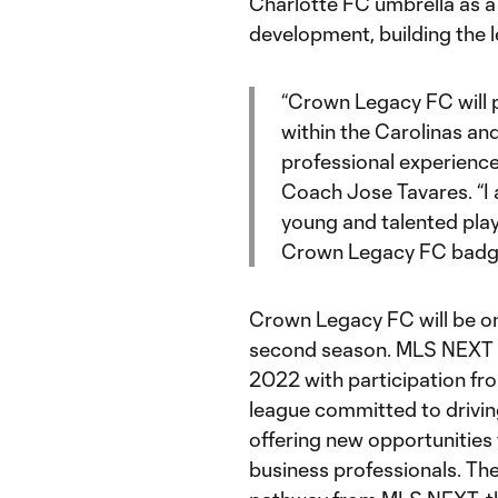
Charlotte FC umbrella as a
development, building the le
“Crown Legacy FC will pl
within the Carolinas an
professional experience
Coach Jose Tavares. “I
young and talented playe
Crown Legacy FC badg
Crown Legacy FC will be o
second season. MLS NEXT Pr
2022 with participation fro
league committed to drivin
offering new opportunities 
business professionals. Th