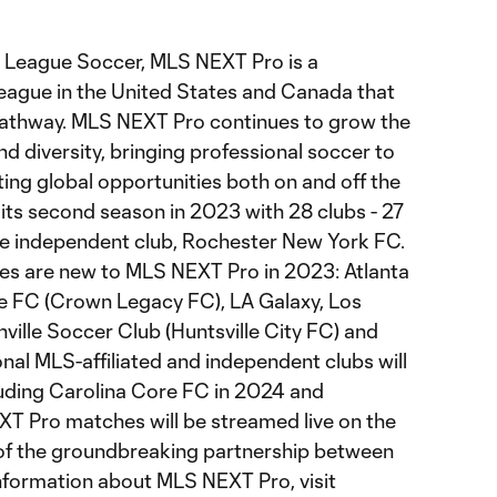
 League Soccer, MLS NEXT Pro is a
league in the United States and Canada that
pathway. MLS NEXT Pro continues to grow the
 diversity, bringing professional soccer to
ng global opportunities both on and off the
its second season in 2023 with 28 clubs - 27
ne independent club, Rochester New York FC.
ates are new to MLS NEXT Pro in 2023: Atlanta
te FC (Crown Legacy FC), LA Galaxy, Los
ville Soccer Club (Huntsville City FC) and
nal MLS-affiliated and independent clubs will
cluding Carolina Core FC in 2024 and
T Pro matches will be streamed live on the
 of the groundbreaking partnership between
nformation about MLS NEXT Pro, visit