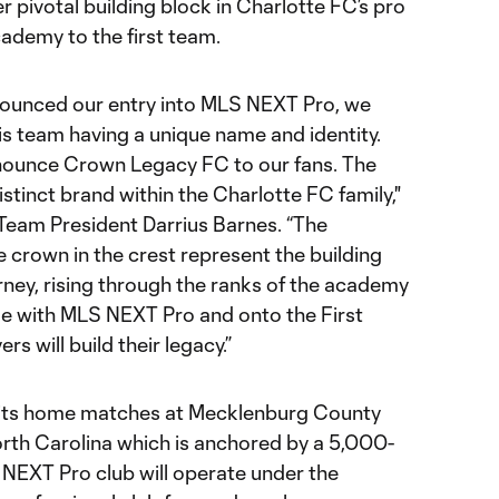
pivotal building block in Charlotte FC’s pro
ademy to the first team.
nounced our entry into MLS NEXT Pro, we
s team having a unique name and identity.
announce Crown Legacy FC to our fans. The
istinct brand within the Charlotte FC family,"
eam President Darrius Barnes. “The
 crown in the crest represent the building
urney, rising through the ranks of the academy
me with MLS NEXT Pro and onto the First
rs will build their legacy.”
 its home matches at Mecklenburg County
rth Carolina which is anchored by a 5,000-
NEXT Pro club will operate under the