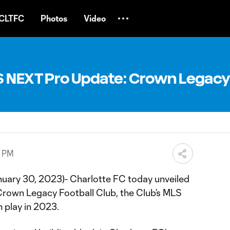
CLTFC
Photos
Video
S NEXT Pro Update: Crown Legacy
8 PM
uary 30, 2023)- Charlotte FC today unveiled
Crown Legacy Football Club, the Club’s MLS
 play in 2023.