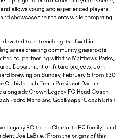
 top-flight of North American youth soccer,
 and allows young and experienced players
 and showcase their talents while competing
be devoted to entrenching itself within
ing areas creating community grassroots
imited to, partnering with the Matthews Parks,
urce Department on future projects. Join
rd Brewing on Sunday, February 5 from 1:30
he Club’s launch. Team President Darrius
nce alongside Crown Legacy FC Head Coach
oach Pedro Mane and Goalkeeper Coach Brian
wn Legacy FC to the Charlotte FC family,” said
dent Joe LaBue. “From the origins of this