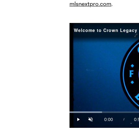
mlsnextpro.com
.
Welcome to Crown Legacy 
Loaded
:
17.54%
0:00
0:
/
Play
Unmute
Current
Du
Time