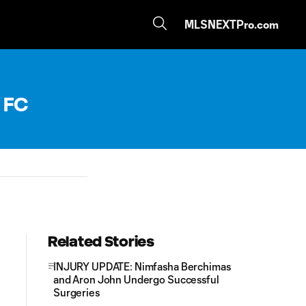
MLSNEXTPro.com
 FC
Related Stories
INJURY UPDATE: Nimfasha Berchimas
and Aron John Undergo Successful
Surgeries