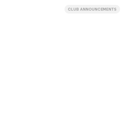
CLUB ANNOUNCEMENTS