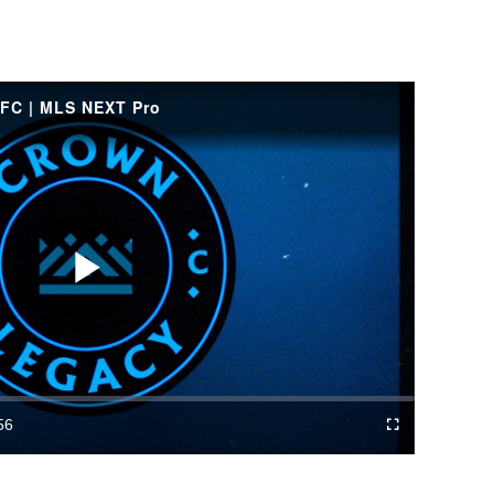
FC | MLS NEXT Pro
Play
Video
56
Fullscreen
ration