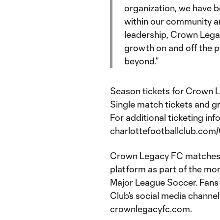
organization, we have 
within our community an
leadership, Crown Legacy
growth on and off the 
beyond.”
Season tickets
for Crown L
Single match tickets and gr
For additional ticketing info
charlottefootballclub.com
Crown Legacy FC matches w
platform as part of the m
Major League Soccer. Fans c
Club’s social media chan
crownlegacyfc.com.