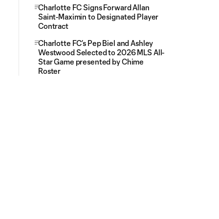
Charlotte FC Signs Forward Allan
Saint-Maximin to Designated Player
Contract
Charlotte FC’s Pep Biel and Ashley
Westwood Selected to 2026 MLS All-
Star Game presented by Chime
Roster