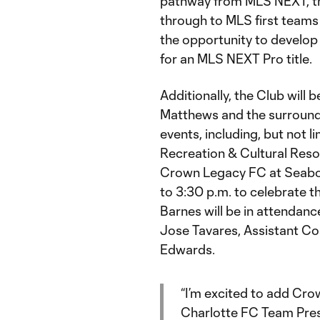
pathway from MLS NEXT, the
through to MLS first teams
the opportunity to develop
for an MLS NEXT Pro title.
Additionally, the Club will 
Matthews and the surround
events, including, but not l
Recreation & Cultural Reso
Crown Legacy FC at Seaboa
to 3:30 p.m. to celebrate t
Barnes will be in attenda
Jose Tavares, Assistant C
Edwards.
“I’m excited to add Cro
Charlotte FC Team Presi