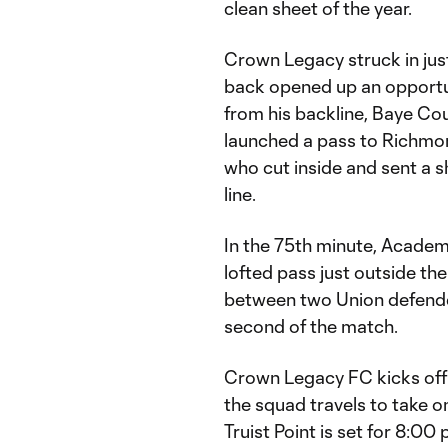
clean sheet of the year.
Crown Legacy struck in just
back opened up an opportuni
from his backline, Baye Cou
launched a pass to Richmon
who cut inside and sent a sh
line.
In the 75th minute, Academ
lofted pass just outside t
between two Union defende
second of the match.
Crown Legacy FC kicks off
the squad travels to take on
Truist Point is set for 8:0