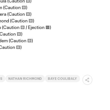
ula (Caution 🟨)
m (Caution 🟨)
era (Caution 🟨)
mond (Caution 🟨)
 (Caution 🟨 / Ejection 🟥)
(Caution 🟨)
dem (Caution 🟨)
Caution 🟨)
WS
NATHAN RICHMOND
BAYE COULIBALY