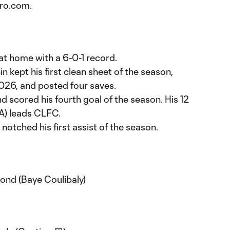
ro.com.
t home with a 6-0-1 record.
n kept his first clean sheet of the season,
2026, and posted four saves.
scored his fourth goal of the season. His 12
8A) leads CLFC.
notched his first assist of the season.
ond (Baye Coulibaly)