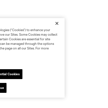
ologies (“Cookies”) to enhance your
rove our Sites. Some Cookies may collect
rtain Cookies are essential for site
nd can be managed through the options
the page on all our Sites. For more
ntial Cookies
nue