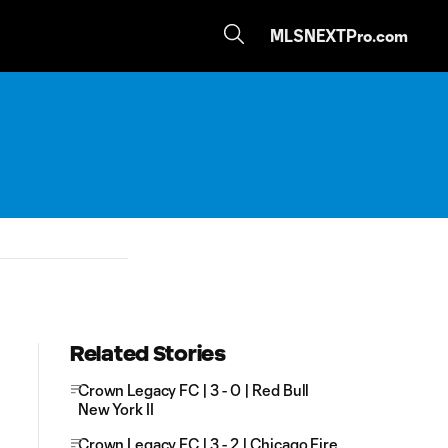
MLSNEXTPro.com
Related Stories
Crown Legacy FC | 3 - 0 | Red Bull
New York II
Crown Legacy FC | 3 - 2 | Chicago Fire