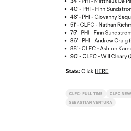
34' - PHI - Mattheus De Pa
40' - PHI - Finn Sundstro
48' - PHI - Giovanny Sequ
51' - CLFC - Nathan Rich
75' - PHI - Finn Sundstrom
86' - PHI - Andrew Craig 
88' - CLFC - Ashton Kam
90' - CLFC - Will Cleary (
Stats:
Click
HERE
CLFC- FULL TIME
CLFC NE
SEBASTIAN VENTURA