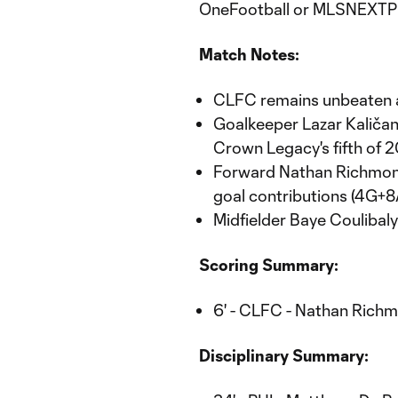
OneFootball or MLSNEXTP
Match Notes:
CLFC remains unbeaten a
Goalkeeper Lazar Kaličani
Crown Legacy's fifth of 
Forward Nathan Richmond 
goal contributions (4G+
Midfielder Baye Coulibaly 
Scoring Summary:
6' - CLFC - Nathan Richm
Disciplinary Summary: