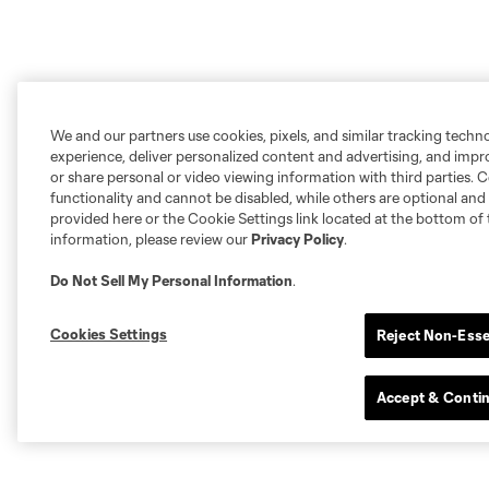
We and our partners use cookies, pixels, and similar tracking techn
experience, deliver personalized content and advertising, and imp
or share personal or video viewing information with third parties. Ce
functionality and cannot be disabled, while others are optional a
provided here or the Cookie Settings link located at the bottom of 
information, please review our
Privacy Policy
.
Do Not Sell My Personal Information
.
Cookies Settings
Reject Non-Esse
Accept & Conti