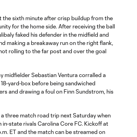
 the sixth minute after crisp buildup from the
ty for the home side. After receiving the ball
libaly faked his defender in the midfield and
d making a breakaway run on the right flank,
ot rolling to the far post and over the goal
y midfielder Sebastian Ventura corralled a
he 18-yard-box before being sandwiched
rs and drawing a foul on Finn Sundstrom, his
 a three match road trip next Saturday when
 in-state rivals Carolina Core FC. Kickoff at
0 p.m. ET and the match can be streamed on