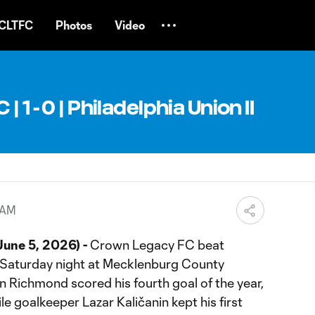
CLTFC
Photos
Video
 1 - 0 | Philadelphia Union II
 AM
une 5, 2026) -
Crown Legacy FC beat
on Saturday night at Mecklenburg County
 Richmond scored his fourth goal of the year,
ile goalkeeper Lazar Kaličanin kept his first