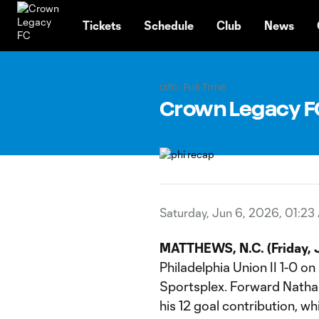
TENT
Tickets
Schedule
Club
News
clfc- Full Time
Crown Legacy FC |
Saturday, Jun 6, 2026, 01:23
MATTHEWS, N.C. (Friday, J
Philadelphia Union II 1-0 
Sportsplex. Forward Nathan
his 12 goal contribution, wh