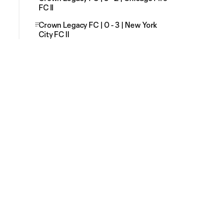
FC II
Crown Legacy FC | 0 - 3 | New York
City FC II