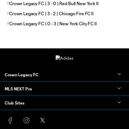
Crown Legacy FC | 3 - 0 | Red Bull New York II
Crown Legacy FC | 3 - 2 | Chicago Fire FC II
Crown Legacy FC | 0 - 3 | New York City FC II
Crown Legacy FC
MLS NEXT Pro
Club Sites