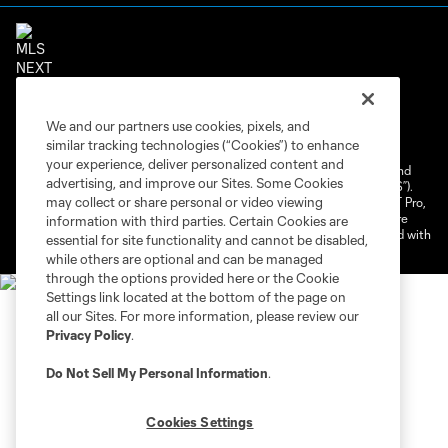
Terms of Service
Privacy Policy
We and our partners use cookies, pixels, and
Do Not Sell or Share My Personal Information
similar tracking technologies (“Cookies”) to enhance
Cookies Settings
your experience, deliver personalized content and
©2026 NEXT Pro, L.L.C.. The Major League Soccer and MLS name and
advertising, and improve our Sites. Some Cookies
shield are registered trademarks of Major League Soccer, L.L.C. (“MLS”).
may collect or share personal or video viewing
The MLS NEXT Pro name and logo are registered trademarks of NEXT Pro,
L.L.C. (“MNP”). The names and logos of MLS teams and MNP teams are
information with third parties. Certain Cookies are
registered and/or common law trademarks of MLS or MNP or are used with
essential for site functionality and cannot be disabled,
the permission of their owners. Any unauthorized use is forbidden.
while others are optional and can be managed
through the options provided here or the Cookie
Settings link located at the bottom of the page on
all our Sites. For more information, please review our
Privacy Policy
.
Do Not Sell My Personal Information
.
Cookies Settings