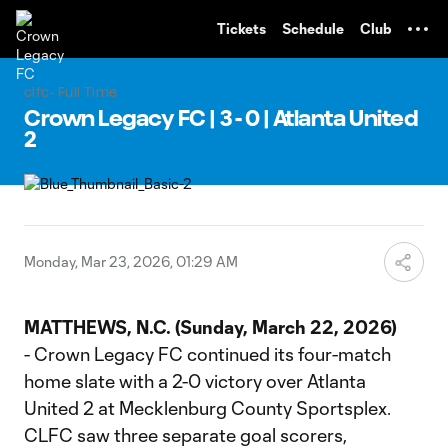
TENT
Tickets
Schedule
Club
clfc- Full Time
Crown Legacy FC | 3 - 0 | Atlanta United
2
Monday, Mar 23, 2026, 01:29 AM
MATTHEWS, N.C. (Sunday, March 22, 2026)
- Crown Legacy FC continued its four-match
home slate with a 2-0 victory over Atlanta
United 2 at Mecklenburg County Sportsplex.
CLFC saw three separate goal scorers,