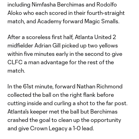
including Nimfasha Berchimas and Rodolfo
Aloko who each scored in their fourth-straight
match, and Academy forward Magic Smalls.
After a scoreless first half, Atlanta United 2
midfielder Adrian Gill picked up two yellows
within five minutes early in the second to give
CLFC a man advantage for the rest of the
match.
In the 61st minute, forward Nathan Richmond
collected the ball on the right flank before
cutting inside and curling a shot to the far post.
Atlanta's keeper met the ball but Berchimas
crashed the goal to clean up the opportunity
and give Crown Legacy a 1-0 lead.