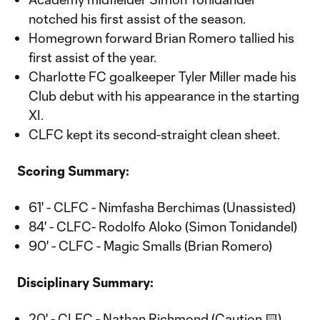
notched his first assist of the season.
Homegrown forward Brian Romero tallied his
first assist of the year.
Charlotte FC goalkeeper Tyler Miller made his
Club debut with his appearance in the starting
XI.
CLFC kept its second-straight clean sheet.
Scoring Summary:
61' - CLFC - Nimfasha Berchimas (Unassisted)
84' - CLFC- Rodolfo Aloko (Simon Tonidandel)
90' - CLFC - Magic Smalls (Brian Romero)
Disciplinary Summary:
20' - CLFC - Nathan Richmond (Caution 🟨)