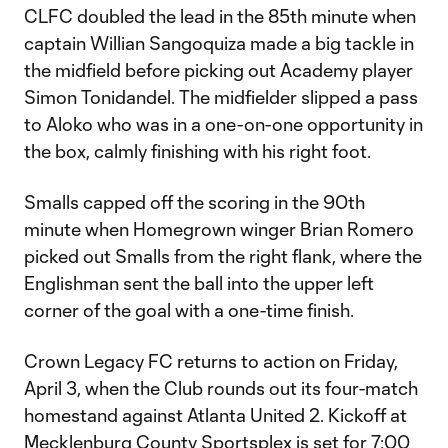
CLFC doubled the lead in the 85th minute when
captain Willian Sangoquiza made a big tackle in
the midfield before picking out Academy player
Simon Tonidandel. The midfielder slipped a pass
to Aloko who was in a one-on-one opportunity in
the box, calmly finishing with his right foot.
Smalls capped off the scoring in the 90th
minute when Homegrown winger Brian Romero
picked out Smalls from the right flank, where the
Englishman sent the ball into the upper left
corner of the goal with a one-time finish.
Crown Legacy FC returns to action on Friday,
April 3, when the Club rounds out its four-match
homestand against Atlanta United 2. Kickoff at
Mecklenburg County Sportsplex is set for 7:00