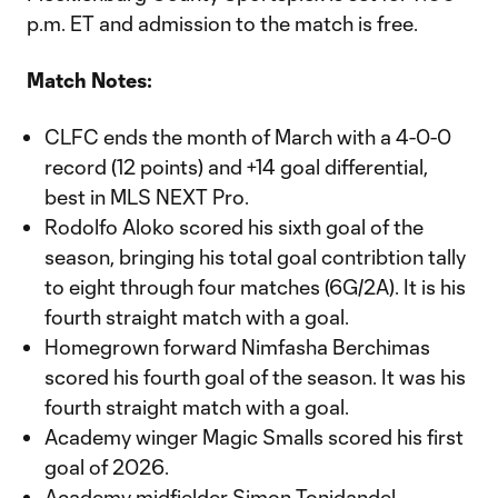
p.m. ET and admission to the match is free.
Match Notes:
CLFC ends the month of March with a 4-0-0
record (12 points) and +14 goal differential,
best in MLS NEXT Pro.
Rodolfo Aloko scored his sixth goal of the
season, bringing his total goal contribtion tally
to eight through four matches (6G/2A). It is his
fourth straight match with a goal.
Homegrown forward Nimfasha Berchimas
scored his fourth goal of the season. It was his
fourth straight match with a goal.
Academy winger Magic Smalls scored his first
goal of 2026.
Academy midfielder Simon Tonidandel