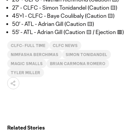
27' - CLFC - Simon Tonidandel (Caution 🟨)
45'+1 - CLFC - Baye Coulibaly (Caution 🟨)
50' - ATL - Adrian Gill (Caution 🟨)
55' - ATL - Adrian Gill (Caution 🟨 / Ejection 🟥)
CLFC- FULL TIME
CLFC NEWS
NIMFASHA BERCHIMAS
SIMON TONIDANDEL
MAGIC SMALLS
BRIAN CARMONA ROMERO
TYLER MILLER
Related Stories