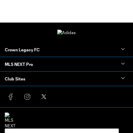
Crown Legacy FC
MLS NEXT Pro
Club Sites