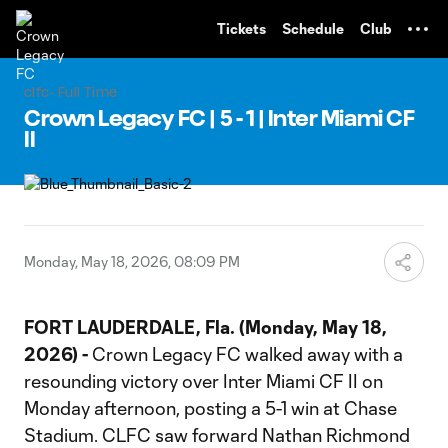
TENT
Tickets
Schedule
Club
clfc- Full Time
Crown Legacy FC | 5 - 1 | Inter Miami CF
II
Monday, May 18, 2026, 08:09 PM
FORT LAUDERDALE, Fla.
(Monday, May 18,
2026) -
Crown Legacy FC walked away with a
resounding victory over Inter Miami CF II on
Monday afternoon, posting a 5-1 win at Chase
Stadium. CLFC saw forward Nathan Richmond