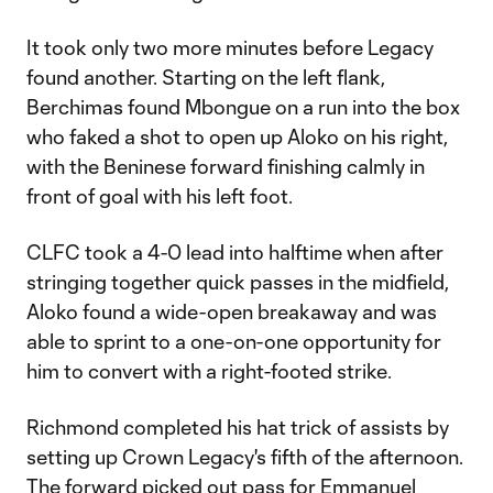
It took only two more minutes before Legacy
found another. Starting on the left flank,
Berchimas found Mbongue on a run into the box
who faked a shot to open up Aloko on his right,
with the Beninese forward finishing calmly in
front of goal with his left foot.
CLFC took a 4-0 lead into halftime when after
stringing together quick passes in the midfield,
Aloko found a wide-open breakaway and was
able to sprint to a one-on-one opportunity for
him to convert with a right-footed strike.
Richmond completed his hat trick of assists by
setting up Crown Legacy's fifth of the afternoon.
The forward picked out pass for Emmanuel