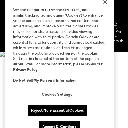
Terms of Service
Privacy Policy
We and our partners use cookies, pixels, and
Do Not Sell or Share My Personal Information
similar tracking technologies (“Cookies”) to enhance
Cookies Settings
your experience, deliver personalized content and
©2026 NEXT Pro, L.L.C.. The Major League Soccer and MLS name and
advertising, and improve our Sites. Some Cookies
shield are registered trademarks of Major League Soccer, L.L.C. (“MLS”).
may collect or share personal or video viewing
The MLS NEXT Pro name and logo are registered trademarks of NEXT Pro,
L.L.C. (“MNP”). The names and logos of MLS teams and MNP teams are
information with third parties. Certain Cookies are
registered and/or common law trademarks of MLS or MNP or are used with
essential for site functionality and cannot be disabled,
the permission of their owners. Any unauthorized use is forbidden.
while others are optional and can be managed
through the options provided here or the Cookie
Settings link located at the bottom of the page on
all our Sites. For more information, please review our
Privacy Policy
.
Do Not Sell My Personal Information
.
Cookies Settings
Reject Non-Essential Cookies
Accept & Continue