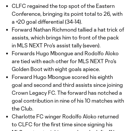
CLFC regained the top spot of the Eastern
Conference, bringing its point total to 26, with
a +20 goal differential (34-14).
Forward Nathan Richmond tallied a hat trick of
assists, which brings him to front of the pack
in MLS NEXT Pro's assist tally (seven).
Forwards Hugo Mbongue and Rodolfo Aloko
are tied with each other for MLS NEXT Pro's
Golden Boot with eight goals apiece.
Forward Hugo Mbongue scored his eighth
goal and second and third assists since joining
Crown Legacy FC. The forward has notched a
goal contribution in nine of his 10 matches with
the Club.
Charlotte FC winger Rodolfo Aloko returned
to CLFC for the first time since signing his