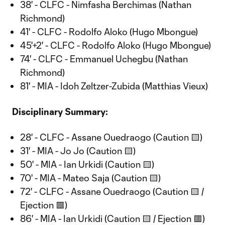
38' - CLFC - Nimfasha Berchimas (Nathan
Richmond)
41' - CLFC - Rodolfo Aloko (Hugo Mbongue)
45'+2' - CLFC - Rodolfo Aloko (Hugo Mbongue)
74' - CLFC - Emmanuel Uchegbu (Nathan
Richmond)
81' - MIA - Idoh Zeltzer-Zubida (Matthias Vieux)
Disciplinary Summary:
28' - CLFC - Assane Ouedraogo (Caution 🟨)
31' - MIA - Jo Jo (Caution 🟨)
50' - MIA - Ian Urkidi (Caution 🟨)
70' - MIA - Mateo Saja (Caution 🟨)
72' - CLFC - Assane Ouedraogo (Caution 🟨 /
Ejection 🟥)
86' - MIA - Ian Urkidi (Caution 🟨 / Ejection 🟥)