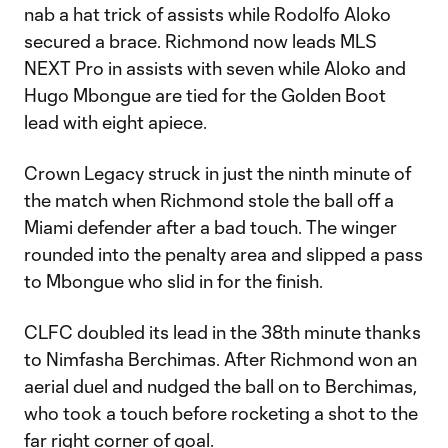
nab a hat trick of assists while Rodolfo Aloko
secured a brace. Richmond now leads MLS
NEXT Pro in assists with seven while Aloko and
Hugo Mbongue are tied for the Golden Boot
lead with eight apiece.
Crown Legacy struck in just the ninth minute of
the match when Richmond stole the ball off a
Miami defender after a bad touch. The winger
rounded into the penalty area and slipped a pass
to Mbongue who slid in for the finish.
CLFC doubled its lead in the 38th minute thanks
to Nimfasha Berchimas. After Richmond won an
aerial duel and nudged the ball on to Berchimas,
who took a touch before rocketing a shot to the
far right corner of goal.