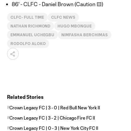
86' - CLFC - Daniel Brown (Caution 🟨)
CLFC- FULL TIME
CLFC NEWS
NATHAN RICHMOND
HUGO MBONGUE
EMMANUEL UCHEGBU
NIMFASHA BERCHIMAS
RODOLFO ALOKO
Related Stories
Crown Legacy FC | 3 - 0 | Red Bull New York II
Crown Legacy FC | 3 - 2 | Chicago Fire FC II
Crown Legacy FC | 0 - 3 | New York City FC II