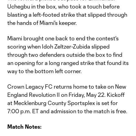
Uchegbu in the box, who took a touch before
blasting a left-footed strike that slipped through
the hands of Miami's keeper.
Miami brought one back to end the contest's
scoring when Idoh Zeltzer-Zubida slipped
through two defenders outside the box to find
an opening for a long ranged strike that found its
way to the bottom left corner.
Crown Legacy FC returns home to take on New
England Revolution II on Friday, May 22. Kickoff
at Mecklenburg County Sportsplex is set for
7:00 p.m. ET and admission to the match is free.
Match Notes: