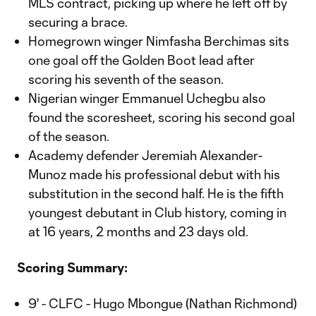
MLS contract, picking up where he left off by
securing a brace.
Homegrown winger Nimfasha Berchimas sits
one goal off the Golden Boot lead after
scoring his seventh of the season.
Nigerian winger Emmanuel Uchegbu also
found the scoresheet, scoring his second goal
of the season.
Academy defender Jeremiah Alexander-
Munoz made his professional debut with his
substitution in the second half. He is the fifth
youngest debutant in Club history, coming in
at 16 years, 2 months and 23 days old.
Scoring Summary:
9' - CLFC - Hugo Mbongue (Nathan Richmond)