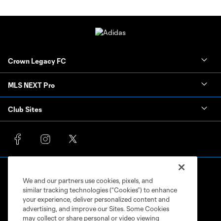
Crown Legacy FC
MLS NEXT Pro
Club Sites
We and our partners use cookies, pixels, and
similar tracking technologies (“Cookies”) to enhance
your experience, deliver personalized content and
advertising, and improve our Sites. Some Cookies
Terms of Service
Privacy Policy
may collect or share personal or video viewing