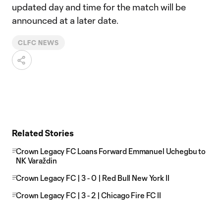
updated day and time for the match will be
announced at a later date.
CLFC NEWS
Related Stories
Crown Legacy FC Loans Forward Emmanuel Uchegbu to
NK Varaždin
Crown Legacy FC | 3 - 0 | Red Bull New York II
Crown Legacy FC | 3 - 2 | Chicago Fire FC II