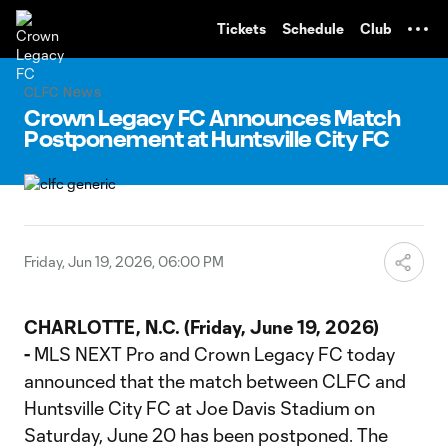
TENT
Tickets
Schedule
Club
CLFC News
Crown Legacy FC Announces Match
Postponement at Huntsville City FC
Friday, Jun 19, 2026, 06:00 PM
CHARLOTTE, N.C. (Friday, June 19, 2026)
-
MLS NEXT Pro and Crown Legacy FC today
announced that the match between CLFC and
Huntsville City FC at Joe Davis Stadium on
Saturday, June 20 has been postponed. The