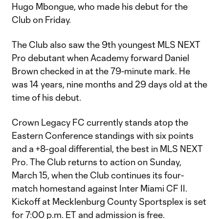
Hugo Mbongue, who made his debut for the
Club on Friday.
The Club also saw the 9th youngest MLS NEXT
Pro debutant when Academy forward Daniel
Brown checked in at the 79-minute mark. He
was 14 years, nine months and 29 days old at the
time of his debut.
Crown Legacy FC currently stands atop the
Eastern Conference standings with six points
and a +8-goal differential, the best in MLS NEXT
Pro. The Club returns to action on Sunday,
March 15, when the Club continues its four-
match homestand against Inter Miami CF II.
Kickoff at Mecklenburg County Sportsplex is set
for 7:00 p.m. ET and admission is free.