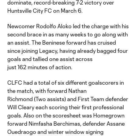
dominate, record-breaking 7-2 victory over
Huntsville City FC on March 6.
Newcomer Rodolfo Aloko led the charge with his
second brace in as many weeks to go along with
an assist. The Beninese forward has cruised
since joining Legacy, having already bagged four
goals and tallied one assist across
just 162 minutes of action.
CLFC had a total of six different goalscorers in
the match, with forward Nathan
Richmond (Two assists) and First Team defender
Will Cleary each scoring their first professional
goals. Also on the scoresheet was Homegrown
forward Nimfasha Berchimas, defender Assane
Ouedraogo and winter window signing