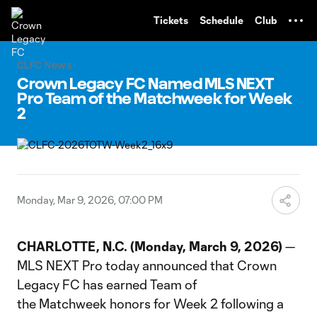
TENT
Tickets
Schedule
Club
CLFC News
Crown Legacy FC Named MLS NEXT
Pro Team of the Matchweek for Week
2
Monday, Mar 9, 2026, 07:00 PM
CHARLOTTE, N.C. (Monday, March 9, 2026)
—
MLS NEXT Pro today announced that Crown
Legacy FC has earned Team of
the Matchweek honors for Week 2 following a