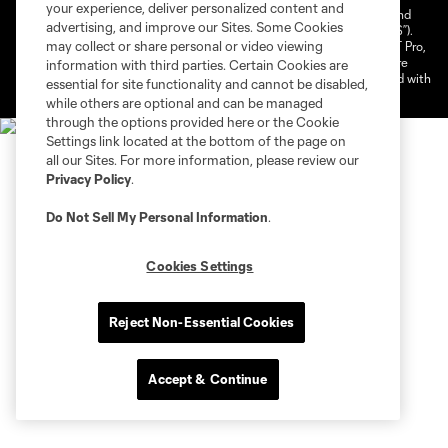
your experience, deliver personalized content and
©2026 NEXT Pro, L.L.C.. The Major League Soccer and MLS name and
advertising, and improve our Sites. Some Cookies
shield are registered trademarks of Major League Soccer, L.L.C. (“MLS”).
may collect or share personal or video viewing
The MLS NEXT Pro name and logo are registered trademarks of NEXT Pro,
L.L.C. (“MNP”). The names and logos of MLS teams and MNP teams are
information with third parties. Certain Cookies are
registered and/or common law trademarks of MLS or MNP or are used with
essential for site functionality and cannot be disabled,
the permission of their owners. Any unauthorized use is forbidden.
while others are optional and can be managed
through the options provided here or the Cookie
Settings link located at the bottom of the page on
all our Sites. For more information, please review our
Privacy Policy
.
Do Not Sell My Personal Information
.
Cookies Settings
Reject Non-Essential Cookies
Accept & Continue