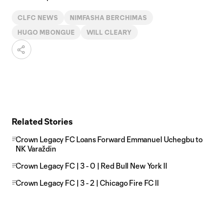
CLFC NEWS
NIMFASHA BERCHIMAS
HUGO MBONGUE
WILL CLEARY
Related Stories
Crown Legacy FC Loans Forward Emmanuel Uchegbu to
NK Varaždin
Crown Legacy FC | 3 - 0 | Red Bull New York II
Crown Legacy FC | 3 - 2 | Chicago Fire FC II