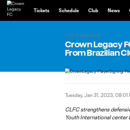
TENT
Tickets
Schedule
Club
News
CLFC Transactions
Crown Legacy FC
From Brazilian C
Tuesday, Jan 31, 2023, 08:01
CLFC strengthens defensive
Youth International center