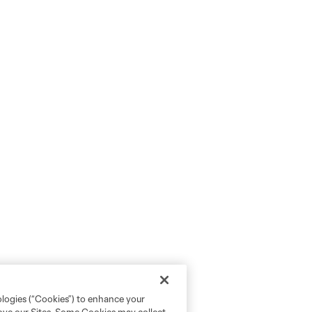
ologies (“Cookies”) to enhance your