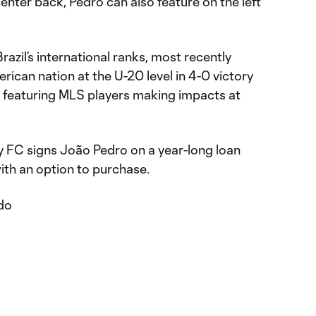
center back, Pedro can also feature on the left
razil’s international ranks, most recently
ican nation at the U-20 level in 4-0 victory
 featuring MLS players making impacts at
FC signs João Pedro on a year-long loan
ith an option to purchase.
do