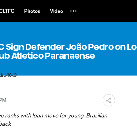
CLTFC
Photos
Video
 Sign Defender João Pedro on L
lub Atletico Paranaense
 PM
 ranks with loan move for young, Brazilian
 back