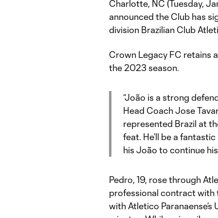
Charlotte, NC (Tuesday, J
announced the Club has sig
division Brazilian Club Atle
Crown Legacy FC retains an
the 2023 season.
“João is a strong defen
Head Coach Jose Tavare
represented Brazil at th
feat. He’ll be a fantasti
his João to continue hi
Pedro, 19, rose through Atl
professional contract with 
with Atletico Paranaense’s