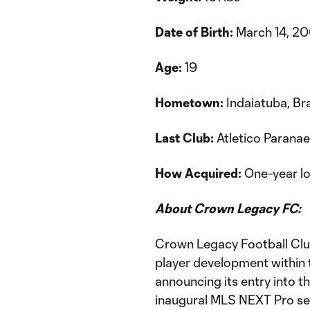
Date of Birth:
March 14, 2
Age:
19
Hometown:
Indaiatuba, Bra
Last Club:
Atletico Parana
How Acquired:
One-year lo
About Crown Legacy FC:
Crown Legacy Football Club
player development within 
announcing its entry into t
inaugural MLS NEXT Pro s