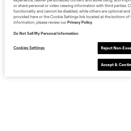
experience, deliver personalized content and advertising, and imp
or share personal or video viewing information with third parties. Ce
functionality and cannot be disabled, while others are optional a
provided here or the Cookie Settings link located at the bottom of 
information, please review our
Privacy Policy
.
Do Not Sell My Personal Information
.
Cookies Settings
Reject Non-Esse
Accept & Conti