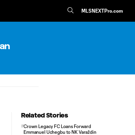
MLSNEXTPro.com
oan
Related Stories
Crown Legacy FC Loans Forward
Emmanuel Uchegbu to NK Varaždin