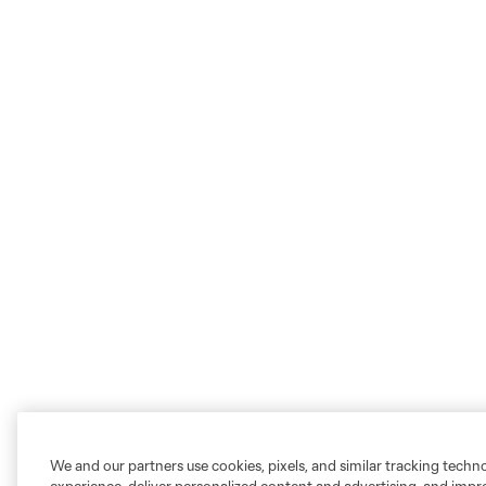
We and our partners use cookies, pixels, and similar tracking techn