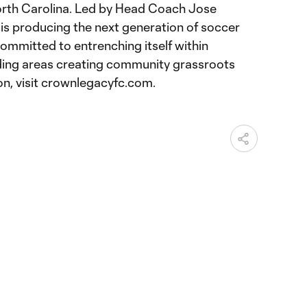
orth Carolina. Led by Head Coach Jose
s producing the next generation of soccer
ommitted to entrenching itself within
ing areas creating community grassroots
on, visit crownlegacyfc.com.