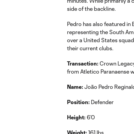
minutes. While primarily a 
side of the backline.
Pedro has also featured in B
representing the South Amer
over a United States squad
their current clubs.
Transaction:
Crown Legacy 
from Atletico Paranaense w
Name:
João Pedro Reginal
Position:
Defender
Height:
6’0
Weight:
161 lbs