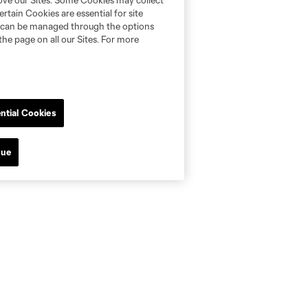
rove our Sites. Some Cookies may collect
rtain Cookies are essential for site
nd can be managed through the options
the page on all our Sites. For more
ntial Cookies
nue