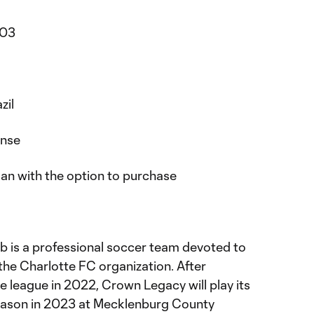
003
zil
ense
an with the option to purchase
 is a professional soccer team devoted to
the Charlotte FC organization. After
he league in 2022, Crown Legacy will play its
eason in 2023 at Mecklenburg County