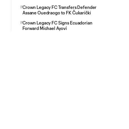
Crown Legacy FC Transfers Defender
Assane Ouedraogo to FK Čukarički
Crown Legacy FC Signs Ecuadorian
Forward Michael Ayoví