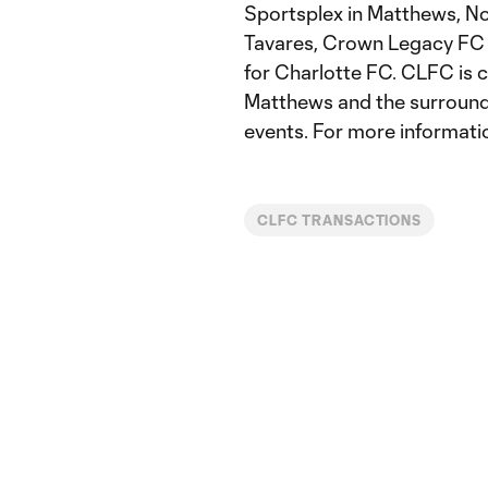
Sportsplex in Matthews, N
Tavares, Crown Legacy FC i
for Charlotte FC. CLFC is c
Matthews and the surround
events. For more informati
CLFC TRANSACTIONS