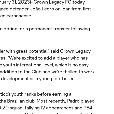
anuary 31, 2023)- Crown Legacy FC today
ned defender João Pedro on loan from first
tico Paranaense.
 option for a permanent transfer following
der with great potential,” said Crown Legacy
s. “We’re excited to add a player who has
e youth international level, which is no easy
c addition to the Club and we’re thrilled to work
s development as a young footballer.”
etico’s youth ranks before earning a
the Brazilian club. Most recently, Pedro played
 U-20 squad, tallying 12 appearances and 984