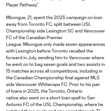
Player Pathway.”
Mbongue, 21, spent the 2025 campaign on loan
away from Toronto FC, split between USL
Championship side Lexington SC and Vancouver
FC of the Canadian Premier
League. Mbongue only made seven appearances
with Lexington before Toronto recalled the
forward in July, sending him to Vancouver where
he went on to bag seven goals and two assists in
15 matches across all competitions, including in
the Canadian Championship final against MLS
side Vancouver Whitecaps FC. Prior to his pair
of loans in 2025, the Toronto, Ontario
native also went on a short loan spell to San
Antonio FC of the USL Championship, where he