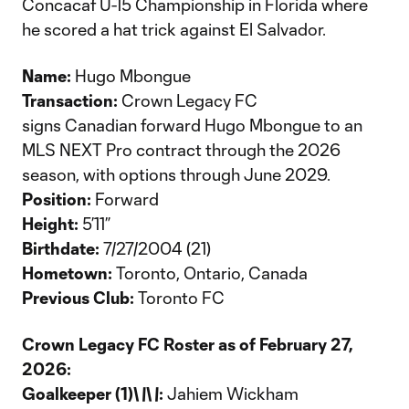
Concacaf U-15 Championship in Florida where
he scored a hat trick against El Salvador.
Name:
Hugo Mbongue
Transaction:
Crown Legacy FC
signs Canadian forward Hugo Mbongue to an
MLS NEXT Pro contract through the 2026
season, with options through June 2029.
Position:
Forward
Height:
5’11”
Birthdate:
7/27/2004 (21)
Hometown:
Toronto, Ontario, Canada
Previous Club:
Toronto FC
Crown Legacy FC Roster as of February 27,
2026:
Goalkeeper (1)\
\
\
\
:
Jahiem Wickham