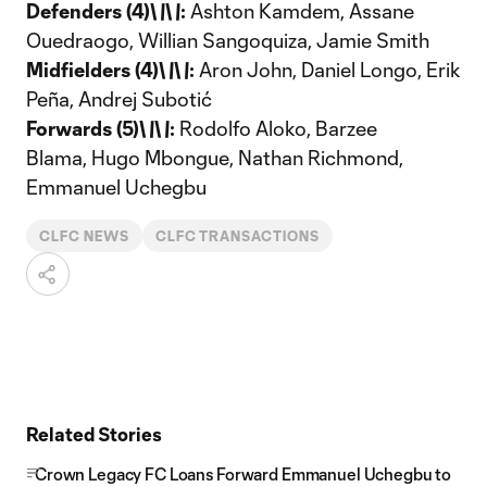
Defenders (4)\
\
\
\
:
Ashton Kamdem, Assane
Ouedraogo, Willian Sangoquiza, Jamie Smith
Midfielders (4)\
\
\
\
:
Aron John, Daniel Longo, Erik
Peña, Andrej Subotić
Forwards (5)\
\
\
\
:
Rodolfo Aloko, Barzee
Blama, Hugo Mbongue, Nathan Richmond,
Emmanuel Uchegbu
CLFC NEWS
CLFC TRANSACTIONS
Related Stories
Crown Legacy FC Loans Forward Emmanuel Uchegbu to