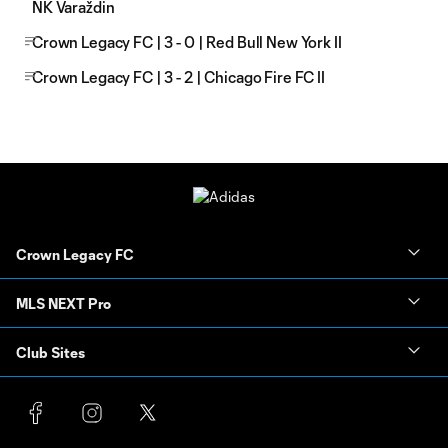
NK Varaždin
Crown Legacy FC | 3 - 0 | Red Bull New York II
Crown Legacy FC | 3 - 2 | Chicago Fire FC II
Crown Legacy FC
MLS NEXT Pro
Club Sites