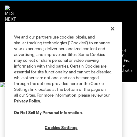
Terms of Service
Privacy Policy
We and our partners use cookies, pixels, and
Do Not Sell or Share My Personal Information
similar tracking technologies (“Cookies”) to enhance
Cookies Settings
your experience, deliver personalized content and
©2026 NEXT Pro, L.L.C.. The Major League Soccer and MLS name and
advertising, and improve our Sites. Some Cookies
shield are registered trademarks of Major League Soccer, L.L.C. (“MLS”).
may collect or share personal or video viewing
The MLS NEXT Pro name and logo are registered trademarks of NEXT Pro,
L.L.C. (“MNP”). The names and logos of MLS teams and MNP teams are
information with third parties. Certain Cookies are
registered and/or common law trademarks of MLS or MNP or are used with
essential for site functionality and cannot be disabled,
the permission of their owners. Any unauthorized use is forbidden.
while others are optional and can be managed
through the options provided here or the Cookie
Settings link located at the bottom of the page on
all our Sites. For more information, please review our
Privacy Policy
.
Do Not Sell My Personal Information
.
Cookies Settings