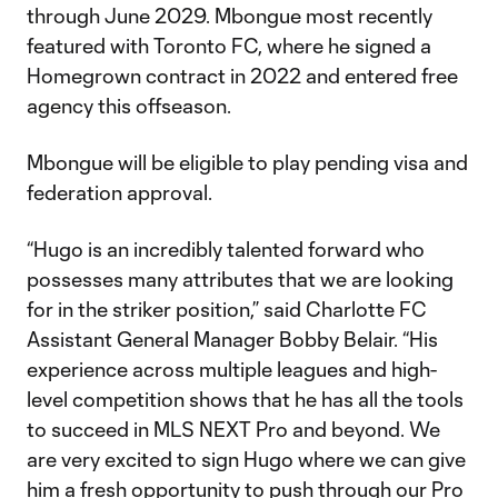
through June 2029. Mbongue most recently
featured with Toronto FC, where he signed a
Homegrown contract in 2022 and entered free
agency this offseason.
Mbongue will be eligible to play pending visa and
federation approval.
“Hugo is an incredibly talented forward who
possesses many attributes that we are looking
for in the striker position,” said Charlotte FC
Assistant General Manager Bobby Belair. “His
experience across multiple leagues and high-
level competition shows that he has all the tools
to succeed in MLS NEXT Pro and beyond. We
are very excited to sign Hugo where we can give
him a fresh opportunity to push through our Pro