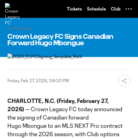
TENT
Tickets
Schedule
Club
CLFC News
Crown Legacy FC Signs Canadian
Forward Hugo Mbongue
Friday, Feb 27, 2026, 04:00 PM
CHARLOTTE, N.C. (Friday, February 27,
2026)
— Crown Legacy FC today announced
the signing of Canadian forward
Hugo Mbongue to an MLS NEXT Pro contract
through the 2026 season, with Club options