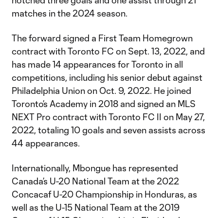
notched three goals and one assist through 21
matches in the 2024 season.
The forward signed a First Team Homegrown
contract with Toronto FC on Sept. 13, 2022, and
has made 14 appearances for Toronto in all
competitions, including his senior debut against
Philadelphia Union on Oct. 9, 2022. He joined
Toronto’s Academy in 2018 and signed an MLS
NEXT Pro contract with Toronto FC II on May 27,
2022, totaling 10 goals and seven assists across
44 appearances.
Internationally, Mbongue has represented
Canada’s U-20 National Team at the 2022
Concacaf U-20 Championship in Honduras, as
well as the U-15 National Team at the 2019