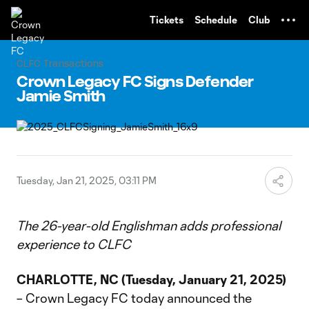
TENT
Tickets
Schedule
Club
CLFC Transactions
Crown Legacy FC Signs Defender
Jamie Smith
Tuesday, Jan 21, 2025, 03:11 PM
The 26-year-old Englishman adds professional
experience to CLFC
CHARLOTTE, NC (Tuesday, January 21, 2025)
– Crown Legacy FC today announced the