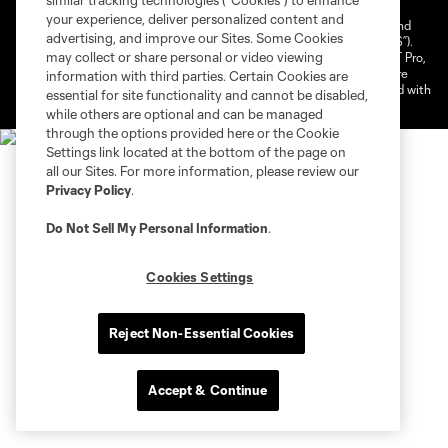
similar tracking technologies (“Cookies”) to enhance
your experience, deliver personalized content and
©2026 NEXT Pro, L.L.C.. The Major League Soccer and MLS name and
advertising, and improve our Sites. Some Cookies
shield are registered trademarks of Major League Soccer, L.L.C. (“MLS”).
may collect or share personal or video viewing
The MLS NEXT Pro name and logo are registered trademarks of NEXT Pro,
L.L.C. (“MNP”). The names and logos of MLS teams and MNP teams are
information with third parties. Certain Cookies are
registered and/or common law trademarks of MLS or MNP or are used with
essential for site functionality and cannot be disabled,
the permission of their owners. Any unauthorized use is forbidden.
while others are optional and can be managed
through the options provided here or the Cookie
Settings link located at the bottom of the page on
all our Sites. For more information, please review our
Privacy Policy
.
Do Not Sell My Personal Information
.
Cookies Settings
Reject Non-Essential Cookies
Accept & Continue