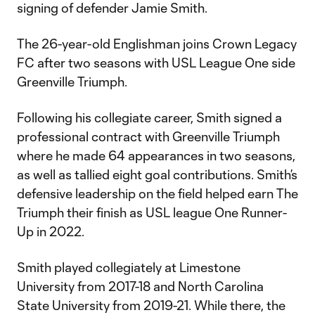
signing of defender Jamie Smith.
The 26-year-old Englishman joins Crown Legacy
FC after two seasons with USL League One side
Greenville Triumph.
Following his collegiate career, Smith signed a
professional contract with Greenville Triumph
where he made 64 appearances in two seasons,
as well as tallied eight goal contributions. Smith’s
defensive leadership on the field helped earn The
Triumph their finish as USL league One Runner-
Up in 2022.
Smith played collegiately at Limestone
University from 2017-18 and North Carolina
State University from 2019-21. While there, the