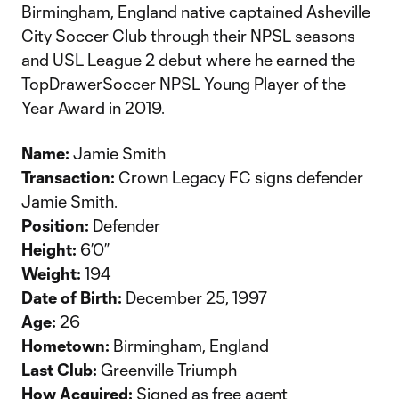
Birmingham, England native captained Asheville
City Soccer Club through their NPSL seasons
and USL League 2 debut where he earned the
TopDrawerSoccer NPSL Young Player of the
Year Award in 2019.
Name:
Jamie Smith
Transaction:
Crown Legacy FC signs defender
Jamie Smith.
Position:
Defender
Height:
6’0”
Weight:
194
Date of Birth:
December 25, 1997
Age:
26
Hometown:
Birmingham, England
Last Club:
Greenville Triumph
How Acquired:
Signed as free agent