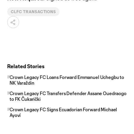
CLFC TRANSACTIONS
Related Stories
Crown Legacy FC Loans Forward Emmanuel Uchegbu to
NK Varaždin
Crown Legacy FC Transfers Defender Assane Ouedraogo
to FK Čukarički
Crown Legacy FC Signs Ecuadorian Forward Michael
Ayoví