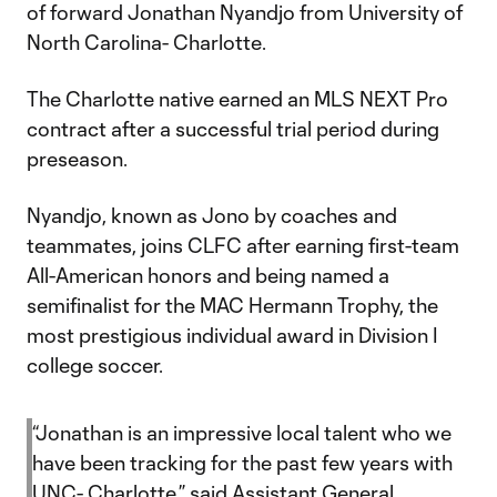
of forward Jonathan Nyandjo from University of
North Carolina- Charlotte.
The Charlotte native earned an MLS NEXT Pro
contract after a successful trial period during
preseason.
Nyandjo, known as Jono by coaches and
teammates, joins CLFC after earning first-team
All-American honors and being named a
semifinalist for the MAC Hermann Trophy, the
most prestigious individual award in Division I
college soccer.
“Jonathan is an impressive local talent who we
have been tracking for the past few years with
UNC- Charlotte,” said Assistant General