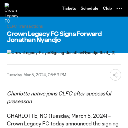
TENT
Tickets
Schedule
Club
CLFC Transactions
Crown Legacy FC Signs Forward
Jonathan Nyandjo
Tuesday, Mar 5, 2024, 05:59 PM
Charlotte native joins CLFC after successful
preseason
CHARLOTTE, NC (Tuesday, March 5, 2024) –
Crown Legacy FC today announced the signing