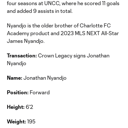
four seasons at UNCC, where he scored 11 goals
and added 9 assists in total.
Nyandjo is the older brother of Charlotte FC
Academy product and 2023 MLS NEXT All-Star
James Nyandjo.
Transaction:
Crown Legacy signs Jonathan
Nyandjo
Name:
Jonathan Nyandjo
Position:
Forward
Height:
6’2
Weight:
195