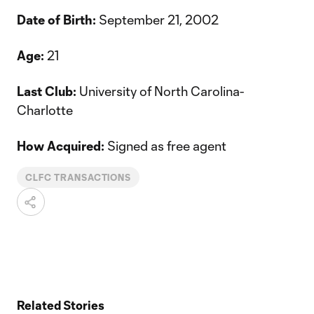
Date of Birth:
September 21, 2002
Age:
21
Last Club:
University of North Carolina-
Charlotte
How Acquired:
Signed as free agent
CLFC TRANSACTIONS
Related Stories