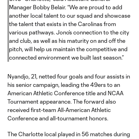
Manager Bobby Belair. “We are proud to add
another local talent to our squad and showcase
the talent that exists in the Carolinas from
various pathways. Jono’s connection to the city
and club, as well as his maturity on and off the
pitch, will help us maintain the competitive and
connected environment we built last season.”
Nyandjo, 21, netted four goals and four assists in
his senior campaign, leading the 49ers to an
American Athletic Conference title and NCAA
Tournament appearance. The forward also
received first-team All-American Athletic
Conference and all-tournament honors.
The Charlotte local played in 56 matches during