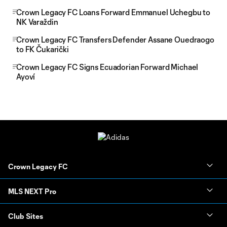
Crown Legacy FC Loans Forward Emmanuel Uchegbu to
NK Varaždin
Crown Legacy FC Transfers Defender Assane Ouedraogo
to FK Čukarički
Crown Legacy FC Signs Ecuadorian Forward Michael
Ayoví
Crown Legacy FC
MLS NEXT Pro
Club Sites