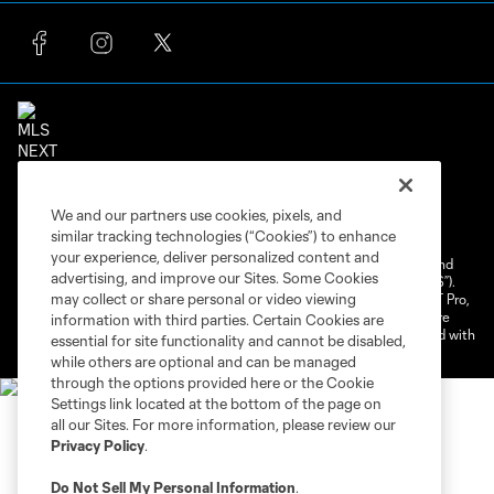
Terms of Service
Privacy Policy
We and our partners use cookies, pixels, and
Do Not Sell or Share My Personal Information
similar tracking technologies (“Cookies”) to enhance
Cookies Settings
your experience, deliver personalized content and
©2026 NEXT Pro, L.L.C.. The Major League Soccer and MLS name and
advertising, and improve our Sites. Some Cookies
shield are registered trademarks of Major League Soccer, L.L.C. (“MLS”).
may collect or share personal or video viewing
The MLS NEXT Pro name and logo are registered trademarks of NEXT Pro,
L.L.C. (“MNP”). The names and logos of MLS teams and MNP teams are
information with third parties. Certain Cookies are
registered and/or common law trademarks of MLS or MNP or are used with
essential for site functionality and cannot be disabled,
the permission of their owners. Any unauthorized use is forbidden.
while others are optional and can be managed
through the options provided here or the Cookie
Settings link located at the bottom of the page on
all our Sites. For more information, please review our
Privacy Policy
.
Do Not Sell My Personal Information
.