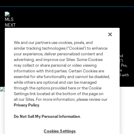
Terms of Service
Privacy Policy
We and our partners use cookies, pixels, and
Do Not Sell or Share My Personal Information
similar tracking technologies (“Cookies”) to enhance
Cookies Settings
your experience, deliver personalized content and
©2026 NEXT Pro, L.L.C.. The Major League Soccer and MLS name and
advertising, and improve our Sites. Some Cookies
shield are registered trademarks of Major League Soccer, L.L.C. (“MLS”).
may collect or share personal or video viewing
The MLS NEXT Pro name and logo are registered trademarks of NEXT Pro,
L.L.C. (“MNP”). The names and logos of MLS teams and MNP teams are
information with third parties. Certain Cookies are
registered and/or common law trademarks of MLS or MNP or are used with
essential for site functionality and cannot be disabled,
the permission of their owners. Any unauthorized use is forbidden.
while others are optional and can be managed
through the options provided here or the Cookie
Settings link located at the bottom of the page on
all our Sites. For more information, please review our
Privacy Policy
.
Do Not Sell My Personal Information
.
Cookies Settings