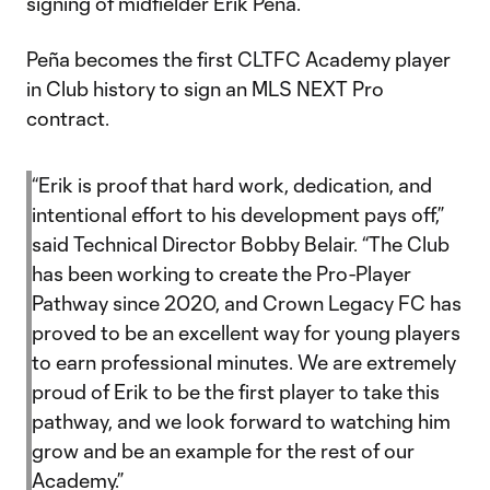
signing of midfielder Erik Peña.
Peña becomes the first CLTFC Academy player
in Club history to sign an MLS NEXT Pro
contract.
“Erik is proof that hard work, dedication, and
intentional effort to his development pays off,”
said Technical Director Bobby Belair. “The Club
has been working to create the Pro-Player
Pathway since 2020, and Crown Legacy FC has
proved to be an excellent way for young players
to earn professional minutes. We are extremely
proud of Erik to be the first player to take this
pathway, and we look forward to watching him
grow and be an example for the rest of our
Academy.”