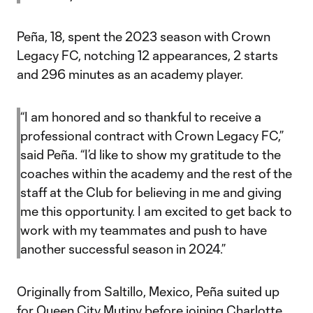
Peña, 18, spent the 2023 season with Crown
Legacy FC, notching 12 appearances, 2 starts
and 296 minutes as an academy player.
“I am honored and so thankful to receive a
professional contract with Crown Legacy FC,”
said Peña. “I’d like to show my gratitude to the
coaches within the academy and the rest of the
staff at the Club for believing in me and giving
me this opportunity. I am excited to get back to
work with my teammates and push to have
another successful season in 2024.”
Originally from Saltillo, Mexico, Peña suited up
for Queen City Mutiny before joining Charlotte