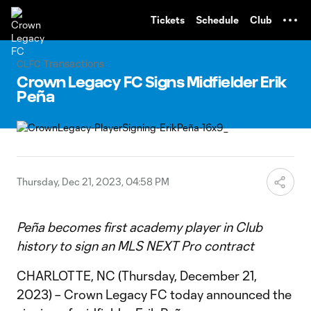
TENT
Tickets
Schedule
Club
CLFC Transactions
Crown Legacy FC Signs Midfielder Erik
Peña
Thursday, Dec 21, 2023, 04:58 PM
Peña becomes first academy player in Club
history to sign an MLS NEXT Pro contract
CHARLOTTE, NC (Thursday, December 21,
2023) – Crown Legacy FC today announced the