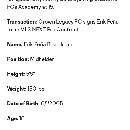
FC’s Academy at 15.
Transaction:
Crown Legacy FC signs Erik Peña
to an MLS NEXT Pro Contract
Name:
Erik Peña Boardman
Position:
Midfielder
Height:
5’6”
Weight:
150 lbs
Date of Birth:
6/1/2005
Age:
18