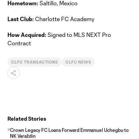
Hometown:
Saltillo, Mexico
Last Club:
Charlotte FC Academy
How Acquired:
Signed to MLS NEXT Pro
Contract
CLFC TRANSACTIONS
CLFC NEWS
Related Stories
Crown Legacy FC Loans Forward Emmanuel Uchegbu to
NK Varaždin