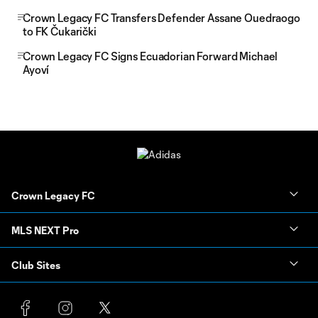
Crown Legacy FC Transfers Defender Assane Ouedraogo
to FK Čukarički
Crown Legacy FC Signs Ecuadorian Forward Michael
Ayoví
Crown Legacy FC
MLS NEXT Pro
Club Sites