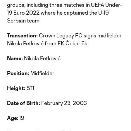
groups, including three matches in UEFA Under-
19 Euro 2022 where he captained the U-19
Serbian team.
Transaction:
Crown Legacy FC signs midfielder
Nikola Petković from FK Čukarički
Name:
Nikola Petković
Position:
Midfielder
Height:
5’11
Date of Birth:
February 23, 2003
Age:
19