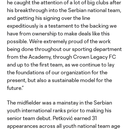
he caught the attention of a lot of big clubs after
his breakthrough into the Serbian national team,
and getting his signing over the line
expeditiously is a testament to the backing we
have from ownership to make deals like this
possible. We’re extremely proud of the work
being done throughout our sporting department
from the Academy, through Crown Legacy FC
and up to the first team, as we continue to lay
the foundations of our organization for the
present, but also a sustainable model for the
future.”
The midfielder was a mainstay in the Serbian
youth international ranks prior to making his
senior team debut. Petković earned 31
appearances across all youth national team age