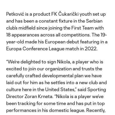
Petković is a product FK Čukarički youth set up
and has been a constant fixture in the Serbian
club’s midfield since joining the First Team with
18 appearances across all competitions. The 19-
year-old made his European debut featuring in a
Europa Conference League match in 2022.
“We’re delighted to sign Nikola, a player who is
excited to join our organization and trusts the
carefully crafted developmental plan we have
laid out for him as he settles into a new club and
culture here in the United States,” said Sporting
Director Zoran Krneta. “Nikola is a player we’ve
been tracking for some time and has put in top
performances in his domestic league. Recently,