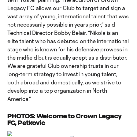
Legacy FC allows our Club to target and sign a
vast array of young, international talent that was
not necessarily possible in years prior,” said
Technical Director Bobby Belair. “Nikola is an
elite talent who has debuted on the international
stage who is known for his defensive prowess in
the midfield but is equally adept as a distributor.
We are grateful Club ownership trusts in our
long-term strategy to invest in young talent,
both abroad and domestically, as we strive to
develop into a top organization in North
America.”
PHOTOS: Welcome to Crown Legacy
FC, Petkovic