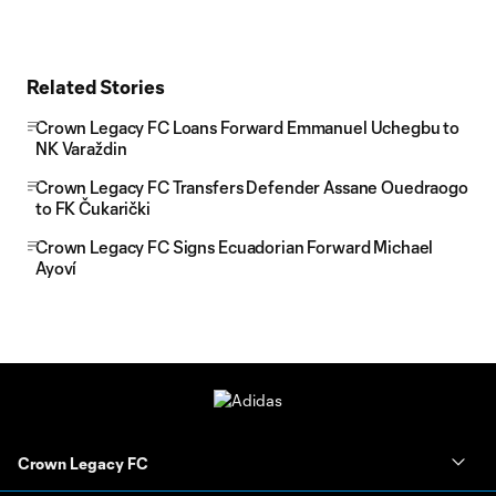
Related Stories
Crown Legacy FC Loans Forward Emmanuel Uchegbu to
NK Varaždin
Crown Legacy FC Transfers Defender Assane Ouedraogo
to FK Čukarički
Crown Legacy FC Signs Ecuadorian Forward Michael
Ayoví
Crown Legacy FC