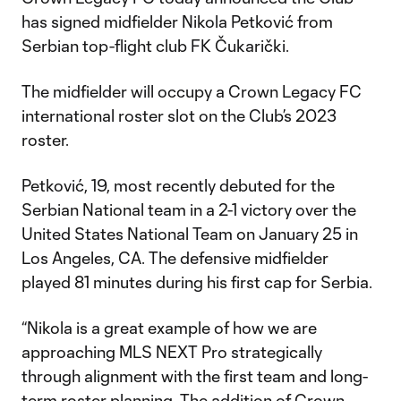
has signed midfielder Nikola Petković from
Serbian top-flight club FK Čukarički.
The midfielder will occupy a Crown Legacy FC
international roster slot on the Club’s 2023
roster.
Petković, 19, most recently debuted for the
Serbian National team in a 2-1 victory over the
United States National Team on January 25 in
Los Angeles, CA. The defensive midfielder
played 81 minutes during his first cap for Serbia.
“Nikola is a great example of how we are
approaching MLS NEXT Pro strategically
through alignment with the first team and long-
term roster planning. The addition of Crown