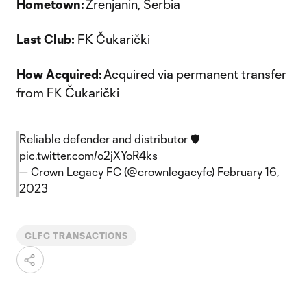
Hometown:
Zrenjanin, Serbia
Last Club:
FK Čukarički
How Acquired:
Acquired via permanent transfer
from FK Čukarički
Reliable defender and distributor 🛡️
pic.twitter.com/o2jXYoR4ks
— Crown Legacy FC (@crownlegacyfc)
February 16,
2023
CLFC TRANSACTIONS