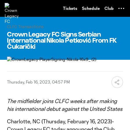
TENT
Tickets
Schedule
Club
CLFC Transactions
Crown Legacy FC Signs Serbian
International Nikola Petković From FK
Čukarički
Thursday, Feb 16, 2023, 04:57 PM
The midfielder joins CLFC weeks after making
his international debut against the United States
Charlotte, NC (Thursday, February 16, 2023)-
Crown Legacy FC today announced the Club