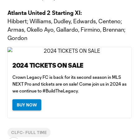
Atlanta United 2 Starting XI:
Hibbert; Williams, Dudley, Edwards, Centeno;
Armas, Okello Ayo, Gallardo, Firmino, Brennan;
Gordon
2024 TICKETS ON SALE
Crown Legacy FC is back for its second season in MLS
NEXT Pro and tickets are on sale! Come join us in 2024 as
we continue to #BuildTheLegacy.
BUY NOW
CLFC- FULL TIME