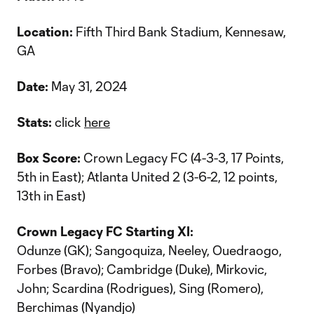
Location:
Fifth Third Bank Stadium, Kennesaw,
GA
Date:
May 31, 2024
Stats:
click
here
Box Score:
Crown Legacy FC (4-3-3, 17 Points,
5th in East); Atlanta United 2 (3-6-2, 12 points,
13th in East)
Crown Legacy FC Starting XI:
Odunze (GK); Sangoquiza, Neeley, Ouedraogo,
Forbes (Bravo); Cambridge (Duke), Mirkovic,
John; Scardina (Rodrigues), Sing (Romero),
Berchimas (Nyandjo)