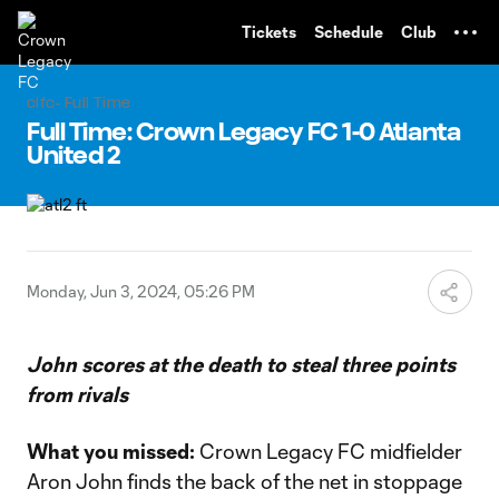
TENT
Tickets
Schedule
Club
clfc- Full Time
Full Time: Crown Legacy FC 1-0 Atlanta
United 2
Monday, Jun 3, 2024, 05:26 PM
John scores at the death to steal three points
from rivals
What you missed:
Crown Legacy FC midfielder
Aron John finds the back of the net in stoppage