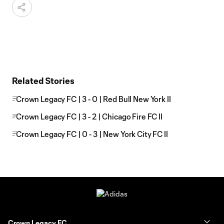
Related Stories
Crown Legacy FC | 3 - 0 | Red Bull New York II
Crown Legacy FC | 3 - 2 | Chicago Fire FC II
Crown Legacy FC | 0 - 3 | New York City FC II
Crown Legacy FC