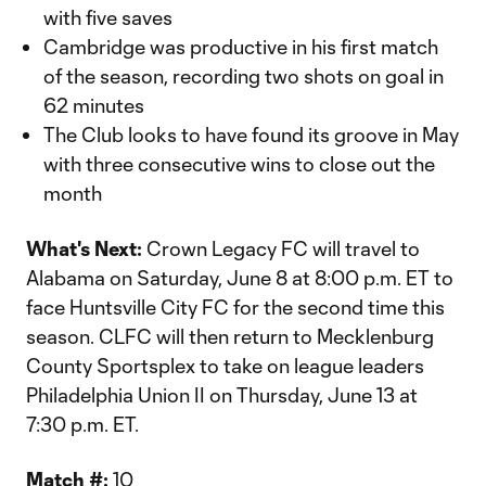
with five saves
Cambridge was productive in his first match
of the season, recording two shots on goal in
62 minutes
The Club looks to have found its groove in May
with three consecutive wins to close out the
month
What's Next:
Crown Legacy FC will travel to
Alabama on Saturday, June 8 at 8:00 p.m. ET to
face Huntsville City FC for the second time this
season. CLFC will then return to Mecklenburg
County Sportsplex to take on league leaders
Philadelphia Union II on Thursday, June 13 at
7:30 p.m. ET.
Match #:
10