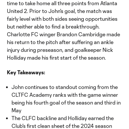
time to take home all three points from Atlanta
United 2. Prior to John's goal, the match was
fairly level with both sides seeing opportunities
but neither able to find a breakthrough.
Charlotte FC winger Brandon Cambridge made
his return to the pitch after suffering an ankle
injury during preseason, and goalkeeper Nick
Holliday made his first start of the season.
Key Takeaways:
John continues to standout coming from the
CLTFC Academy ranks with the game winner
being his fourth goal of the season and third in
May
The CLFC backline and Holliday earned the
Club's first clean sheet of the 2024 season