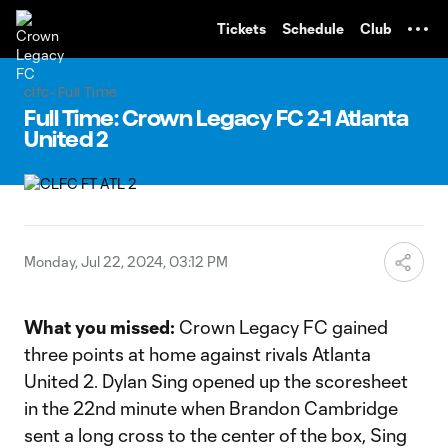
TENT
Tickets
Schedule
Club
clfc- Full Time
Full Time: Crown Legacy FC 2-1 Atlanta
United 2
Monday, Jul 22, 2024, 03:12 PM
What
you missed:
Crown Legacy FC gained
three points at home against rivals Atlanta
United 2. Dylan Sing opened up the scoresheet
in the 22nd minute when Brandon Cambridge
sent a long cross to the center of the box, Sing