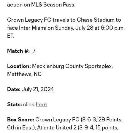
action on MLS Season Pass.
Crown Legacy FC travels to Chase Stadium to
face Inter Miami on Sunday, July 28 at 6:00 p.m.
ET.
Match #:
17
Location:
Mecklenburg County Sportsplex,
Matthews, NC
Date:
July 21, 2024
Stats:
click
here
Box Score:
Crown Legacy FC (8-6-3, 29 Points,
6th in East); Atlanta United 2 (3-9-4, 15 points,