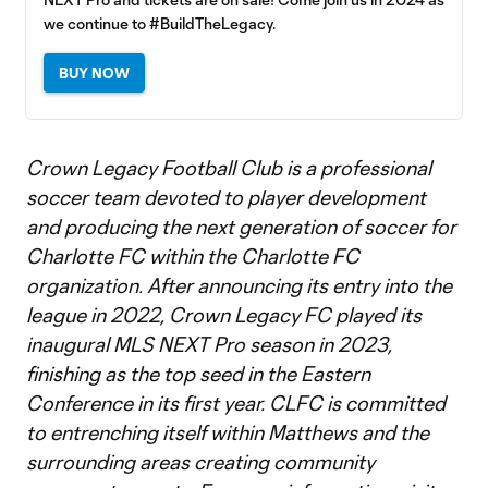
we continue to #BuildTheLegacy.
BUY NOW
Crown Legacy Football Club is a professional
soccer team devoted to player development
and producing the next generation of soccer for
Charlotte FC within the Charlotte FC
organization. After announcing its entry into the
league in 2022, Crown Legacy FC played its
inaugural MLS NEXT Pro season in 2023,
finishing as the top seed in the Eastern
Conference in its first year. CLFC is committed
to entrenching itself within Matthews and the
surrounding areas creating community