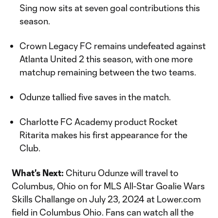
Sing now sits at seven goal contributions this
season.
Crown Legacy FC remains undefeated against
Atlanta United 2 this season, with one more
matchup remaining between the two teams.
Odunze tallied five saves in the match.
Charlotte FC Academy product Rocket
Ritarita makes his first appearance for the
Club.
What's Next:
Chituru Odunze will travel to
Columbus, Ohio on for MLS All-Star Goalie Wars
Skills Challange on July 23, 2024 at Lower.com
field in Columbus Ohio. Fans can watch all the