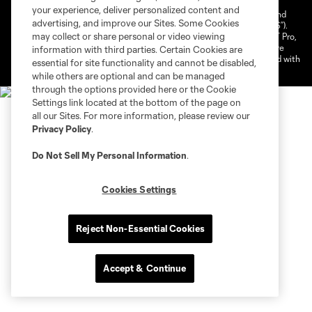
your experience, deliver personalized content and
©2026 NEXT Pro, L.L.C.. The Major League Soccer and MLS name and
advertising, and improve our Sites. Some Cookies
shield are registered trademarks of Major League Soccer, L.L.C. (“MLS”).
may collect or share personal or video viewing
The MLS NEXT Pro name and logo are registered trademarks of NEXT Pro,
L.L.C. (“MNP”). The names and logos of MLS teams and MNP teams are
information with third parties. Certain Cookies are
registered and/or common law trademarks of MLS or MNP or are used with
essential for site functionality and cannot be disabled,
the permission of their owners. Any unauthorized use is forbidden.
while others are optional and can be managed
through the options provided here or the Cookie
Settings link located at the bottom of the page on
all our Sites. For more information, please review our
Privacy Policy
.
Do Not Sell My Personal Information
.
Cookies Settings
Reject Non-Essential Cookies
Accept & Continue