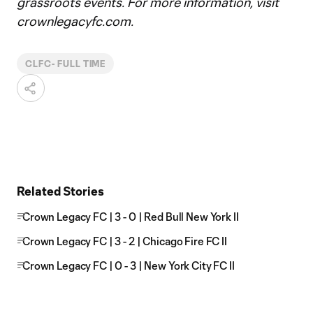
grassroots events. For more information, visit
crownlegacyfc.com.
CLFC- FULL TIME
Related Stories
Crown Legacy FC | 3 - 0 | Red Bull New York II
Crown Legacy FC | 3 - 2 | Chicago Fire FC II
Crown Legacy FC | 0 - 3 | New York City FC II