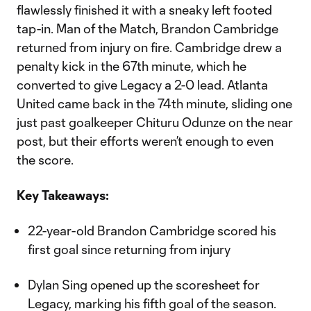
flawlessly finished it with a sneaky left footed
tap-in. Man of the Match, Brandon Cambridge
returned from injury on fire. Cambridge drew a
penalty kick in the 67th minute, which he
converted to give Legacy a 2-0 lead. Atlanta
United came back in the 74th minute, sliding one
just past goalkeeper Chituru Odunze on the near
post, but their efforts weren’t enough to even
the score.
Key Takeaways:
22-year-old Brandon Cambridge scored his
first goal since returning from injury
Dylan Sing opened up the scoresheet for
Legacy, marking his fifth goal of the season.