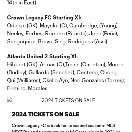
14th in East)
Crown Legacy FC Starting XI:
Odunze (GK); Mayaka (C); Cambridge, (Young);
Neeley, Forbes, Romero (Ritarita); John (Peña);
Sangoquiza, Bravo, Sing, Rodrigues (Assi)
Atlanta United 2 Starting XI:
Hibbert (GK); Armas (C);Tmimi (Carleton); Moore
(Dudley); Gallardo (Sanchez); Centeno; Chong
Qui (Williams); Okello Ayo, Neri Gonzales (Torres);
Firmino, Morales
2024 TICKETS ON SALE
Crown Legacy FC is back for its second season in MLS
NEXT Pro and tickets are on sale! Come join us in 2024 as