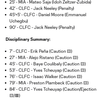
25' - MIA - Mateo Saja (Idoh Zeltzer-Zubida)
42' - CLFC - Jack Neeley (Penalty)
45'+5' - CLFC - Daniel Moore (Emmanuel
Uchegbu)
90' - CLFC - Jack Neeley (Penalty)
Disciplinary Summary:
7' - CLFC - Erik Peña (Caution 🟨)
27' - MIA - Alejo Ristano (Caution 🟨)
45' - CLFC - Baye Coulibaly (Caution 🟨)
53' - CLFC - Yves Tcheuyap (Caution 🟨)
76' - CLFC - Isaac Walker (Caution 🟨)
79' - MIA - Preston Plambeck (Caution 🟨)
84' - CLFC - Yves Tcheuyap (Caution/Ejection
🟨/🟥)