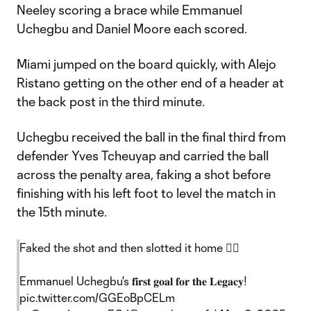
Neeley scoring a brace while Emmanuel
Uchegbu and Daniel Moore each scored.
Miami jumped on the board quickly, with Alejo
Ristano getting on the other end of a header at
the back post in the third minute.
Uchegbu received the ball in the final third from
defender Yves Tcheuyap and carried the ball
across the penalty area, faking a shot before
finishing with his left foot to level the match in
the 15th minute.
Faked the shot and then slotted it home 😮‍💨
Emmanuel Uchegbu's 𝐟𝐢𝐫𝐬𝐭 𝐠𝐨𝐚𝐥 𝐟𝐨𝐫 𝐭𝐡𝐞 𝐋𝐞𝐠𝐚𝐜𝐲!
pic.twitter.com/GGEoBpCELm