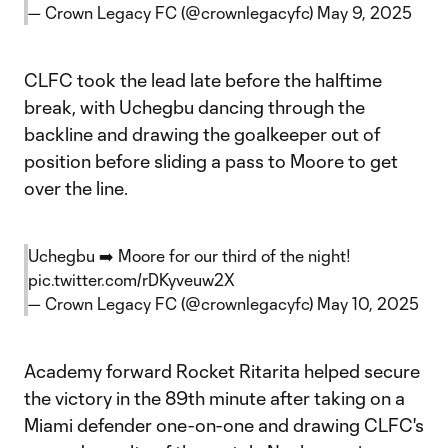
— Crown Legacy FC (@crownlegacyfc)
May 9, 2025
CLFC took the lead late before the halftime
break, with Uchegbu dancing through the
backline and drawing the goalkeeper out of
position before sliding a pass to Moore to get
over the line.
Uchegbu ➡️ Moore for our third of the night!
pic.twitter.com/rDKyveuw2X
— Crown Legacy FC (@crownlegacyfc)
May 10, 2025
Academy forward Rocket Ritarita helped secure
the victory in the 89th minute after taking on a
Miami defender one-on-one and drawing CLFC's