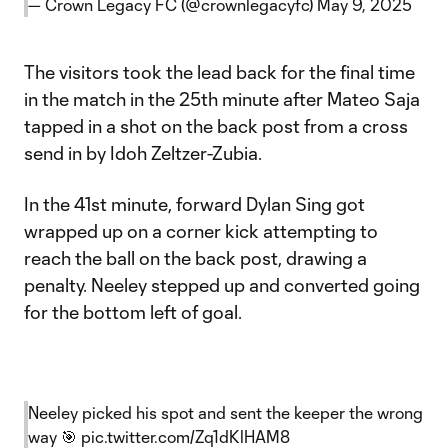
— Crown Legacy FC (@crownlegacyfc)
May 9, 2025
The visitors took the lead back for the final time
in the match in the 25th minute after Mateo Saja
tapped in a shot on the back post from a cross
send in by Idoh Zeltzer-Zubia.
In the 41st minute, forward Dylan Sing got
wrapped up on a corner kick attempting to
reach the ball on the back post, drawing a
penalty. Neeley stepped up and converted going
for the bottom left of goal.
Neeley picked his spot and sent the keeper the wrong
way 🎯
pic.twitter.com/Zq1dKlHAM8