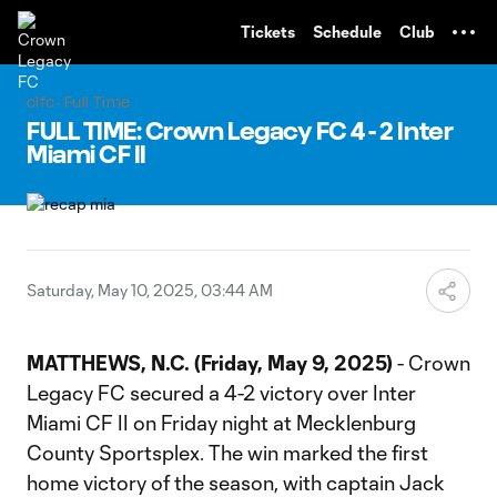
TENT
Tickets
Schedule
Club
clfc- Full Time
FULL TIME: Crown Legacy FC 4 - 2 Inter
Miami CF II
Saturday, May 10, 2025, 03:44 AM
MATTHEWS, N.C. (Friday, May 9, 2025)
- Crown
Legacy FC secured a 4-2 victory over Inter
Miami CF II on Friday night at Mecklenburg
County Sportsplex. The win marked the first
home victory of the season, with captain Jack