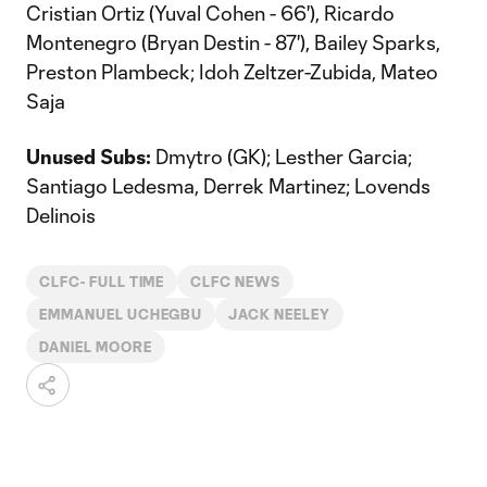
Cristian Ortiz (Yuval Cohen - 66'), Ricardo
Montenegro (Bryan Destin - 87'), Bailey Sparks,
Preston Plambeck; Idoh Zeltzer-Zubida, Mateo
Saja
Unused Subs:
Dmytro (GK); Lesther Garcia;
Santiago Ledesma, Derrek Martinez; Lovends
Delinois
CLFC- FULL TIME
CLFC NEWS
EMMANUEL UCHEGBU
JACK NEELEY
DANIEL MOORE