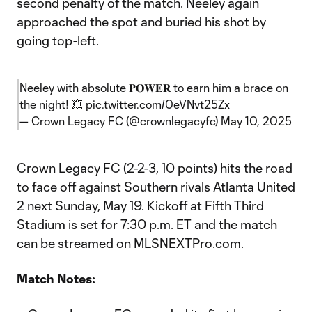
second penalty of the match. Neeley again
approached the spot and buried his shot by
going top-left.
Neeley with absolute 𝐏𝐎𝐖𝐄𝐑 to earn him a brace on
the night! 💥
pic.twitter.com/0eVNvt25Zx
— Crown Legacy FC (@crownlegacyfc)
May 10, 2025
Crown Legacy FC (2-2-3, 10 points) hits the road
to face off against Southern rivals Atlanta United
2 next Sunday, May 19. Kickoff at Fifth Third
Stadium is set for 7:30 p.m. ET and the match
can be streamed on
MLSNEXTPro.com
.
Match Notes: