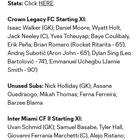
Stats:
Click
HERE
.
Crown Legacy FC Starting XI:
Isaac Walker (GK); Daniel Moore, Wyatt Holt,
Jack Neeley (C), Yves Tcheuyap; Baye Coulibaly,
Erik Peña; Brian Romero (Rocket Ritarita - 65'),
Andrej Subotić (Aron John - 65'), Dylan Sing (Leo
Bartolović - 74'), Emmanuel Uchegbu (Jamie
Smith - 90')
Unused Subs:
Nick Holliday (GK); Assane
Ouedraogo, Mikah Thomas; Ferna Ferreira;
Barzee Blama
Inter Miami CF II Starting XI:
Uvan Schmid (GK); Samuel Basabe, Tyler Hall,
Giovanni Ferrania Marchetti (C), Alejo Ristano;