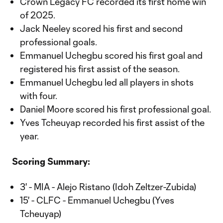
Crown Legacy FC recorded its first home win
of 2025.
Jack Neeley scored his first and second
professional goals.
Emmanuel Uchegbu scored his first goal and
registered his first assist of the season.
Emmanuel Uchegbu led all players in shots
with four.
Daniel Moore scored his first professional goal.
Yves Tcheuyap recorded his first assist of the
year.
Scoring Summary:
3' - MIA - Alejo Ristano (Idoh Zeltzer-Zubida)
15' - CLFC - Emmanuel Uchegbu (Yves
Tcheuyap)