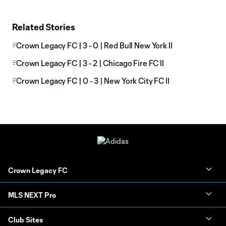
Related Stories
Crown Legacy FC | 3 - 0 | Red Bull New York II
Crown Legacy FC | 3 - 2 | Chicago Fire FC II
Crown Legacy FC | 0 - 3 | New York City FC II
Crown Legacy FC
MLS NEXT Pro
Club Sites