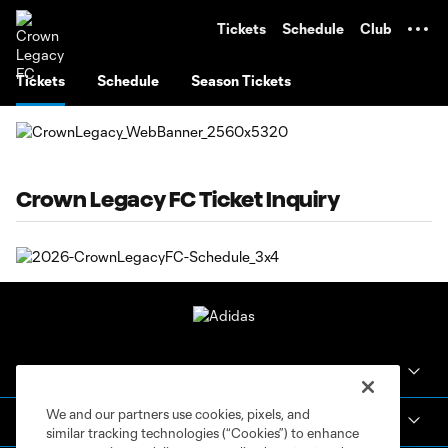
TENT
Tickets
Schedule
Club
Tickets
Schedule
Season Tickets
Crown Legacy FC Ticket Inquiry
Crown Legacy FC
We and our partners use cookies, pixels, and
MLS NEXT Pro
similar tracking technologies (“Cookies”) to enhance