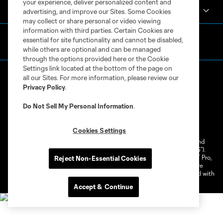
your experience, deliver personalized content and
Club Sites
advertising, and improve our Sites. Some Cookies
may collect or share personal or video viewing
information with third parties. Certain Cookies are
essential for site functionality and cannot be disabled,
while others are optional and can be managed
through the options provided here or the Cookie
Settings link located at the bottom of the page on
all our Sites. For more information, please review our
Privacy Policy
.
Do Not Sell My Personal Information
.
Terms of Service
Privacy Policy
Do Not Sell or Share My Personal Information
Cookies Settings
Cookies Settings
©2026 NEXT Pro, L.L.C.. The Major League Soccer and MLS name and
shield are registered trademarks of Major League Soccer, L.L.C. (“MLS”).
The MLS NEXT Pro name and logo are registered trademarks of NEXT Pro,
Reject Non-Essential Cookies
L.L.C. (“MNP”). The names and logos of MLS teams and MNP teams are
registered and/or common law trademarks of MLS or MNP or are used with
the permission of their owners. Any unauthorized use is forbidden.
Accept & Continue