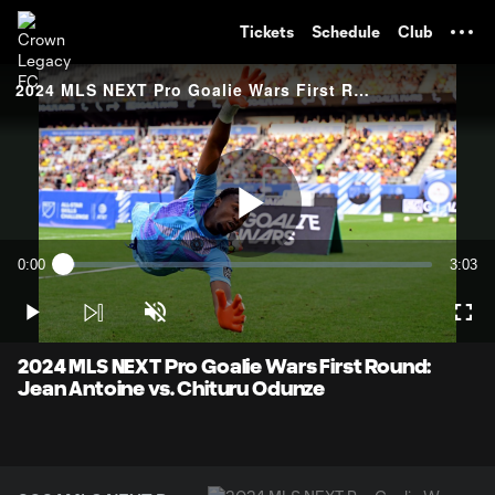
TENT
Tickets
Schedule
Club
2024 MLS NEXT Pro Goalie Wars First Round: Jean Antoine vs. Chituru Odunze
Play
0:00
3:03
Loaded
:
Current
Durati
3.25%
Time
Play
Unmute
Full
Video
2024 MLS NEXT Pro Goalie Wars First Round:
Jean Antoine vs. Chituru Odunze