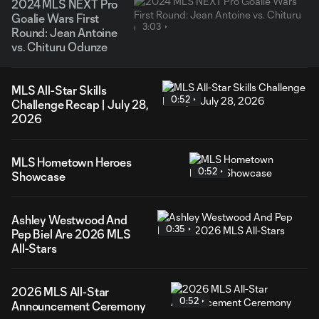
2024 MLS NEXT Pro
Goalie Wars First
3:03
Round: Jean Antoine
vs. Chituru Odunze
MLS All-Star Skills
0:52
Challenge Recap | July 28,
2026
MLS Hometown Heroes
0:52
Showcase
Ashley Westwood And
0:35
Pep Biel Are 2026 MLS
All-Stars
2026 MLS All-Star
0:52
Announcement Ceremony