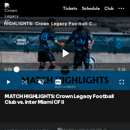
TENT
Tickets
Schedule
Club
HIGHLIGHTS: Crown Legacy Football Club vs. Inter Miami CF II
Play
0:00
5:16
Loaded
:
Current
Durati
1.89%
Time
Play
Unmute
Captions
Full
Video
MATCH HIGHLIGHTS: Crown Legacy Football
Club vs. Inter Miami CF II