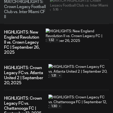
MATCH HIGHLIGHTS:
Crown Legacy Football
5:16
Club vs. Inter Miami CF
II
HIGHLIGHTS: New
England Revolution
1:32
II vs. Crown Legacy
FC | September 26,
2025
HIGHLIGHTS: Crown
Legacy FC vs. Atlanta
1:31
United 2 | September
20, 2025
HIGHLIGHTS: Crown
Legacy FC vs.
1:30
Chattanooga FC |