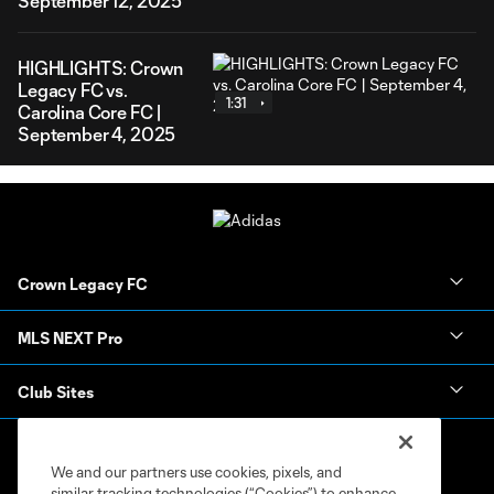
September 12, 2025
HIGHLIGHTS: Crown
Legacy FC vs.
1:31
Carolina Core FC |
September 4, 2025
Crown Legacy FC
MLS NEXT Pro
Club Sites
We and our partners use cookies, pixels, and
similar tracking technologies (“Cookies”) to enhance