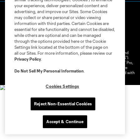
your experience, deliver personalized content and
advertising, and improve our Sites. Some Cookies
may collect or share personal or video viewing
information with third parties. Certain Cookies are
essential for site functionality and cannot be disabled,
while others are optional and can be managed
Terms of Service
Privacy Policy
through the options provided here or the Cookie
Do Not Sell or Share My Personal Information
Cookies Settings
Settings link located at the bottom of the page on
©2026 NEXT Pro, L.L.C.. The Major League Soccer and MLS name and
all our Sites. For more information, please review our
shield are registered trademarks of Major League Soccer, L.L.C. (“MLS”).
Privacy Policy
.
The MLS NEXT Pro name and logo are registered trademarks of NEXT Pro,
L.L.C. (“MNP”). The names and logos of MLS teams and MNP teams are
Do Not Sell My Personal Information
.
registered and/or common law trademarks of MLS or MNP or are used with
the permission of their owners. Any unauthorized use is forbidden.
Cookies Settings
Reject Non-Essential Cookies
Accept & Continue