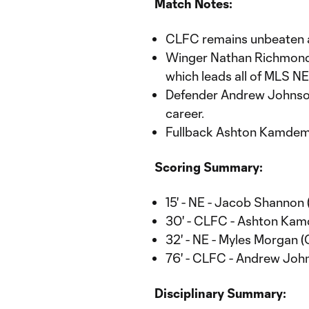
Match Notes:
CLFC remains unbeaten 
Winger Nathan Richmond n
which leads all of MLS N
Defender Andrew Johnson 
career.
Fullback Ashton Kamdem r
Scoring Summary:
15' - NE - Jacob Shannon 
30' - CLFC - Ashton Kam
32' - NE - Myles Morgan 
76' - CLFC - Andrew Joh
Disciplinary Summary: