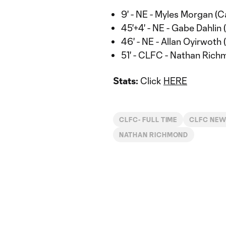
9' - NE - Myles Morgan (C
45'+4' - NE - Gabe Dahlin 
46' - NE - Allan Oyirwoth 
51' - CLFC - Nathan Rich
Stats:
Click
HERE
CLFC- FULL TIME
CLFC NE
NATHAN RICHMOND