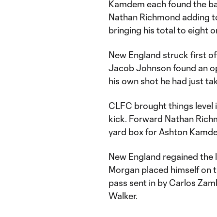
Kamdem each found the back
Nathan Richmond adding to 
bringing his total to eight o
New England struck first of
Jacob Johnson found an op
his own shot he had just ta
CLFC brought things level i
kick. Forward Nathan Richmo
yard box for Ashton Kamdem
New England regained the l
Morgan placed himself on th
pass sent in by Carlos Zam
Walker.