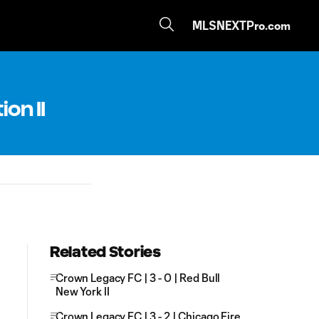
MLSNEXTPro.com
ion II
Related Stories
Crown Legacy FC | 3 - 0 | Red Bull
New York II
Crown Legacy FC | 3 - 2 | Chicago Fire