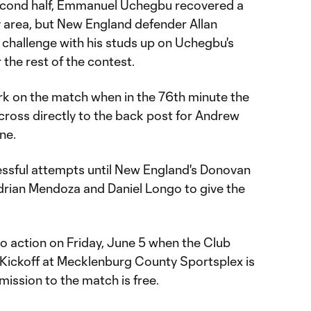
second half, Emmanuel Uchegbu recovered a
ty area, but New England defender Allan
 challenge with his studs up on Uchegbu's
 the rest of the contest.
rk on the match when in the 76th minute the
cross directly to the back post for Andrew
ine.
ssful attempts until New England's Donovan
Adrian Mendoza and Daniel Longo to give the
 action on Friday, June 5 when the Club
. Kickoff at Mecklenburg County Sportsplex is
mission to the match is free.