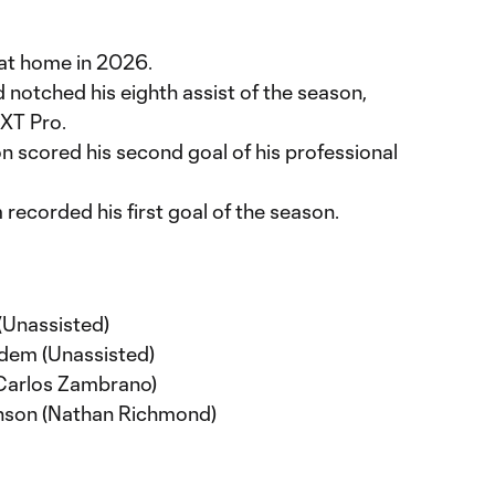
at home in 2026.
otched his eighth assist of the season,
EXT Pro.
scored his second goal of his professional
ecorded his first goal of the season.
(Unassisted)
dem (Unassisted)
(Carlos Zambrano)
nson (Nathan Richmond)