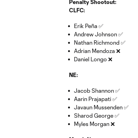
Penalty Shootout:
CLFC:
Erik Peña ✅
Andrew Johnson ✅
Nathan Richmond ✅
Adrian Mendoza ❌
Daniel Longo ❌
NE:
Jacob Shannon ✅
Aarin Prajapati ✅
Javaun Mussenden ✅
Sharod George ✅
Myles Morgan ❌