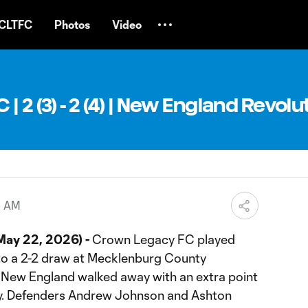
CLTFC
Photos
Video
 2 (3) - 2 (4) | New England Revolut
5 AM
May 22, 2026) -
Crown Legacy FC played
to a 2-2 draw at Mecklenburg County
. New England walked away with an extra point
ory. Defenders Andrew Johnson and Ashton