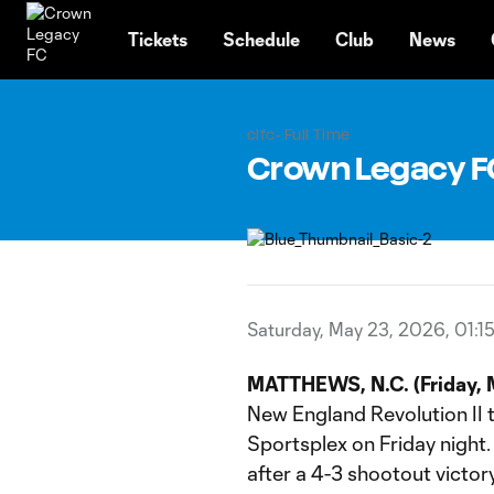
TENT
Tickets
Schedule
Club
News
clfc- Full Time
Crown Legacy FC |
Saturday, May 23, 2026, 01:1
MATTHEWS, N.C. (Friday, 
New England Revolution II 
Sportsplex on Friday night
after a 4-3 shootout vict