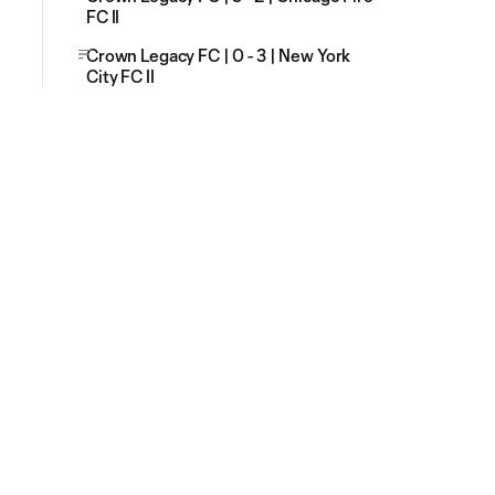
FC II
Crown Legacy FC | 0 - 3 | New York
City FC II