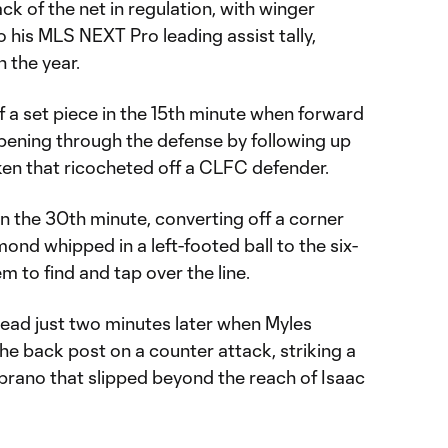
 of the net in regulation, with winger
his MLS NEXT Pro leading assist tally,
n the year.
f a set piece in the 15th minute when forward
ening through the defense by following up
ken that ricocheted off a CLFC defender.
n the 30th minute, converting off a corner
nd whipped in a left-footed ball to the six-
 to find and tap over the line.
ead just two minutes later when Myles
e back post on a counter attack, striking a
brano that slipped beyond the reach of Isaac