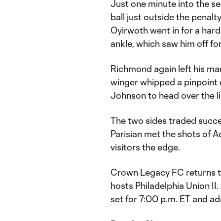
Just one minute into the 
ball just outside the penal
Oyirwoth went in for a hard
ankle, which saw him off for
Richmond again left his ma
winger whipped a pinpoint 
Johnson to head over the l
The two sides traded succe
Parisian met the shots of 
visitors the edge.
Crown Legacy FC returns to
hosts Philadelphia Union II
set for 7:00 p.m. ET and ad