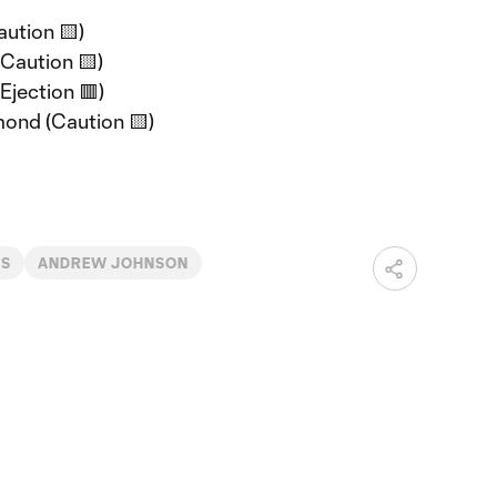
aution 🟨)
(Caution 🟨)
(Ejection 🟥)
mond (Caution 🟨)
WS
ANDREW JOHNSON