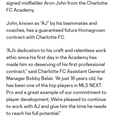
signed midfielder Aron John from the Charlotte
FC Academy.
John, known as “AJ” by his teammates and
coaches, has a guaranteed future Homegrown
contract with Charlotte FC.
“AJ’s dedication to his craft and relentless work
ethic since his first day in the Academy has
made him so deserving of his first professional
contract,” said Charlotte FC Assistant General
Manager Bobby Belair. “At just 18 years old, he
has been one of the top players in MLS NEXT
Pro and a great example of our commitment to
player development. We’re pleased to continue
to work with AJ and give him the time he needs
to reach his full potential.”