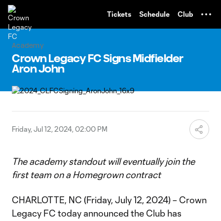
TENT
Tickets
Schedule
Club
Academy
Crown Legacy FC Signs Midfielder
Aron John
Friday, Jul 12, 2024, 02:00 PM
The academy standout will eventually join the
first team on a Homegrown contract
CHARLOTTE, NC (Friday, July 12, 2024) – Crown
Legacy FC today announced the Club has