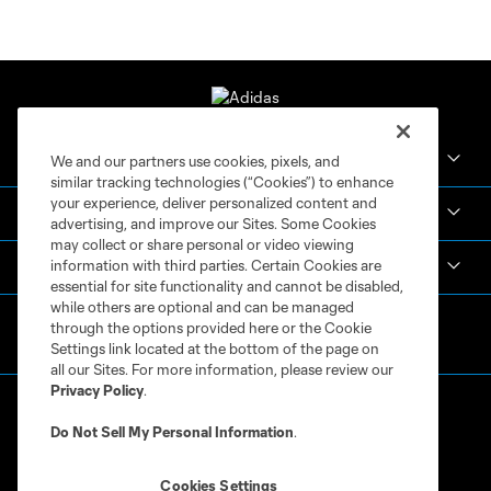
Crown Legacy FC
We and our partners use cookies, pixels, and
similar tracking technologies (“Cookies”) to enhance
your experience, deliver personalized content and
MLS NEXT Pro
advertising, and improve our Sites. Some Cookies
may collect or share personal or video viewing
information with third parties. Certain Cookies are
Club Sites
essential for site functionality and cannot be disabled,
while others are optional and can be managed
through the options provided here or the Cookie
Settings link located at the bottom of the page on
all our Sites. For more information, please review our
Privacy Policy
.
Do Not Sell My Personal Information
.
Cookies Settings