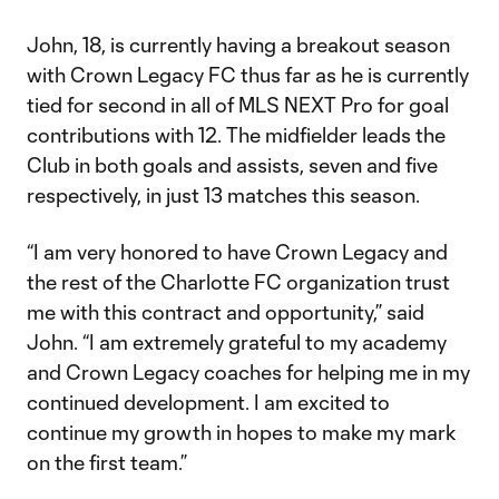
John, 18, is currently having a breakout season
with Crown Legacy FC thus far as he is currently
tied for second in all of MLS NEXT Pro for goal
contributions with 12. The midfielder leads the
Club in both goals and assists, seven and five
respectively, in just 13 matches this season.
“I am very honored to have Crown Legacy and
the rest of the Charlotte FC organization trust
me with this contract and opportunity,” said
John. “I am extremely grateful to my academy
and Crown Legacy coaches for helping me in my
continued development. I am excited to
continue my growth in hopes to make my mark
on the first team.”