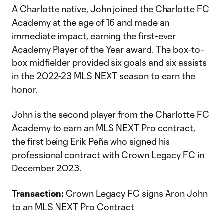
A Charlotte native, John joined the Charlotte FC
Academy at the age of 16 and made an
immediate impact, earning the first-ever
Academy Player of the Year award. The box-to-
box midfielder provided six goals and six assists
in the 2022-23 MLS NEXT season to earn the
honor.
John is the second player from the Charlotte FC
Academy to earn an MLS NEXT Pro contract,
the first being Erik Peña who signed his
professional contract with Crown Legacy FC in
December 2023.
Transaction:
Crown Legacy FC signs Aron John
to an MLS NEXT Pro Contract