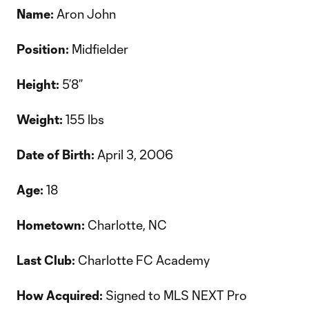
Name:
Aron John
Position:
Midfielder
Height:
5’8”
Weight:
155 lbs
Date of Birth:
April 3, 2006
Age:
18
Hometown:
Charlotte, NC
Last Club:
Charlotte FC Academy
How Acquired:
Signed to MLS NEXT Pro