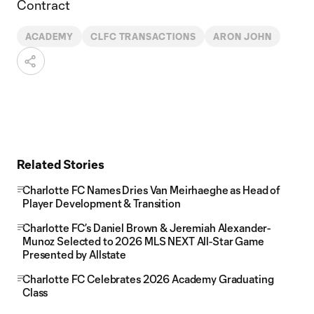
Contract
ACADEMY
CLFC TRANSACTIONS
ARON JOHN
Related Stories
Charlotte FC Names Dries Van Meirhaeghe as Head of
Player Development & Transition
Charlotte FC’s Daniel Brown & Jeremiah Alexander-
Munoz Selected to 2026 MLS NEXT All-Star Game
Presented by Allstate
Charlotte FC Celebrates 2026 Academy Graduating
Class