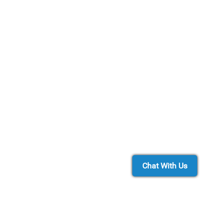
Chat With Us