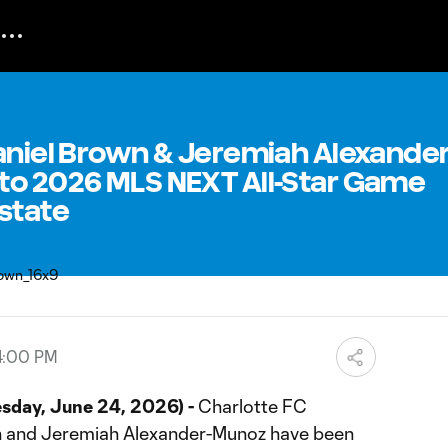
aniel Brown & Jeremiah Alexander
to 2026 MLS NEXT All-Star Game
state
4:00 PM
day, June 24, 2026) -
Charlotte FC
 and Jeremiah Alexander-Munoz have been