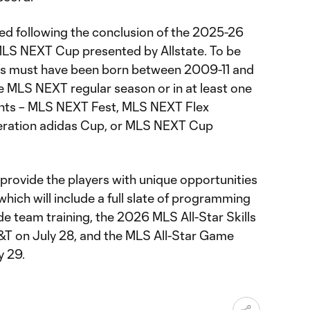
ed following the conclusion of the 2025-26
LS NEXT Cup presented by Allstate. To be
ayers must have been born between 2009-11 and
e MLS NEXT regular season or in at least one
nts – MLS NEXT Fest, MLS NEXT Flex
neration adidas Cup, or MLS NEXT Cup
provide the players with unique opportunities
hich will include a full slate of programming
ude team training, the 2026 MLS All-Star Skills
&T on July 28, and the MLS All-Star Game
y 29.