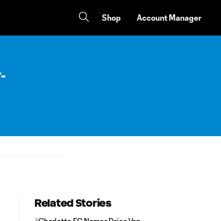
Shop
Account Manager
-
Related Stories