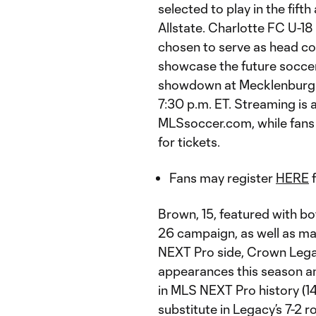
selected to play in the fi
Allstate. Charlotte FC U-1
chosen to serve as head coa
showcase the future soccer
showdown at Mecklenburg C
7:30 p.m. ET. Streaming is
MLSsoccer.com, while fans 
for tickets.
Fans may register
HERE
f
Brown, 15, featured with b
26 campaign, as well as ma
NEXT Pro side, Crown Lega
appearances this season a
in MLS NEXT Pro history (1
substitute in Legacy’s 7-2 