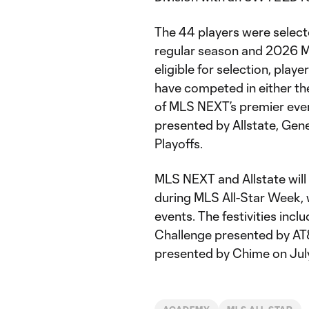
The 44 players were select
regular season and 2026 M
eligible for selection, pl
have competed in either th
of MLS NEXT’s premier eve
presented by Allstate, Ge
Playoffs.
MLS NEXT and Allstate will 
during MLS All-Star Week, w
events. The festivities incl
Challenge presented by AT
presented by Chime on Jul