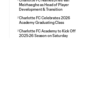
Charlotte FC Names Dries Van
Meirhaeghe as Head of Player
Development & Transition
Charlotte FC Celebrates 2026
Academy Graduating Class
Charlotte FC Academy to Kick Off
2025-26 Season on Saturday