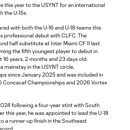
e this year to the USYNT for an international
h the U-15s.
red with both the U-16 and U-18 teams this
is professional debut with CLFC. The
d half substitute at Inter Miami CF II last
ming the fifth youngest player to debut in
 16 years, 2 months and 23 days old.
 mainstay in the USYNT circle,
 ups since January 2025 and was included in
-15 Concacaf Championships and 2026 Vortex
024 following a four-year stint with South
r this year, he was appointed to lead the U-18
o a runner-up finish in the Southeast
record.