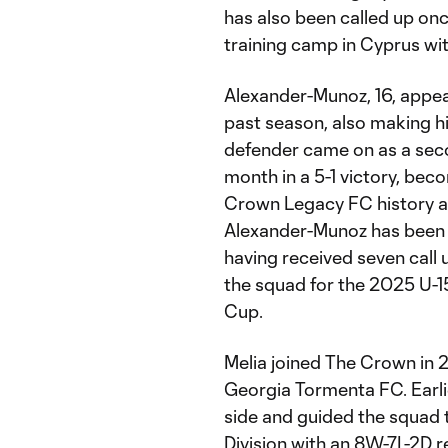
has also been called up onc
training camp in Cyprus wit
Alexander-Munoz, 16, appea
past season, also making h
defender came on as a secon
month in a 5-1 victory, beco
Crown Legacy FC history at
Alexander-Munoz has been a
having received seven call
the squad for the 2025 U
Cup.
Melia joined The Crown in 2
Georgia Tormenta FC. Earlie
side and guided the squad t
Division with an 8W-7L-2D 