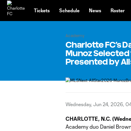
TENT
Tickets
Schedule
News
Roster
Academy
Charlotte FC’s D
Munoz Selected 
Presented by All
Wednesday, Jun 24, 2026, 0
CHARLOTTE, N.C. (Wednes
Academy duo Daniel Brown