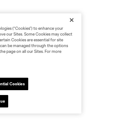
ologies (“Cookies”) to enhance your
rove our Sites. Some Cookies may collect
rtain Cookies are essential for site
nd can be managed through the options
the page on all our Sites. For more
ntial Cookies
nue