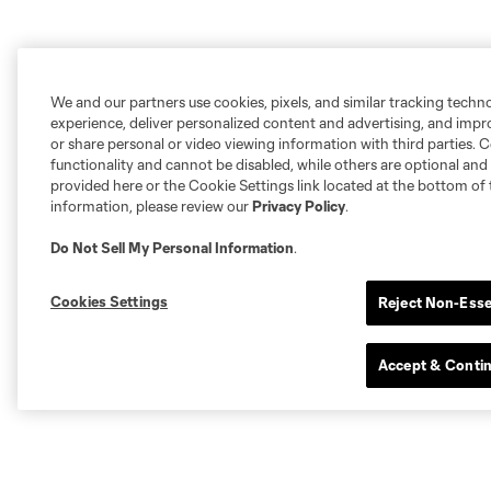
We and our partners use cookies, pixels, and similar tracking techn
experience, deliver personalized content and advertising, and imp
or share personal or video viewing information with third parties. Ce
functionality and cannot be disabled, while others are optional a
provided here or the Cookie Settings link located at the bottom of 
information, please review our
Privacy Policy
.
Do Not Sell My Personal Information
.
Cookies Settings
Reject Non-Esse
Accept & Conti