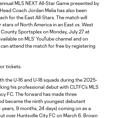
fth annual MLS NEXT All-Star Game presented by
8 Head Coach Jordan Melia has also been
ch for the East All-Stars. The match will
 stars of North America in an East vs. West
ounty Sportsplex on Monday, July 27 at
 available on MLS’ YouTube channel and on
can attend the match for free by registering
or tickets.
oth the U-16 and U-18 squads during the 2025-
king his professional debut with CLTFC’s MLS
cy FC. The forward has made three
nd became the ninth youngest debutant
4 years, 9 months, 24 days) coming on as a
rout over Huntsville City FC on March 6. Brown