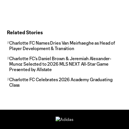
Related Stories
Charlotte FC Names Dries Van Meirhaeghe as Head of
Player Development & Transition
Charlotte FC’s Daniel Brown & Jeremiah Alexander-
Munoz Selected to 2026 MLS NEXT All-Star Game
Presented by Allstate
Charlotte FC Celebrates 2026 Academy Graduating
Class