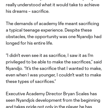
really understood what it would take to achieve
his dreams – sacrifice.
The demands of academy life meant sacrificing
a typical teenage experience. Despite these
obstacles, the opportunity was one Nyandjo had
longed for his entire life.
“I didn't even see it as sacrifice, I saw it as I'm
privileged to be able to make the sacrifices,” said
Nyandjo. “It's the sacrifice that I wanted to make,
even when I was younger, I couldn't wait to make
these types of sacrifices.”
Executive Academy Director Bryan Scales has
seen Nyandjo’s development from the beginning
and takes pride not only in the player he has