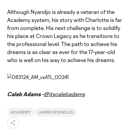
Although Nyandjo is already a veteran of the
Academy system, his story with Charlotte is far
from complete. His next challenge is to solidify
his place at Crown Legacy as he transitions to
the professional level. The path to achieve his
dreams is as clear as ever for the 17-year-old
who is well on his way to achieve his dreams.
Caleb Adams -
@itscalebadams
ACADEMY
JAMES NYANDJO