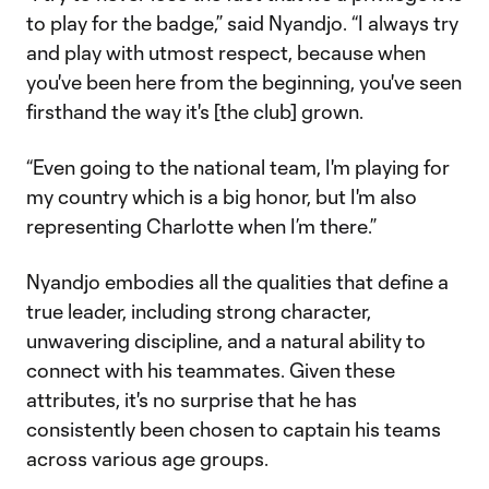
to play for the badge,” said Nyandjo. “I always try
and play with utmost respect, because when
you've been here from the beginning, you've seen
firsthand the way it's [the club] grown.
“Even going to the national team, I'm playing for
my country which is a big honor, but I'm also
representing Charlotte when I’m there.”
Nyandjo embodies all the qualities that define a
true leader, including strong character,
unwavering discipline, and a natural ability to
connect with his teammates. Given these
attributes, it's no surprise that he has
consistently been chosen to captain his teams
across various age groups.