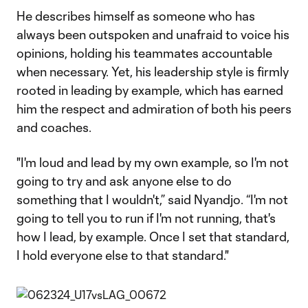
He describes himself as someone who has
always been outspoken and unafraid to voice his
opinions, holding his teammates accountable
when necessary. Yet, his leadership style is firmly
rooted in leading by example, which has earned
him the respect and admiration of both his peers
and coaches.
"I'm loud and lead by my own example, so I'm not
going to try and ask anyone else to do
something that I wouldn't,” said Nyandjo. “I'm not
going to tell you to run if I'm not running, that's
how I lead, by example. Once I set that standard,
I hold everyone else to that standard."