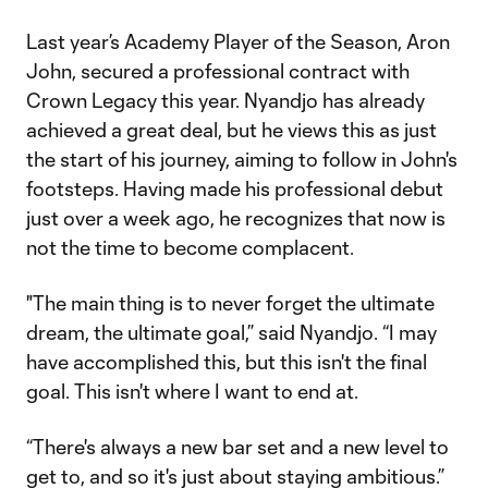
Last year’s Academy Player of the Season, Aron
John, secured a professional contract with
Crown Legacy this year. Nyandjo has already
achieved a great deal, but he views this as just
the start of his journey, aiming to follow in John's
footsteps. Having made his professional debut
just over a week ago, he recognizes that now is
not the time to become complacent.
"The main thing is to never forget the ultimate
dream, the ultimate goal,” said Nyandjo. “I may
have accomplished this, but this isn't the final
goal. This isn't where I want to end at.
“There's always a new bar set and a new level to
get to, and so it's just about staying ambitious.”