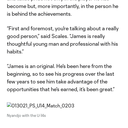
become but, more importantly, in the person he
is behind the achievements.
“First and foremost, you're talking about a really
good person,” said Scales. “James is really
thoughtful young man and professional with his
habits.”
“James is an original. He's been here from the
beginning, so to see his progress over the last
few years to see him take advantage of the
opportunities that he's earned, it’s been great.”
Nyandjo with the U-14s