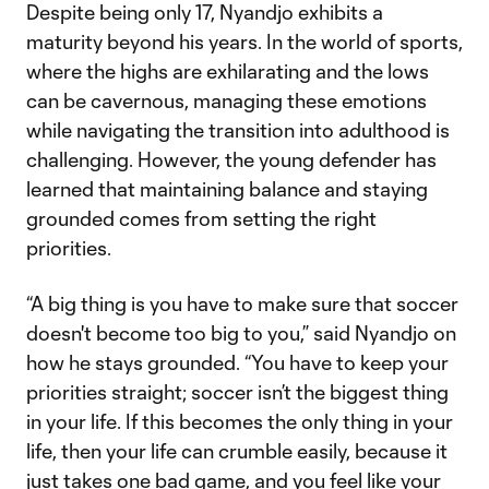
Despite being only 17, Nyandjo exhibits a
maturity beyond his years. In the world of sports,
where the highs are exhilarating and the lows
can be cavernous, managing these emotions
while navigating the transition into adulthood is
challenging. However, the young defender has
learned that maintaining balance and staying
grounded comes from setting the right
priorities.
“A big thing is you have to make sure that soccer
doesn't become too big to you,” said Nyandjo on
how he stays grounded. “You have to keep your
priorities straight; soccer isn’t the biggest thing
in your life. If this becomes the only thing in your
life, then your life can crumble easily, because it
just takes one bad game, and you feel like your