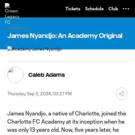
TENT
Tickets
Schedule
Club
Academy
James Nyandjo: An Academy Original
Caleb Adams
Thursday, Sep 5, 2024, 03:27 PM
James Nyandjo, a native of Charlotte, joined the
Charlotte FC Academy at its inception when he
was only 13 years old. Now, five years later, he