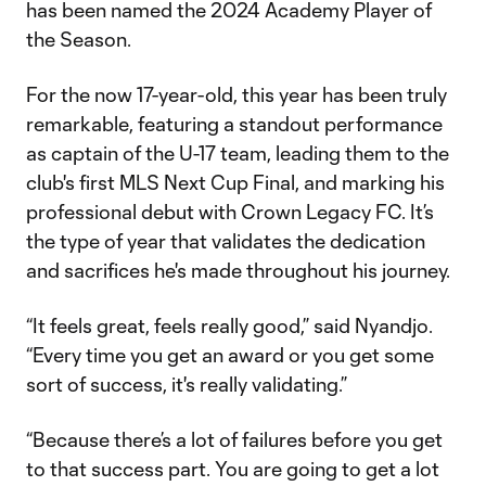
has been named the 2024 Academy Player of
the Season.
For the now 17-year-old, this year has been truly
remarkable, featuring a standout performance
as captain of the U-17 team, leading them to the
club's first MLS Next Cup Final, and marking his
professional debut with Crown Legacy FC. It’s
the type of year that validates the dedication
and sacrifices he's made throughout his journey.
“It feels great, feels really good,” said Nyandjo.
“Every time you get an award or you get some
sort of success, it's really validating.”
“Because there’s a lot of failures before you get
to that success part. You are going to get a lot