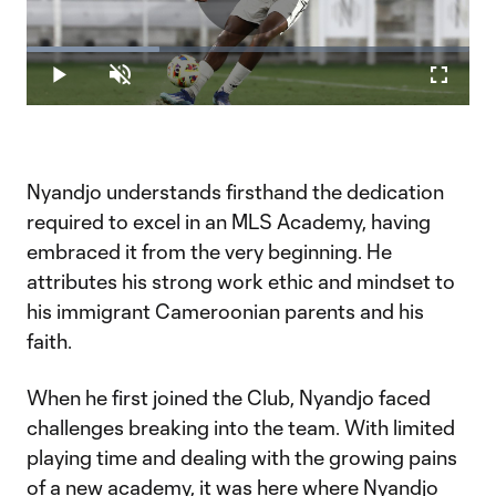
Play
Loaded
:
30.03%
Play
Unmute
Fullscr
Video
Nyandjo understands firsthand the dedication
required to excel in an MLS Academy, having
embraced it from the very beginning. He
attributes his strong work ethic and mindset to
his immigrant Cameroonian parents and his
faith.
When he first joined the Club, Nyandjo faced
challenges breaking into the team. With limited
playing time and dealing with the growing pains
of a new academy, it was here where Nyandjo