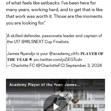
of what feels like setbacks. I’ve been here for
many years, working hard, and to get that is like
that work was worth it. Those are the moments
you are looking for.”
A skilled defender, passionate leader and captain of
the U17
@MLSNEXT
Cup Finalists.
James Nyandjo is your
@academy_cltfc
𝐏𝐋𝐀𝐘𝐄𝐑 𝐎𝐅
𝐓𝐇𝐄 𝐘𝐄𝐀𝐑 🌟
pic.twitter.com/jvZiEGTcdn
— Charlotte FC (@CharlotteFC)
September 3, 2024
Academy Player of the Year: James Nyandjo