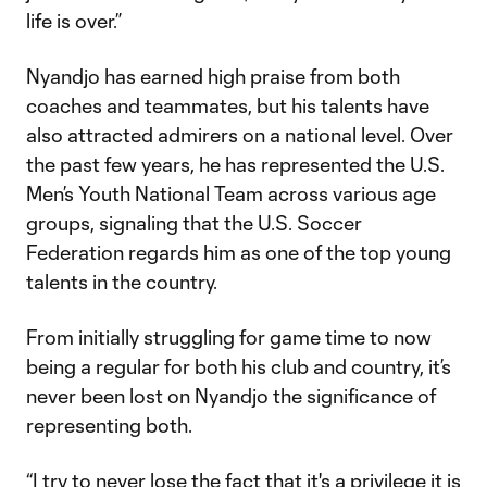
life is over.”
Nyandjo has earned high praise from both
coaches and teammates, but his talents have
also attracted admirers on a national level. Over
the past few years, he has represented the U.S.
Men’s Youth National Team across various age
groups, signaling that the U.S. Soccer
Federation regards him as one of the top young
talents in the country.
From initially struggling for game time to now
being a regular for both his club and country, it’s
never been lost on Nyandjo the significance of
representing both.
“I try to never lose the fact that it's a privilege it is