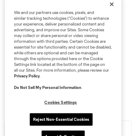
We and our partners use cookies, pixels, and
similar tracking technologies (“Cookies”) to enhance
your experience, deliver personalized content and
advertising, and improve our Sites. Some Cookies
may collect or share personal or video viewing
information with third parties. Certain Cookies are
essential for site functionality and cannot be disabled,
while others are optional and can be managed
through the options provided here or the Cookie
Settings link located at the bottom of the page on
all our Sites. For more information, please review our
Privacy Policy
.
Do Not Sell My Personal Information
.
Cookies Settings
Reject Non-Essential Cookies