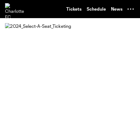
TENT
Tickets
Schedule
News