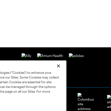
ologies (“Cookies”) to enhance your
rove our Sites. Some Cookies may collect
rtain Cookies are essential for site
nd can be managed through the options
the page on all our Sites. For more