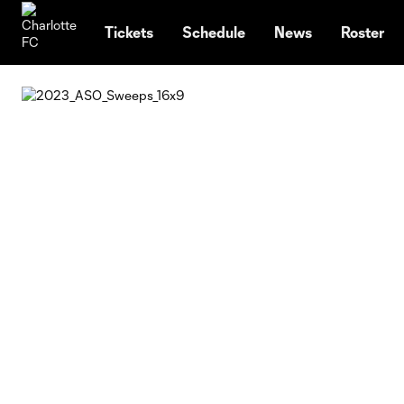
TENT
Tickets
Schedule
News
Roster