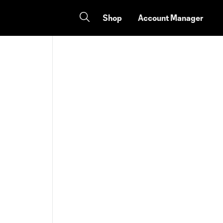
Shop
Account Manager