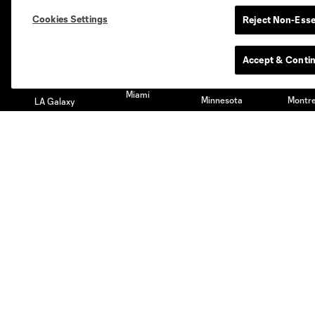
Austin
Atlanta
Charlotte
Chica
Cookies Settings
Reject Non-Esse
Accept & Conti
Miami
Minnesota
Montre
LA Galaxy
San Jose
Seatt
Red Bull New York
San Diego
Club
Tickets
Roster
Season Tickets
Technical Staff
Premium Tickets
Schedule
Club Seats