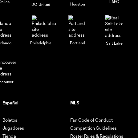
Dallas
LAFC
Houston
D.C. United
rlando
Philadelphia
Portland
Salt Lake
ncouver
Español
MLS
Boletos
Fan Code of Conduct
Jugadores
Competition Guidelines
Tienda
Roster Rules & Regulations