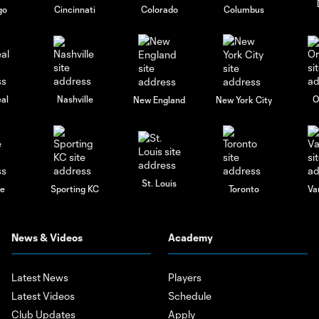
go
Cincinnati
Colorado
Columbus
al
Nashville
O
New England
New York City
St. Louis
le
Sporting KC
Toronto
Va
News & Videos
Academy
Latest News
Players
Latest Videos
Schedule
Club Updates
Apply