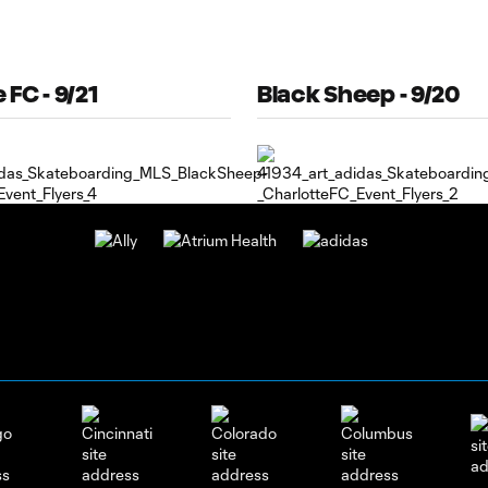
 FC - 9/21
Black Sheep - 9/20