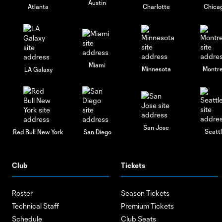
Austin
Atlanta
Charlotte
Chica
Miami
Minnesota
Montre
LA Galaxy
San Jose
Seatt
Red Bull New York
San Diego
Club
Tickets
Roster
Season Tickets
Technical Staff
Premium Tickets
Schedule
Club Seats