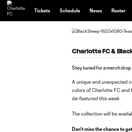
TENT
Tickets
Schedule
News
Roster
Charlotte FC & Blac
Stay tuned for a merch drop
A unique and unexpected co
colors of Charlotte FC and 
be featured this week
.
The collection will be avai
Don't miss the chance to get