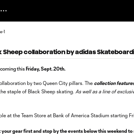
k Sheep collaboration by adidas Skateboard
 coming this
Friday, Sept. 20th.
llaboration by two Queen City pillars. The
collection feature
the staple of Black Sheep skating.
As well as a line of exclusi
lable at the Team Store at Bank of America Stadium starting Fr
 your gear first and stop by the events below this weekend to s