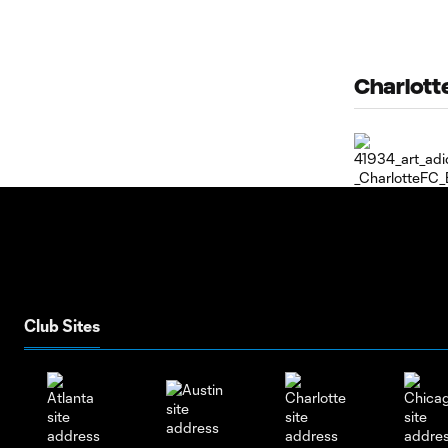
Charlotte
Club Sites