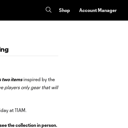
Shop
Account Manager
ing
s two items
inspired by the
ve players only gear that will
iday at 11AM.
ee the collection in person.