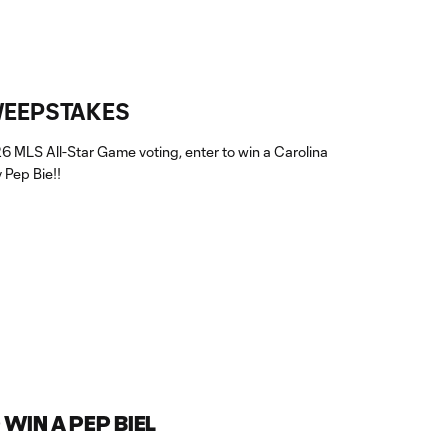
WEEPSTAKES
26 MLS All-Star Game voting, enter to win a Carolina
 Pep Bie!!
WIN A PEP BIEL