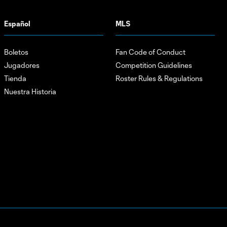
Español
MLS
Boletos
Fan Code of Conduct
Jugadores
Competition Guidelines
Tienda
Roster Rules & Regulations
Nuestra Historia