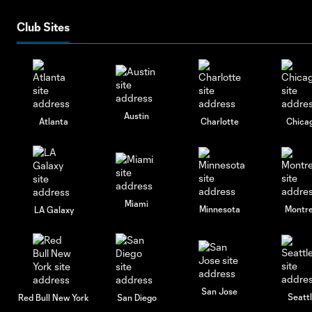
Club Sites
Austin
Atlanta
Charlotte
Chica
Miami
Minnesota
Montre
LA Galaxy
San Jose
Seatt
Red Bull New York
San Diego