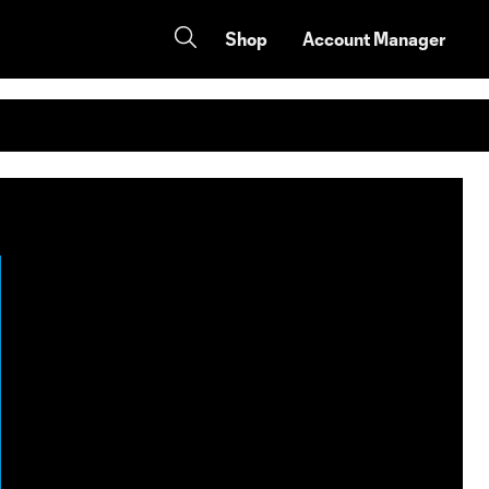
Shop
Account Manager