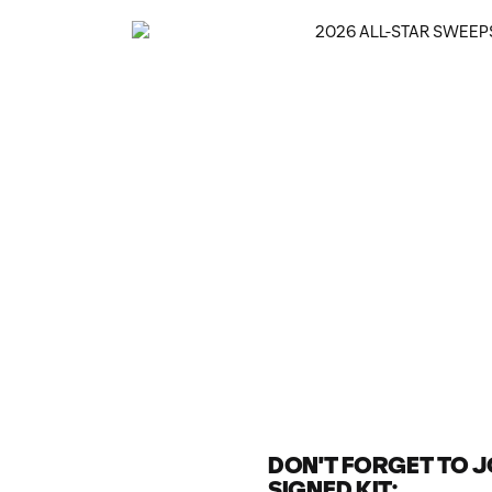
DON'T FORGET TO JO
SIGNED KIT: