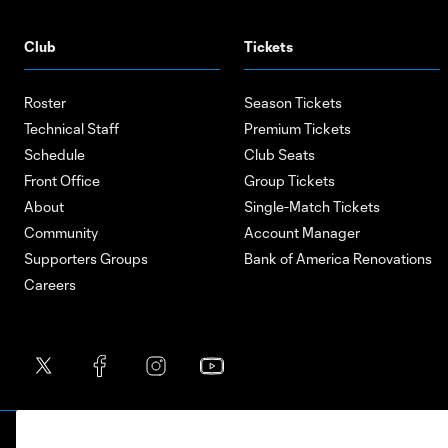
Club
Tickets
Roster
Season Tickets
Technical Staff
Premium Tickets
Schedule
Club Seats
Front Office
Group Tickets
About
Single-Match Tickets
Community
Account Manager
Supporters Groups
Bank of America Renovations
Careers
Terms of Service
Privacy Policy
Do Not S