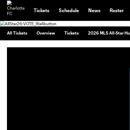
TENT
Tickets
Schedule
News
Roster
All Tickets
Overview
Tickets
2026 MLS All-Star H