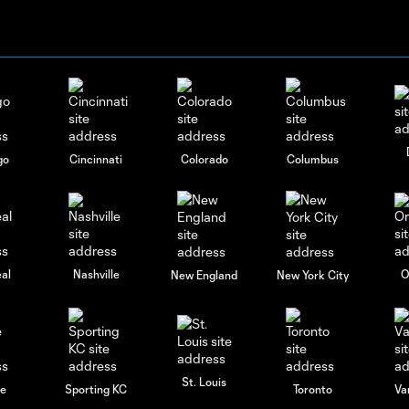
go
Cincinnati
Colorado
Columbus
al
Nashville
O
New England
New York City
St. Louis
le
Sporting KC
Toronto
Va