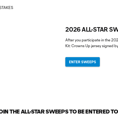
2026 ALL-STAR S
After you participate in the 20
Kit: Crowns Up jersey signed by
ENTER SWEEPS
IN THE ALL-STAR SWEEPS TO BE ENTERED TO 