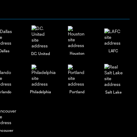
Dallas
LAFC
Houston
D.C. United
rlando
Philadelphia
Portland
Salt Lake
ncouver