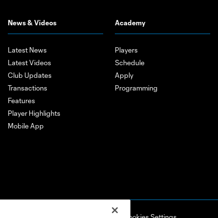
News & Videos
Academy
Latest News
Players
Latest Videos
Schedule
Club Updates
Apply
Transactions
Programming
Features
Player Highlights
Mobile App
ell or Share My Personal Information
Cookies Settings