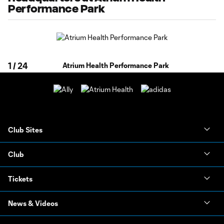
Performance Park
1
/
24
Atrium Health Performance Park
Club Sites
Club
Tickets
News & Videos