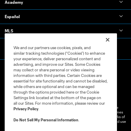
Academy
Español
MLS
We and our partners use cookies, pixels, and
similar tracking technologies (“Cookies”) to enhance
your experience, deliver personalized content and
advertising, and improve our Sites. Some Cookies
may collect or share personal or video viewing
information with third parties. Certain Cookies are
essential for site functionality and cannot be disabled,
while others are optional and can be managed
through the options provided here or the Cookie
Terms of Service
Privacy Policy
Settings link located at the bottom of the page on
Do Not Sell or Share My Personal Information
Cookies Settings
all our Sites. For more information, please review our
©2026 MLS. The Major League Soccer and MLS name and shield are
Privacy Policy
.
registered trademarks of Major League Soccer, L.L.C. (“MLS”). The names
and logos of MLS teams are registered and/or common law trademarks of
Do Not Sell My Personal Information
.
MLS or are used with the permission of their owners. Any unauthorized use
is forbidden.