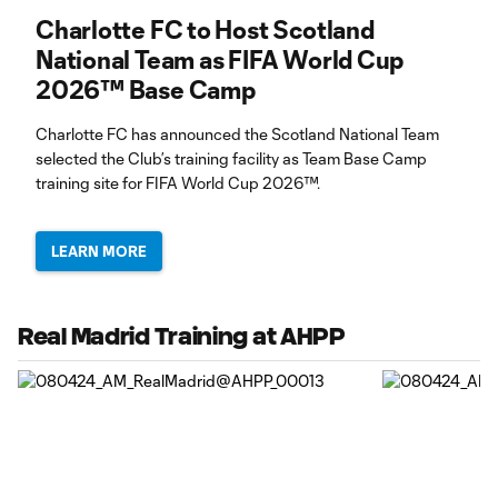
Charlotte FC to Host Scotland
National Team as FIFA World Cup
2026™ Base Camp
Charlotte FC has announced the Scotland National Team
selected the Club’s training facility as Team Base Camp
training site for FIFA World Cup 2026™.
LEARN MORE
Real Madrid Training at AHPP