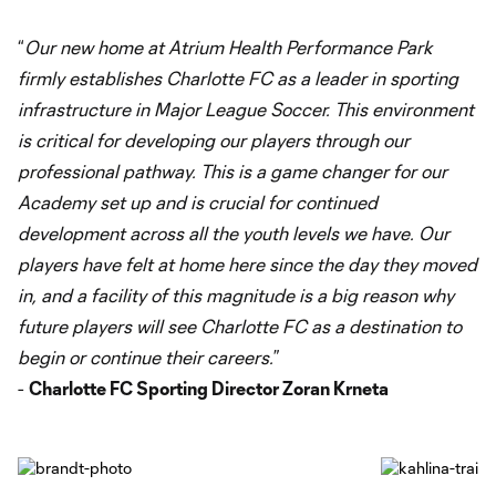
“
Our new home at Atrium Health Performance Park
firmly establishes Charlotte FC as a leader in sporting
infrastructure in Major League Soccer. This environment
is critical for developing our players through our
professional pathway. This is a game changer for our
Academy set up and is crucial for continued
development across all the youth levels we have. Our
players have felt at home here since the day they moved
in, and a facility of this magnitude is a big reason why
future players will see Charlotte FC as a destination to
begin or continue their careers.
”
-
Charlotte FC Sporting Director Zoran Krneta