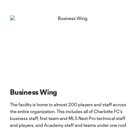
Business Wing
The facility is home to almost 200 players and staff across
the entire organization. This includes all of Charlotte FC's
business staff, first team and MLS Next Pro technical staff
and players, and Academy staff and teams under one roof.