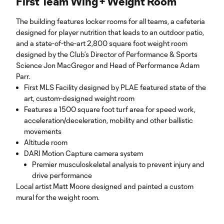
First Team Wing + Weight Room
The building features locker rooms for all teams, a cafeteria
designed for player nutrition that leads to an outdoor patio,
and a state-of-the-art 2,800 square foot weight room
designed by the Club’s Director of Performance & Sports
Science Jon MacGregor and Head of Performance Adam
Parr.
First MLS Facility designed by PLAE featured state of the
art, custom-designed weight room
Features a 1500 square foot turf area for speed work,
acceleration/deceleration, mobility and other ballistic
movements
Altitude room
DARI Motion Capture camera system
Premier musculoskeletal analysis to prevent injury and
drive performance
Local artist Matt Moore designed and painted a custom
mural for the weight room.