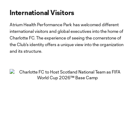
International Visitors
Atrium Health Performance Park has welcomed different
international visitors and global executives into the home of
Charlotte FC. The experience of seeing the cornerstone of
the Club's identity offers a unique view into the organization
and its structure.