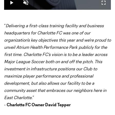
16.53%
Play
Unmute
Fullsc
Video
“
Delivering a first-class training facility and business
headquarters for Charlotte FC was one of our
organization’s key objectives this year and we’re proud to
unveil Atrium Health Performance Park publicly for the
first time. Charlotte FC’s vision is to be a leader across
Major League Soccer both on and off the pitch. This
investment in infrastructure positions our Club to
maximize player performance and professional
development, but also allows our facility to be a
community asset that embraces our neighbors here in
East Charlotte.
”
-
Charlotte FC Owner David Tepper