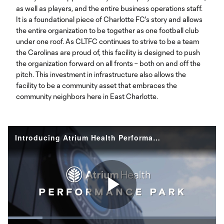
as well as players, and the entire business operations staff.
It is a foundational piece of Charlotte FC's story and allows
the entire organization to be together as one football club
under one roof. As CLTFC continues to strive to be a team
the Carolinas are proud of, this facility is designed to push
the organization forward on all fronts – both on and off the
pitch. This investment in infrastructure also allows the
facility to be a community asset that embraces the
community neighbors here in East Charlotte.
Introducing Atrium Health Performance Park | CLTFC Headquarters and Training Facility
Play
Loaded
: