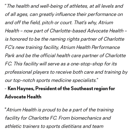
“
The health and well-being of athletes, at all levels and
of all ages, can greatly influence their performance on
and off the field, pitch or court. That’s why, Atrium
Health – now part of Charlotte-based Advocate Health –
is honored to be the naming rights partner of Charlotte
FC’s new training facility, Atrium Health Performance
Park and be the official health care partner of Charlotte
FC. This facility will serve as a one-stop-shop for its
professional players to receive both care and training by
our top-notch sports medicine specialists.
”
-
Ken Haynes, President of the Southeast region for
Advocate Health
"
Atrium Health is proud to be a part of the training
facility for Charlotte FC. From biomechanics and
athletic trainers to sports dietitians and team