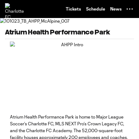
TENT
Tickets
Schedule
News
Atrium Health Performance Park
Atrium Health Performance Park is home to Major League
Soccer’s Charlotte FC, MLS NEXT Pro’s Crown Legacy FC,
and the Charlotte FC Academy. The 52,000-square-foot
facility houses approximately 200 employees and coaches,