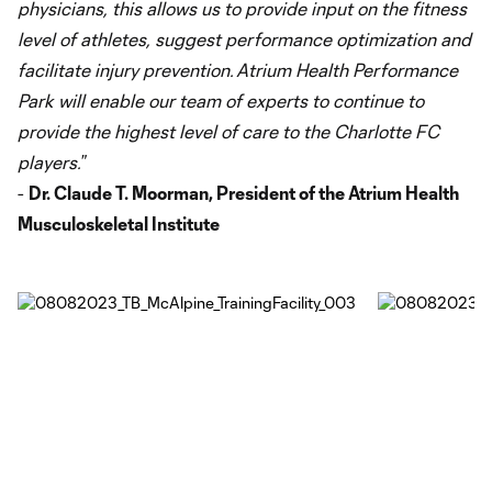
physicians, this allows us to provide input on the fitness
level of athletes, suggest performance optimization and
facilitate injury prevention. Atrium Health Performance
Park will enable our team of experts to continue to
provide the highest level of care to the Charlotte FC
players.
”
-
Dr. Claude T. Moorman, President of the Atrium Health
Musculoskeletal Institute