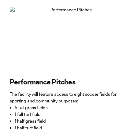
Performance Pitches
The facility will feature access to eight soccer fields for
sporting and community purposes:
5 full grass fields
1 full turf field
1 half grass field
1 half turf field