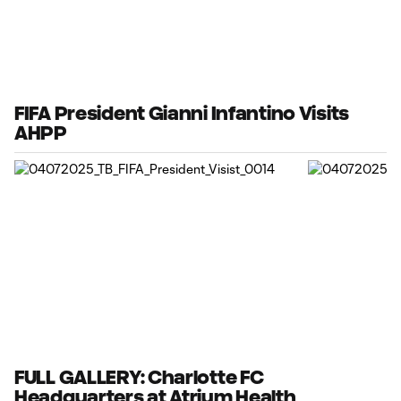
FIFA President Gianni Infantino Visits
AHPP
FULL GALLERY: Charlotte FC
Headquarters at Atrium Health