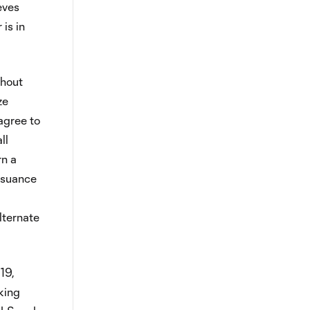
eves
is in
ghout
ze
agree to
ll
rn a
issuance
lternate
19,
king