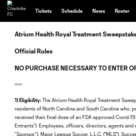
TENT
Tickets
Schedule
News
Roster
Atrium Health Royal Treatment Sweepstak
Official Rules
NO PURCHASE NECESSARY TO ENTER OR
===
1) Eligibility:
The Atrium Health Royal Treatment Sweeps
residents of North Carolina and South Carolina who, pri
received their final dose of an FDA approved Covid-19 
Entrants”). Employees, officers, directors, agents and
“Sponsor”), Major League Soccer, L.L.C. ("MLS"), Socc