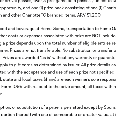
yer arrival passes, two (2) pre-game field passes (subject to
pportunity, and one (1) prize pack consisting of one (1) Charl
tem and other CharlotteFC branded items. ARV $1,200.
n. Food and beverage at Home Game, transportation to Home 
ther costs or expenses associated with prize are NOT includ
ng a prize depends upon the total number of eligible entries r
nner. Prizes are not transferable. No substitution or transfer o
. Prizes are awarded “as is” without any warranty or guarantee
ly to gift cards as determined by issuer. All prize details ar
ted with the acceptance and use of each prize not specified 
 state and local taxes (if any) are each winner’s sole responsib
e Form 1099 with respect to the prize amount; all taxes with 
r.
tion, or substitution of a prize is permitted except by Spon
e portion thereof) with one of comparable or greater value, at i