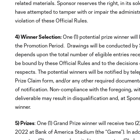
related materials. Sponsor reserves the right, in its so
have attempted to tamper with or impair the administrat
violation of these Official Rules.
4) Winner Selection:
One (1) potential prize winner wi
the Promotion Period. Drawings will be conducted by 
depends upon the total number of eligible entries rec
be bound by these Official Rules and to the decisions o
respects. The potential winners will be notified by te
Prize Claim form, and/or any other required documenta
of notification. Non-compliance with the foregoing, with
deliverable may result in disqualification and, at Spon
winner.
5) Prizes
: One (1) Grand Prize winner will receive two 
2022 at Bank of America Stadium (the “Game”). In addi