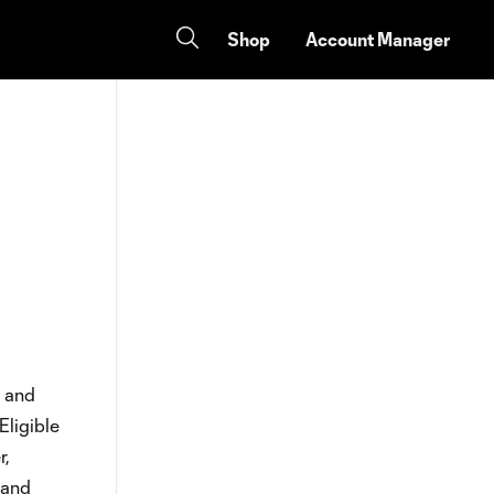
Shop
Account Manager
r and
Eligible
r,
 and