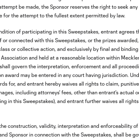
n attempt be made, the Sponsor reserves the right to seek any 
 for the attempt to the fullest extent permitted by law.
ition of participating in this Sweepstakes, entrant agrees th
of or connected with this Sweepstakes, or the prizes awarded,
class or collective action, and exclusively by final and binding
n Association and held at a reasonable location within Meckl
 shall govern the interpretation, enforcement and all proceed
on award may be entered in any court having jurisdiction. Un
s for, and entrant hereby waives all rights to claim, punitive
ges, including attorneys' fees, other than entrant's actual o
ing in this Sweepstakes), and entrant further waives all rights
e construction, validity, interpretation and enforceability of
nt and Sponsor in connection with the Sweepstakes, shall be g