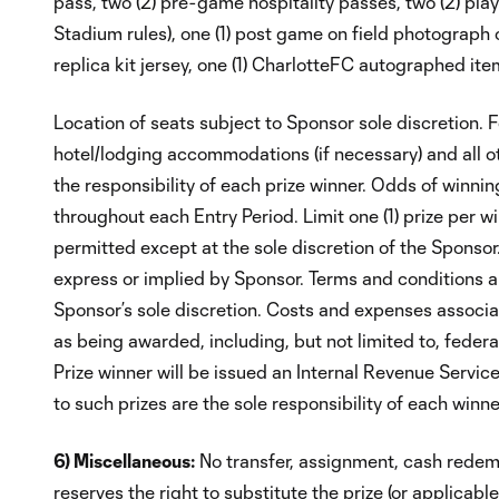
pass, two (2) pre-game hospitality passes, two (2) pla
Stadium rules), one (1) post game on field photograph o
replica kit jersey, one (1) CharlotteFC autographed i
Location of seats subject to Sponsor sole discretio
hotel/lodging accommodations (if necessary) and all o
the responsibility of each prize winner. Odds of winni
throughout each Entry Period. Limit one (1) prize per wi
permitted except at the sole discretion of the Sponsor
express or implied by Sponsor. Terms and conditions app
Sponsor’s sole discretion. Costs and expenses associa
as being awarded, including, but not limited to, federal,
Prize winner will be issued an Internal Revenue Servic
to such prizes are the sole responsibility of each winne
6) Miscellaneous:
No transfer, assignment, cash redemp
reserves the right to substitute the prize (or applicabl