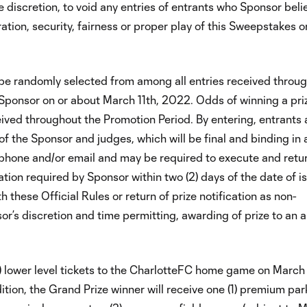
le discretion, to void any entries of entrants who Sponsor beli
ion, security, fairness or proper play of this Sweepstakes or 
ll be randomly selected from among all entries received throu
Sponsor on or about March 11th, 2022. Odds of winning a pri
eived throughout the Promotion Period. By entering, entrants 
f the Sponsor and judges, which will be final and binding in a
lephone and/or email and may be required to execute and retu
tion required by Sponsor within two (2) days of the date of 
 these Official Rules or return of prize notification as non-
sor’s discretion and time permitting, awarding of prize to an a
(2) lower level tickets to the CharlotteFC home game on March 
tion, the Grand Prize winner will receive one (1) premium par