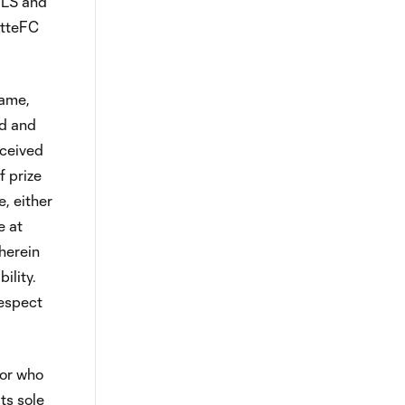
 MLS and
otteFC
Game,
ed and
eceived
f prize
, either
e at
herein
ility.
respect
sor who
ts sole