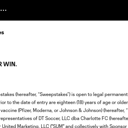
es
 WIN.
takes (hereafter, “Sweepstakes”) is open to legal permanent
or to the date of entry are eighteen (18) years of age or olde
vaccine (Pfizer, Moderna, or Johnson & Johnson) (hereafter, “
 representatives of DT Soccer, LLC dba Charlotte FC (hereafte
er United Marketing, LLC ("SUM" and collectively with Sponsor