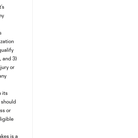
’s
ny
s
ization
qualify
, and 3)
jury or
any
 its
g should
ss or
ligible
kes is a