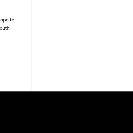
lope to
South