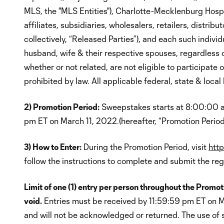
MLS, the "MLS Entities"), Charlotte-Mecklenburg Hospit
affiliates, subsidiaries, wholesalers, retailers, distri
collectively, “Released Parties”), and each such individ
husband, wife & their respective spouses, regardless o
whether or not related, are not eligible to participate
prohibited by law. All applicable federal, state & local
2) Promotion Period:
Sweepstakes starts at 8:00:00 am
pm ET on March 11, 2022.(hereafter, “Promotion Period
3) How to Enter:
During the Promotion Period, visit
http
follow the instructions to complete and submit the regi
Limit of one (1) entry per person throughout the Promoti
void.
Entries must be received by 11:59:59 pm ET on Ma
and will not be acknowledged or returned. The use of 