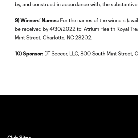
by, and construed in accordance with, the substantive
9) Winners’ Names:
For the names of the winners (avai
be received by 4/30/2022 to: Atrium Health Royal T
Mint Street, Charlotte, NC 28202.
10) Sponsor:
DT Soccer, LLC, 800 South Mint Street, C
Club Sites