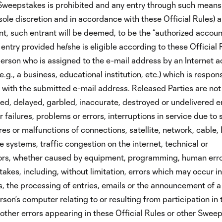
e Sweepstakes is prohibited and any entry through such mean
 sole discretion and in accordance with these Official Rules) a
rant, such entrant will be deemed, to be the “authorized accoun
entry provided he/she is eligible according to these Official 
person who is assigned to the e-mail address by an Internet 
e.g., a business, educational institution, etc.) which is respons
 with the submitted e-mail address. Released Parties are not
cted, delayed, garbled, inaccurate, destroyed or undelivered en
 failures, problems or errors, interruptions in service due to
res or malfunctions of connections, satellite, network, cable, 
e systems, traffic congestion on the internet, technical or
rors, whether caused by equipment, programming, human erro
akes, including, without limitation, errors which may occur in
, the processing of entries, emails or the announcement of a 
rson’s computer relating to or resulting from participation in 
other errors appearing in these Official Rules or other Swee