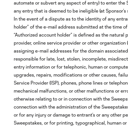
automate or subvert any aspect of entry) to enter th
any entry that is deemed to be ineligible (at Sponsor’s
In the event of a dispute as to the identity of any ent
holder” of the e-mail address submitted at the time of 
“Authorized account holder” is defined as the natural 
provider, online service provider or other organization (
assigning e-mail addresses for the domain associated
responsible for late, lost, stolen, incomplete, misdire
entry information or for telephonic, human or computer
upgrades, repairs, modifications or other causes, failu
Service Provider (ISP), phones, phone lines or telephon
mechanical malfunctions, or other malfunctions or er
otherwise relating to or in connection with the Sweepst
connection with the administration of the Sweepstakes
or for any injury or damage to entrant’s or any other pe
Sweepstakes, or for printing, typographical, human or 