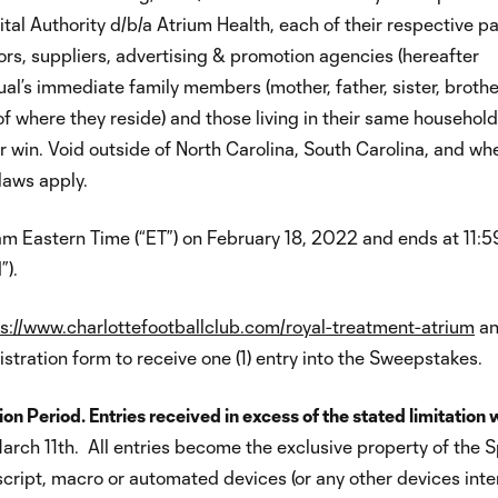
al Authority d/b/a Atrium Health, each of their respective pa
butors, suppliers, advertising & promotion agencies (hereafter
ual’s immediate family members (mother, father, sister, brother
f where they reside) and those living in their same household
 or win. Void outside of North Carolina, South Carolina, and wh
 laws apply.
 Eastern Time (“ET”) on February 18, 2022 and ends at 11:
”).
s://www.charlottefootballclub.com/royal-treatment-atrium
a
stration form to receive one (1) entry into the Sweepstakes.
on Period. Entries received in excess of the stated limitation w
rch 11th. All entries become the exclusive property of the 
script, macro or automated devices (or any other devices int