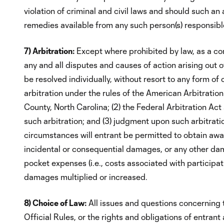
violation of criminal and civil laws and should such a
remedies available from any such person(s) responsible
7) Arbitration:
Except where prohibited by law, as a cond
any and all disputes and causes of action arising out 
be resolved individually, without resort to any form of 
arbitration under the rules of the American Arbitratio
County, North Carolina; (2) the Federal Arbitration Act
such arbitration; and (3) judgment upon such arbitrati
circumstances will entrant be permitted to obtain award
incidental or consequential damages, or any other dama
pocket expenses (i.e., costs associated with participat
damages multiplied or increased.
8) Choice of Law:
All issues and questions concerning th
Official Rules, or the rights and obligations of entra