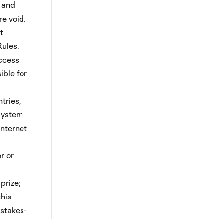
s and
re void.
t
Rules.
access
ible for
tries,
 system
Internet
r or
prize;
this
pstakes-