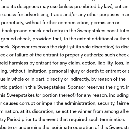
r and its designees may use (unless prohibited by law), entrant
ikeness for advertising, trade and/or any other purposes in a
perpetuity, without further compensation, permission or
t a background check and entry in the Sweepstakes constitute
ground check, provided that, to the extent additional author
eck. Sponsor reserves the right (at its sole discretion) to dis
ck or failure of the entrant to properly authorize such check
eld harmless by entrant for any claim, action, liability, loss, in
ng, without limitation, personal injury or death to entrant or 
 in whole or in part, directly or indirectly, by reason of the
ticipation in this Sweepstakes. Sponsor reserves the right, in
his Sweepstakes (or portion thereof) for any reason, includin
 causes corrupt or impair the administration, security, fairne
ination, at its discretion, select the winner from among all e
ry Period prior to the event that required such termination.
site or undermine the legitimate operation of this Sweepsta