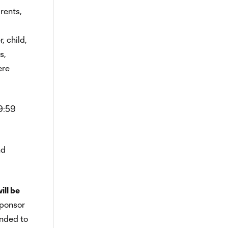
rents,
, child,
s,
ere
59:59
nd
ill be
Sponsor
ended to