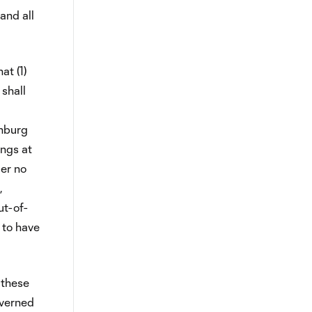
and all
at (1)
 shall
enburg
ings at
der no
,
ut-of-
 to have
 these
overned