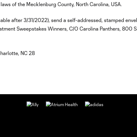
 laws of the Mecklenburg County, North Carolina, USA.
lable after 3/31/2022), send a self-addressed, stamped enve
reatment Sweepstakes Winners, C/O Carolina Panthers, 800 
harlotte, NC 28