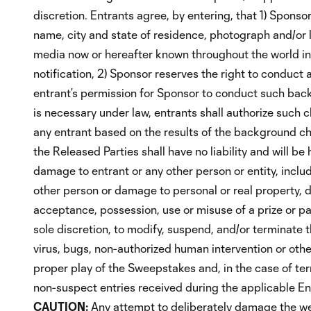
discretion. Entrants agree, by entering, that 1) Sponso
name, city and state of residence, photograph and/or l
media now or hereafter known throughout the world in 
notification, 2) Sponsor reserves the right to conduc
entrant’s permission for Sponsor to conduct such back
is necessary under law, entrants shall authorize such ch
any entrant based on the results of the background che
the Released Parties shall have no liability and will be h
damage to entrant or any other person or entity, includi
other person or damage to personal or real property, due
acceptance, possession, use or misuse of a prize or par
sole discretion, to modify, suspend, and/or terminate t
virus, bugs, non-authorized human intervention or other
proper play of the Sweepstakes and, in the case of term
non-suspect entries received during the applicable Ent
CAUTION:
Any attempt to deliberately damage the web