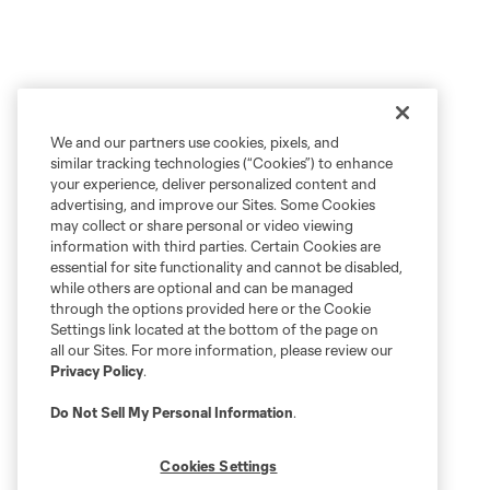
We and our partners use cookies, pixels, and
similar tracking technologies (“Cookies”) to enhance
your experience, deliver personalized content and
advertising, and improve our Sites. Some Cookies
may collect or share personal or video viewing
information with third parties. Certain Cookies are
essential for site functionality and cannot be disabled,
while others are optional and can be managed
through the options provided here or the Cookie
Settings link located at the bottom of the page on
all our Sites. For more information, please review our
Privacy Policy
.
Do Not Sell My Personal Information
.
Cookies Settings