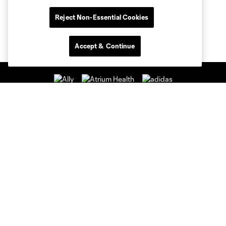
Reject Non-Essential Cookies
Accept & Continue
Club Sites
Club
Tickets
News & Videos
Academy