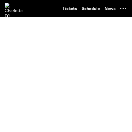
TENT
Tickets
Schedule
News