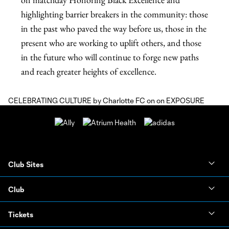
CELEBRATING CULTURE
by
Charlotte FC
on on
EXPOSURE
Club Sites
Club
Tickets