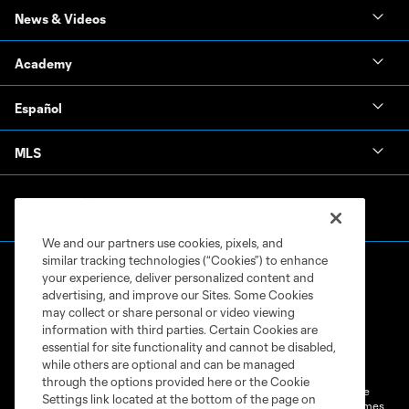
News & Videos
Academy
Español
MLS
We and our partners use cookies, pixels, and
similar tracking technologies (“Cookies”) to enhance
your experience, deliver personalized content and
advertising, and improve our Sites. Some Cookies
may collect or share personal or video viewing
information with third parties. Certain Cookies are
Terms of Service
Privacy Policy
essential for site functionality and cannot be disabled,
while others are optional and can be managed
Do Not Sell or Share My Personal Information
Cookies Settings
through the options provided here or the Cookie
©2026 MLS. The Major League Soccer and MLS name and shield are
Settings link located at the bottom of the page on
registered trademarks of Major League Soccer, L.L.C. (“MLS”). The names