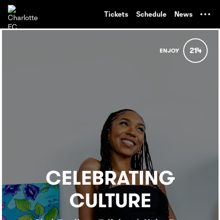
TENT
Tickets
Schedule
News