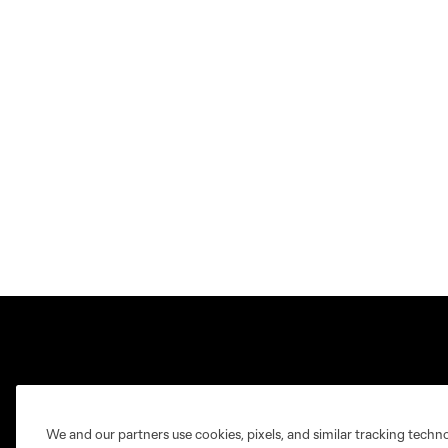
Club Sites
We and our partners use cookies, pixels, and similar tracking techn