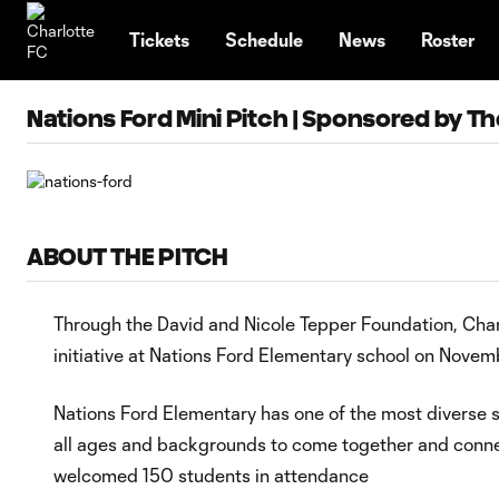
TENT
Tickets
Schedule
News
Roster
Nations Ford Mini Pitch | Sponsored by T
ABOUT THE PITCH
Through the David and Nicole Tepper Foundation, Charlo
initiative at Nations Ford Elementary school on Novem
Nations Ford Elementary has one of the most diverse s
all ages and backgrounds to come together and conne
welcomed 150 students in attendance