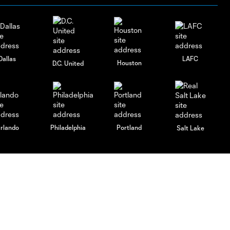
Dallas
LAFC
Houston
D.C. United
rlando
Philadelphia
Portland
Salt Lake
ncouver
Español
MLS