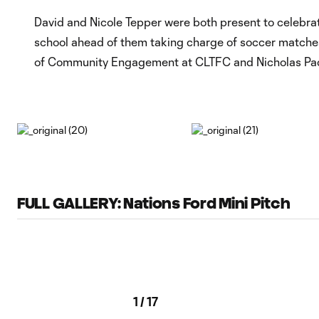
David and Nicole Tepper were both present to celebr
school ahead of them taking charge of soccer matches 
of Community Engagement at CLTFC and Nicholas Paque
FULL GALLERY: Nations Ford Mini Pitch
1
/
17