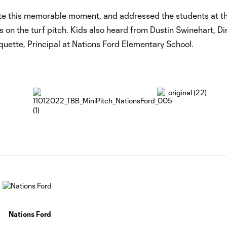
ate this memorable moment, and addressed the students at t
on the turf pitch. Kids also heard from Dustin Swinehart, Di
tte, Principal at Nations Ford Elementary School.
Nations Ford