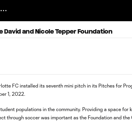
he David and Nicole Tepper Foundation
tte FC installed its seventh mini pitch in its Pitches for Pro
ber 1, 2022.
tudent populations in the community. Providing a space for k
ct through soccer was important as the Foundation and the