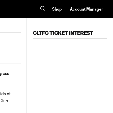
Shop
Account Manager
CLTFC TICKET INTEREST
gress
ids of
 Club