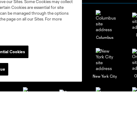
rove our Sites. Some Cookies may collect
rtain Cookies are essential for site
nd can be managed through the options
the page on all our Sites. For more
go
Cincinnati
Colorado
Columbus
ntial Cookies
nue
al
Nashville
O
New England
New York City
St. Louis
le
Sporting KC
Toronto
Va
News & Videos
Academy