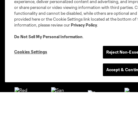
experience, deliver personalized content and advertising, and imp
or share personal or video viewing information with third parties. Ce
functionality and cannot be disabled, while others are optional a
provided here or the Cookie Settings link located at the bottom of 
information, please review our
Privacy Policy
.
Austin
Do Not Sell My Personal Information
.
Atlanta
Charlotte
Chica
Cookies Settings
Reject Non-Esse
Accept & Conti
Miami
Minnesota
Montre
LA Galaxy
San Jose
Seatt
Red Bull New York
San Diego
Club
Tickets