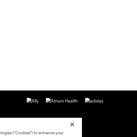
ologies (“Cookies”) to enhance your