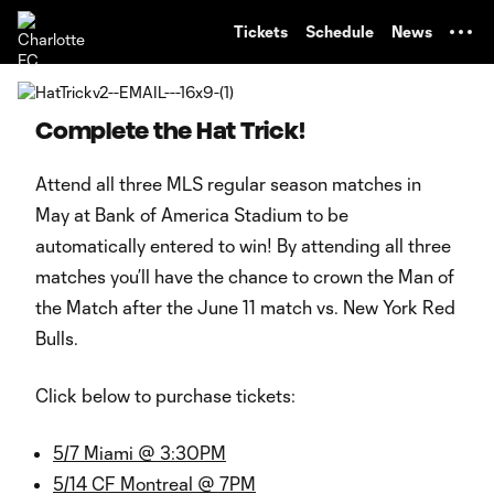
TENT
Tickets
Schedule
News
Complete the Hat Trick!
Attend all three MLS regular season matches in
May at Bank of America Stadium to be
automatically entered to win! By attending all three
matches you’ll have the chance to crown the Man of
the Match after the June 11 match vs. New York Red
Bulls.
Click below to purchase tickets:
5/7 Miami @ 3:30PM
5/14 CF Montreal @ 7PM