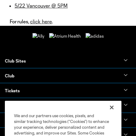
5/22 Vancouver @ 5PM
For rules,
click here
.
Club Sites
Club
Tickets
News & Videos
We and our partners use cookies, pixels, and
Academy
similar tracking technologies (“Cookies”) to enhance
your experience, deliver personalized content and
advertising, and improve our Sites. Some Cookies
Español