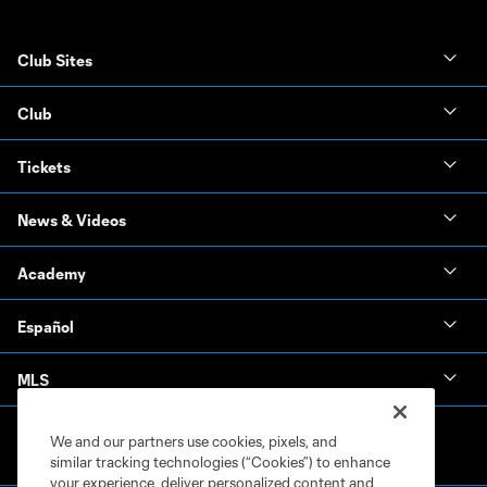
Club Sites
Club
Tickets
News & Videos
Academy
Español
MLS
We and our partners use cookies, pixels, and
similar tracking technologies (“Cookies”) to enhance
your experience, deliver personalized content and