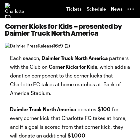
TENT
Tickets
Schedule
News
Corner Kicks for Kids – presented by
Daimler Truck North America
Each season,
Daimler Truck North America
partners
with the Club on
Corner Kicks for Kids
, which adds a
donation component to the corner kicks that
Charlotte FC takes at home matches at Bank of
America Stadium.
Daimler Truck North America
donates
$100
for
every corner kick that Charlotte FC takes at home,
and if a goal is scored from that corner kick, they
will donate an additional
$1,000
!