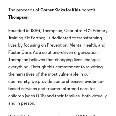
The proceeds of
Corner Kicks for Kids
benefit
Thompson
.
Founded in 1886, Thompson, Charlotte FC's Primary
Training Kit Partner, is dedicated to transforming
lives by focusing on Prevention, Mental Health, and
Foster Care. As a solutions-driven organization,
Thompson believes that changing lives changes
everything. Through this commitment to rewriting
the narratives of the most vulnerable in our
community, we provide comprehensive, evidence-
based services and trauma-informed care for
children (ages 0-18) and their families, both virtually
and in person.