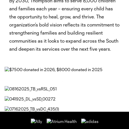
By 2030, Thompson aims to serve 8,000 children
and families each year – ensuring every child has
the opportunity to heal, grow, and thrive. The
organization’s bold vision reflects its commitment to
strengthening families and building resilient
communities as it looks to expand across the South
and deepen its services over the next five years.