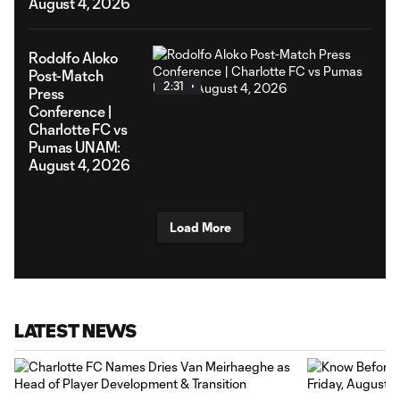
August 4, 2026
Rodolfo Aloko
Post-Match
2:31
Press
Conference |
Charlotte FC vs
Pumas UNAM:
August 4, 2026
Load More
LATEST NEWS