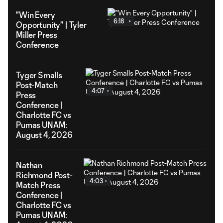
"Win Every
6:18
Opportunity" | Tyler
Miller Press
Conference
Tyger Smalls
Post-Match
4:07
Press
Conference |
Charlotte FC vs
Pumas UNAM:
August 4, 2026
Nathan
Richmond Post-
4:03
Match Press
Conference |
Charlotte FC vs
Pumas UNAM: