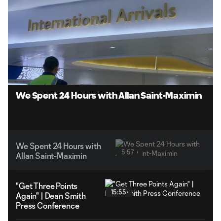
Loaded
:
13.87%
Unmute
Captions
We Spent 24 Hours with Allan Saint-Maximin
We Spent 24 Hours with
5:57
Allan Saint-Maximin
"Get Three Points
15:55
Again" | Dean Smith
Press Conference