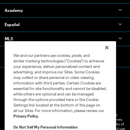
Academy
Español
MLS
We and our partners use cookies, pixels, and
similar tracking technologies (“Cookies”) to enhance
your experience, deliver personalized content and
advertising, and improve our Sites. Some Cookies
may collect or share personal or video viewing
information with third parties. Certain Cookies are
essential for site functionality and cannot be disabled,
while others are optional and can be managed
through the options provided here or the Cookie
Terms of Service
Privacy Policy
Settings link located at the bottom of the page on
Do Not Sell or Share My Personal Information
Cookies Settings
all our Sites. For more information, please review our
©2026 MLS. The Major League Soccer and MLS name and shield are
Privacy Policy
.
registered trademarks of Major League Soccer, L.L.C. (“MLS”). The names
and logos of MLS teams are registered and/or common law trademarks of
Do Not Sell My Personal Information
.
MLS or are used with the permission of their owners. Any unauthorized use