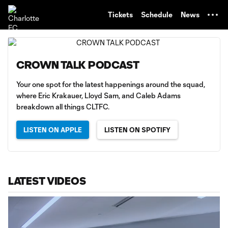
TENT
Tickets
Schedule
News
CROWN TALK PODCAST
Your one spot for the latest happenings around the squad,
where Eric Krakauer, Lloyd Sam, and Caleb Adams
breakdown all things CLTFC.
LISTEN ON APPLE
LISTEN ON SPOTIFY
LATEST VIDEOS