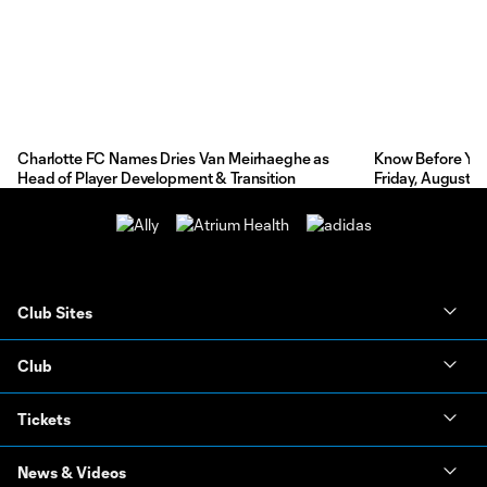
Charlotte FC Names Dries Van Meirhaeghe as
Know Before You 
Head of Player Development & Transition
Friday, August 7
Club Sites
Club
Tickets
News & Videos