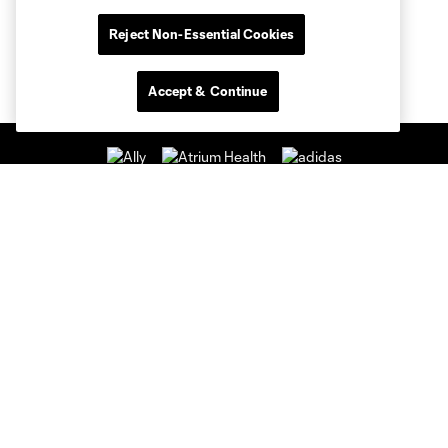
Reject Non-Essential Cookies
Accept & Continue
Club Sites
Club
Tickets
News & Videos
Academy