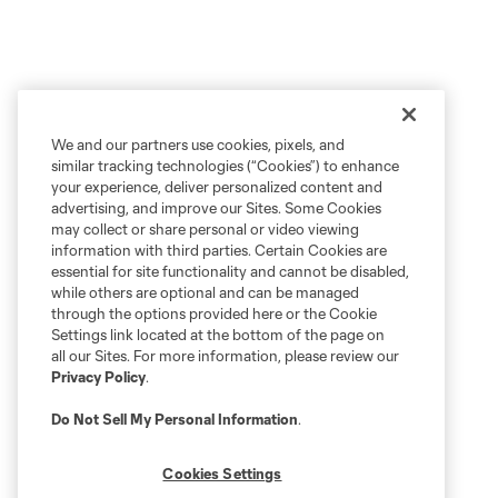
We and our partners use cookies, pixels, and
similar tracking technologies (“Cookies”) to enhance
your experience, deliver personalized content and
advertising, and improve our Sites. Some Cookies
may collect or share personal or video viewing
information with third parties. Certain Cookies are
essential for site functionality and cannot be disabled,
while others are optional and can be managed
through the options provided here or the Cookie
Settings link located at the bottom of the page on
all our Sites. For more information, please review our
Privacy Policy
.
Do Not Sell My Personal Information
.
Cookies Settings