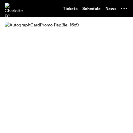
TENT
Tickets
Schedule
News