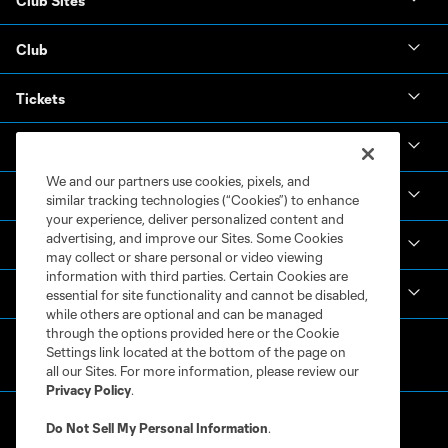
Club Sites
Club
Tickets
News & Videos
We and our partners use cookies, pixels, and
Academy
similar tracking technologies (“Cookies”) to enhance
your experience, deliver personalized content and
advertising, and improve our Sites. Some Cookies
Español
may collect or share personal or video viewing
information with third parties. Certain Cookies are
MLS
essential for site functionality and cannot be disabled,
while others are optional and can be managed
through the options provided here or the Cookie
Settings link located at the bottom of the page on
all our Sites. For more information, please review our
Privacy Policy
.
Do Not Sell My Personal Information
.