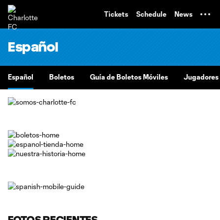
TENT
Tickets
Schedule
News
Español
Español
Boletos
Guía de Boletos Móviles
Jugadores
FOTOS RECIENTES