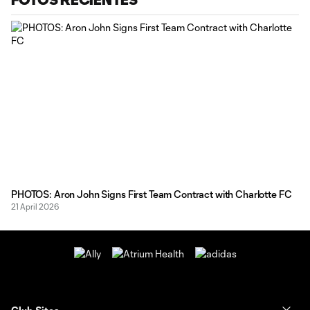
PHOTOS: Aron John Signs First Team Contract with Charlotte FC
21 April 2026