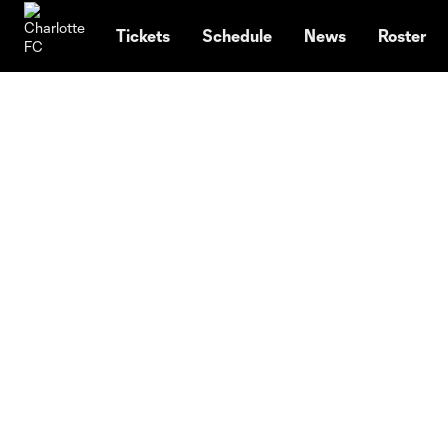
TENT
Tickets
Schedule
News
Roster