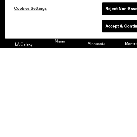
Austin
Atlanta
Charlotte
Chica
Cookies Settings
Reject Non-Esse
Accept & Conti
Miami
Minnesota
Montre
LA Galaxy
San Jose
Seatt
Red Bull New York
San Diego
Club
Tickets
Roster
Season Tickets
Technical Staff
Premium Tickets
Schedule
Club Seats