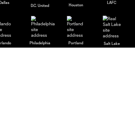
Dallas
LAFC
Houston
D.C. United
rlando
Philadelphia
Portland
Salt Lake
ncouver
Español
MLS
Boletos
Fan Code of Conduct
Jugadores
Competition Guidelines
Tienda
Roster Rules & Regulations