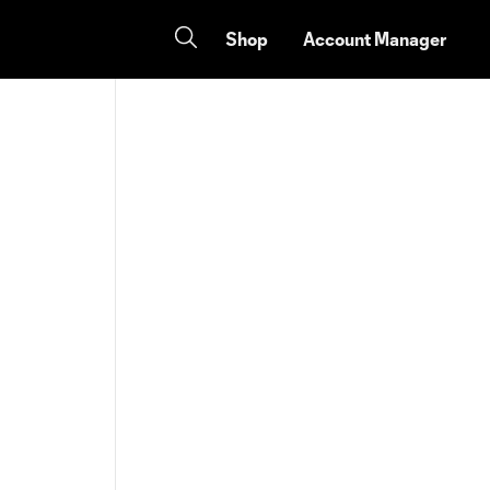
Shop
Account Manager