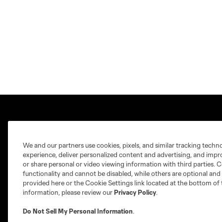
We and our partners use cookies, pixels, and similar tracking techn
experience, deliver personalized content and advertising, and imp
Club Sites
or share personal or video viewing information with third parties. Ce
functionality and cannot be disabled, while others are optional a
provided here or the Cookie Settings link located at the bottom of 
information, please review our
Privacy Policy
.
Do Not Sell My Personal Information
.