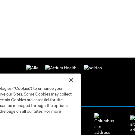
ologies (“Cookies”) to enhance your
rove our Sites. Some Cookies may collect
rtain Cookies are essential for site
nd can be managed through the options
the page on all our Sites. For more