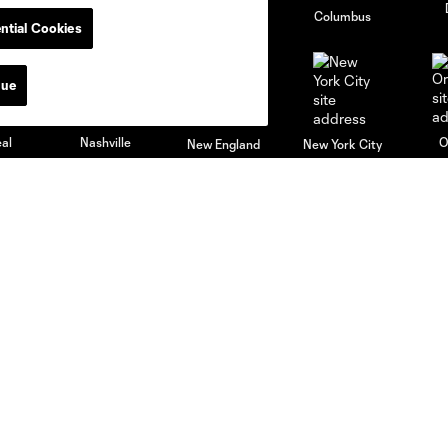
go
Cincinnati
Colorado
Columbus
ntial Cookies
nue
al
Nashville
O
New England
New York City
St. Louis
le
Sporting KC
Toronto
Va
News & Videos
Academy
Latest News
Players
Latest Videos
Schedule
Club Updates
Apply