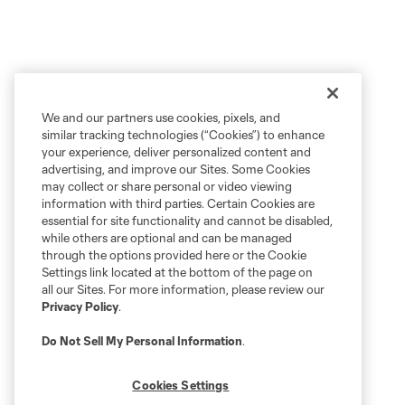
We and our partners use cookies, pixels, and
similar tracking technologies (“Cookies”) to enhance
your experience, deliver personalized content and
advertising, and improve our Sites. Some Cookies
may collect or share personal or video viewing
information with third parties. Certain Cookies are
essential for site functionality and cannot be disabled,
while others are optional and can be managed
through the options provided here or the Cookie
Settings link located at the bottom of the page on
all our Sites. For more information, please review our
Privacy Policy
.
Do Not Sell My Personal Information
.
Cookies Settings