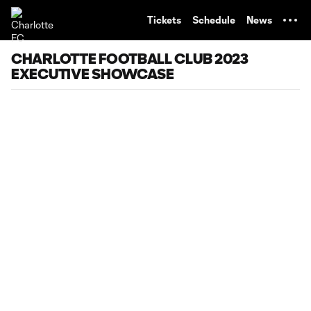
TENT
Tickets
Schedule
News
CHARLOTTE FOOTBALL CLUB 2023
EXECUTIVE SHOWCASE