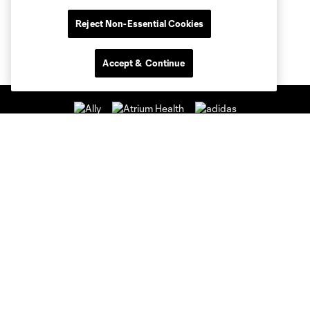
Reject Non-Essential Cookies
Accept & Continue
Club Sites
Club
Tickets
News & Videos
Academy