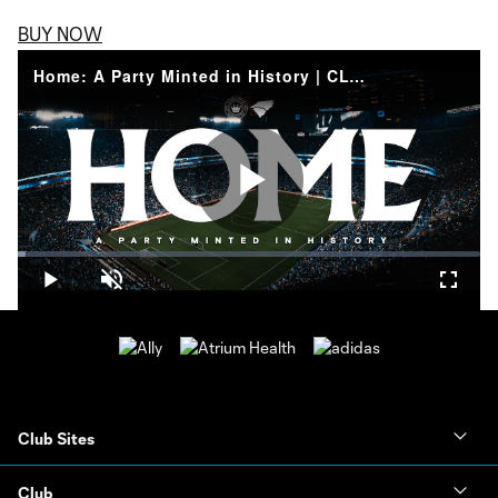
BUY NOW
Home: A Party Minted in History | CLTFC Inaugural Home Match
Play
Loaded
:
1.73%
Play
Unmute
Fullsc
Video
Club Sites
Club