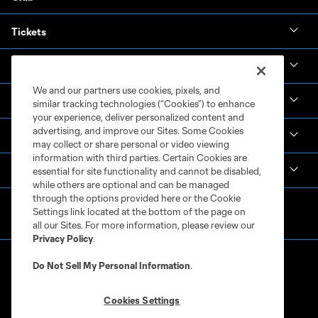
Tickets
News & Videos
We and our partners use cookies, pixels, and
Academy
similar tracking technologies (“Cookies”) to enhance
your experience, deliver personalized content and
advertising, and improve our Sites. Some Cookies
Español
may collect or share personal or video viewing
information with third parties. Certain Cookies are
MLS
essential for site functionality and cannot be disabled,
while others are optional and can be managed
through the options provided here or the Cookie
Settings link located at the bottom of the page on
all our Sites. For more information, please review our
Privacy Policy
.
Do Not Sell My Personal Information
.
Cookies Settings