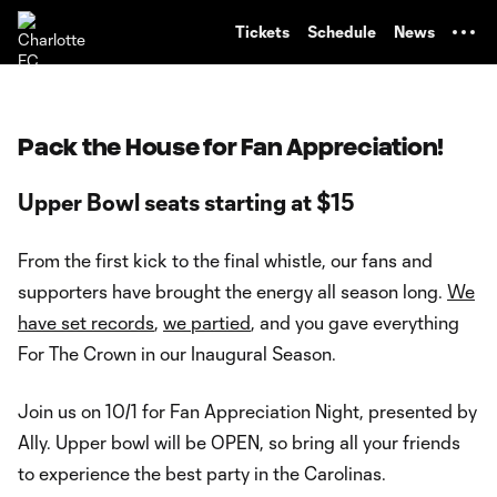
TENT
Tickets
Schedule
News
Pack the House for Fan Appreciation!
Upper Bowl seats starting at $15
From the first kick to the final whistle, our fans and
supporters have brought the energy all season long.
We
have set records
,
we partied
, and you gave everything
For The Crown in our Inaugural Season.
Join us on 10/1 for Fan Appreciation Night, presented by
Ally. Upper bowl will be OPEN, so bring all your friends
to experience the best party in the Carolinas.