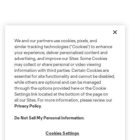
We and our partners use cookies, pixels, and
similar tracking technologies (“Cookies”) to enhance
your experience, deliver personalized content and
advertising, and improve our Sites. Some Cookies
may collect or share personal or video viewing
information with third parties. Certain Cookies are
essential for site functionality and cannot be disabled,
while others are optional and can be managed
through the options provided here or the Cookie
Settings link located at the bottom of the page on
all our Sites. For more information, please review our
Privacy Policy
.
Do Not Sell My Personal Information
.
Cookies Settings