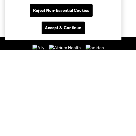
Reject Non-Essential Cookies
Accept & Continue
Club Sites
Club
Tickets
News & Videos
Academy