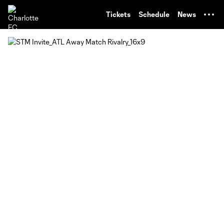
TENT
Tickets
Schedule
News