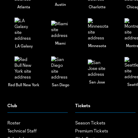
Austin
Atlanta
Charlotte
Chica
Miami
Minnesota
Montre
LA Galaxy
San Jose
Seatt
Red Bull New York
San Diego
Club
Tickets
Roster
Season Tickets
Technical Staff
Premium Tickets