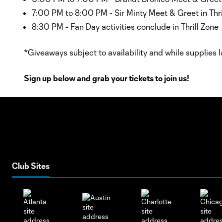
7:00 PM to 8:00 PM - Sir Minty Meet & Greet in Thri
8:30 PM - Fan Day activities conclude in Thrill Zone
*Giveaways subject to availability and while supplies l
Sign up below and grab your tickets to join us!
Club Sites