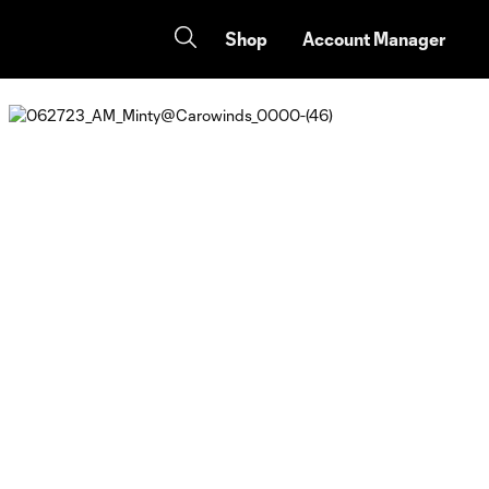
Shop
Account Manager