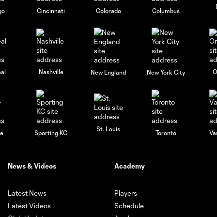
go
Cincinnati
Colorado
Columbus
al
Nashville
O
New England
New York City
St. Louis
le
Sporting KC
Toronto
Va
News & Videos
Academy
Latest News
Players
Latest Videos
Schedule