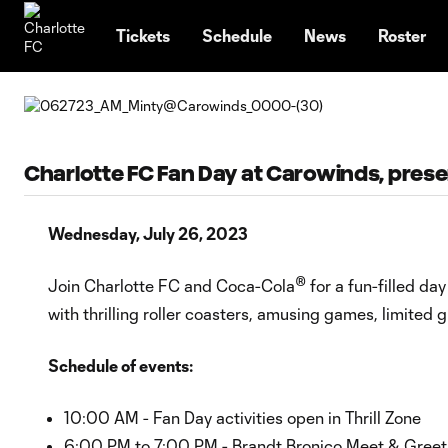
TENT
Tickets
Schedule
News
Roster
Charlotte FC Fan Day at Carowinds, pres
Wednesday, July 26, 2023
®
Join Charlotte FC and Coca-Cola
for a fun-filled da
with thrilling roller coasters, amusing games, limited
Schedule of events:
10:00 AM - Fan Day activities open in Thrill Zone
6:00 PM to 7:00 PM - Brandt Bronico Meet & Greet i