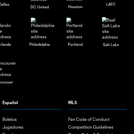
Dallas
LAFC
Houston
D.C. United
rlando
Philadelphia
Portland
Salt Lake
ncouver
Español
MLS
Boletos
Fan Code of Conduct
Jugadores
Competition Guidelines