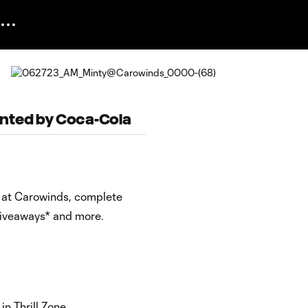
ented by Coca-Cola
y at Carowinds, complete
 giveaways* and more.
n Thrill Zone