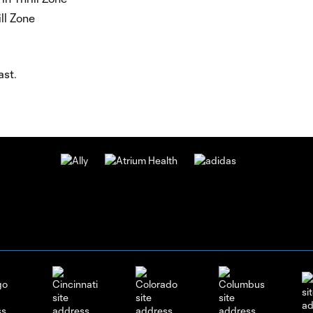
ll Zone
ast.