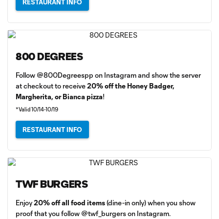
RESTAURANT INFO
800 DEGREES
Follow @800Degreespp on Instagram and show the server
at checkout to receive
20% off the Honey Badger,
Margherita, or Bianca pizza
!
*Valid 10/14-10/19
RESTAURANT INFO
TWF BURGERS
Enjoy
20% off all food items
(dine-in only) when you show
proof that you follow @twf_burgers on Instagram.