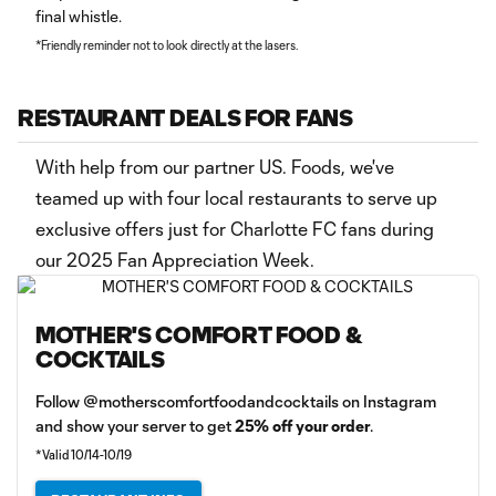
final whistle.
*Friendly reminder not to look directly at the lasers.
RESTAURANT DEALS FOR FANS
With help from our partner US. Foods, we've
teamed up with four local restaurants to serve up
exclusive offers just for Charlotte FC fans during
our 2025 Fan Appreciation Week.
MOTHER'S COMFORT FOOD &
COCKTAILS
Follow @motherscomfortfoodandcocktails on Instagram
and show your server to get
25% off your order
.
*Valid 10/14-10/19