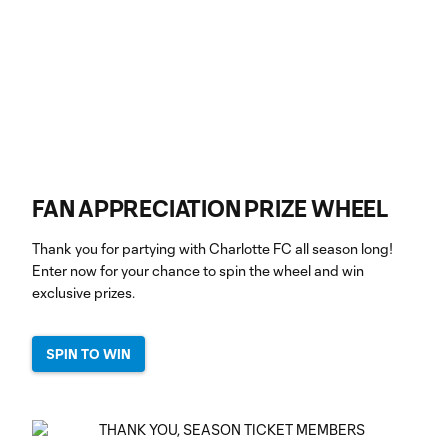
FAN APPRECIATION PRIZE WHEEL
Thank you for partying with Charlotte FC all season long!
Enter now for your chance to spin the wheel and win
exclusive prizes.
SPIN TO WIN