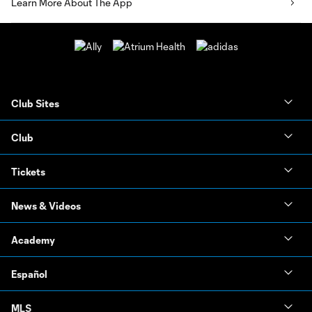
Learn More About The App
Club Sites
Club
Tickets
News & Videos
Academy
Español
MLS