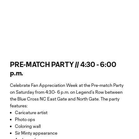
PRE-MATCH PARTY // 4:30 - 6:00
p.m.
Celebrate Fan Appreciation Week at the Pre-match Party
on Saturday from 4:30- 6 p.m. on Legend’s Row between
the Blue Cross NC East Gate and North Gate. The party
features:
Caricature artist
Photo ops
Coloring wall
Sir Minty appearance