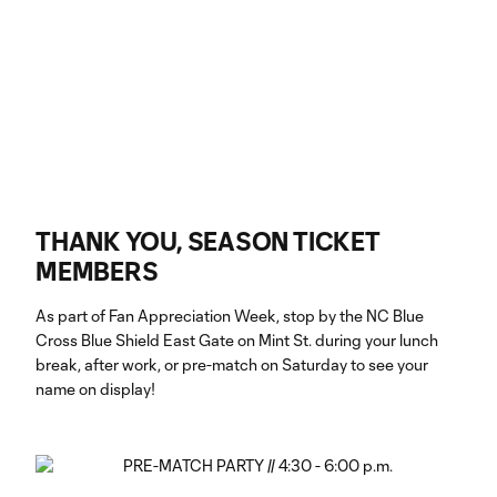
THANK YOU, SEASON TICKET
MEMBERS
As part of Fan Appreciation Week, stop by the NC Blue
Cross Blue Shield East Gate on Mint St. during your lunch
break, after work, or pre-match on Saturday to see your
name on display!