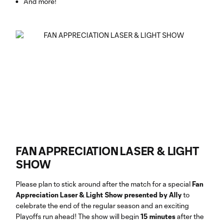
And more!
FAN APPRECIATION LASER & LIGHT
SHOW
Please plan to stick around after the match for a special
Fan
Appreciation Laser & Light Show presented by Ally
to
celebrate the end of the regular season and an exciting
Playoffs run ahead! The show will begin
15 minutes
after the