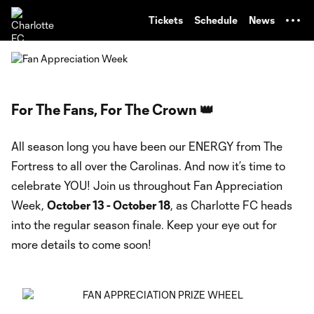
TENT
Tickets
Schedule
News
For The Fans, For The Crown 👑
All season long you have been our ENERGY from The
Fortress to all over the Carolinas. And now it’s time to
celebrate YOU! Join us throughout Fan Appreciation
Week,
October 13 - October 18
, as Charlotte FC heads
into the regular season finale. Keep your eye out for
more details to come soon!