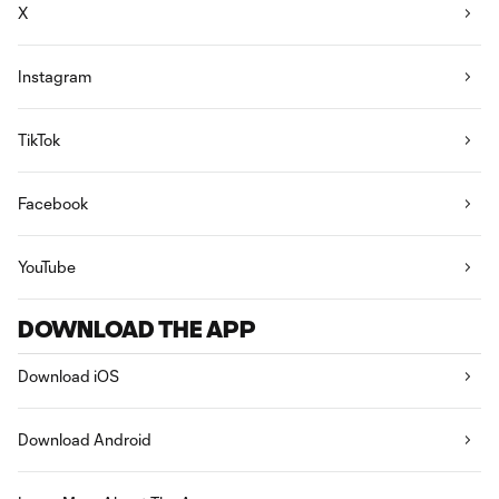
X
Instagram
TikTok
Facebook
YouTube
DOWNLOAD THE APP
Download iOS
Download Android