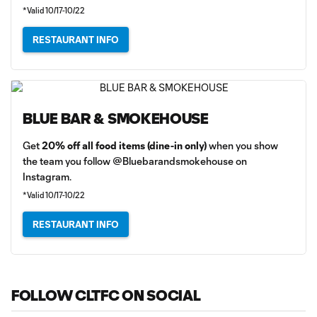
*Valid 10/17-10/22
RESTAURANT INFO
BLUE BAR & SMOKEHOUSE
Get
20% off all food items (dine-in only)
when you show
the team you follow @Bluebarandsmokehouse on
Instagram.
*Valid 10/17-10/22
RESTAURANT INFO
FOLLOW CLTFC ON SOCIAL