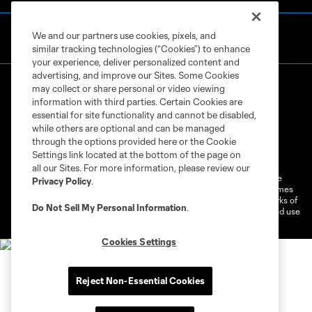
We and our partners use cookies, pixels, and
similar tracking technologies (“Cookies”) to enhance
your experience, deliver personalized content and
advertising, and improve our Sites. Some Cookies
may collect or share personal or video viewing
information with third parties. Certain Cookies are
essential for site functionality and cannot be disabled,
while others are optional and can be managed
through the options provided here or the Cookie
Terms of Service
Privacy Policy
Settings link located at the bottom of the page on
Do Not Sell or Share My Personal Information
Cookies Settings
all our Sites. For more information, please review our
©2026 MLS. The Major League Soccer and MLS name and shield are
Privacy Policy
.
registered trademarks of Major League Soccer, L.L.C. (“MLS”). The names
and logos of MLS teams are registered and/or common law trademarks of
Do Not Sell My Personal Information
.
MLS or are used with the permission of their owners. Any unauthorized use
is forbidden.
Cookies Settings
Reject Non-Essential Cookies